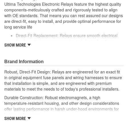
Ultima Technologies Electronic Relays feature the highest quality
components-meticulously crafted and rigorously tested to align
with OE standards. That means you can rest assured our designs
are direct-fit, easy to install, and provide optimal performance for
long service life
Direct-Fit Replacement: Relays ensure smooth electrical
flow by restoring proper opening and closing functions
SHOW MORE
Durable Construction: Featuring robust electro-magnets in
high-temperature-resistant housing to withstand harsh
vehicle conditions
Brand Information
Thorough Quality Testing: Comprehensive quality checks
ensure our relays are compatible with your vehicle's
Robust, Direct-Fit Design: Relays are engineered for an exact fit
electrical system, helping to enhance engine performance
in original equipment fuse panels and wiring harnesses to ensure
Robust Design: Premium materials coupled with robust
that installation is simple, and are engineered with premium
design meet the rigorous demands of today's professional
materials to meet the needs to of today's professional installers.
installers
Durable Construction: Robust electromagnets, a high
temperature-resistant housing, and other design considerations
offer lasting performance in harsh under-hood environments for
lasting performance.
SHOW MORE
Thorough Quality Testing: Comprehensive relay checks provide