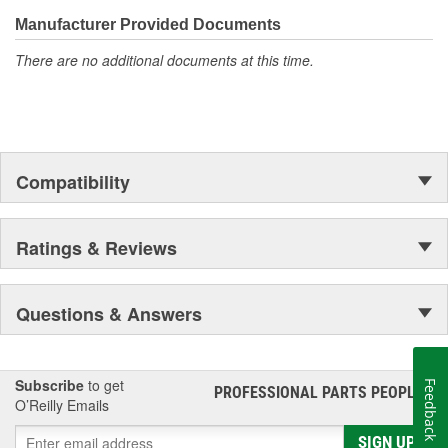
confidence that Ultima Select relays are not only compatible and
functional with the vehicle's electrical system, but that they will
Manufacturer Provided Documents
stand up to the electrical and environmental demands placed on
There are no additional documents at this time.
them during operation.
Compatibility
Ratings & Reviews
Questions & Answers
Subscribe
to get
Feedback
PROFESSIONAL PARTS PEOPLE
®
O’Reilly Emails
SIGN UP