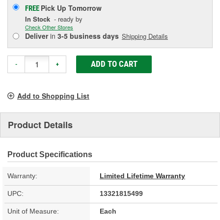
Pick Up
Tomorrow
FREE
In Stock
- ready by
Check Other Stores
Deliver
in
3-5 business days
Shipping Details
ADD TO CART
-
+
Add to Shopping List
Product Details
Product Specifications
Warranty:
Limited Lifetime Warranty
UPC:
13321815499
Unit of Measure:
Each