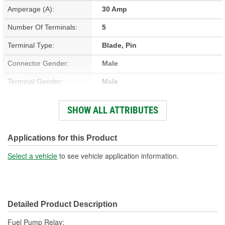
Amperage (A):
30 Amp
Number Of Terminals:
5
Terminal Type:
Blade, Pin
Connector Gender:
Male
Terminal Gender:
Male
Bracket Included:
No
SHOW ALL ATTRIBUTES
Connector Shape:
Rectangle
Voltage (V):
12 Volt
Applications for this Product
Number Of Connectors:
1
Select a vehicle
to see vehicle application information.
Detailed Product Description
Fuel Pump Relay;