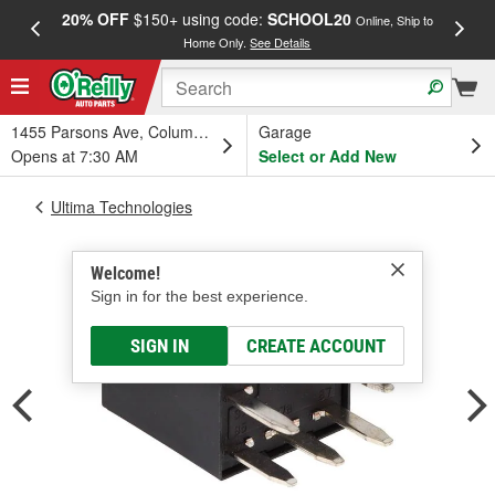
20% OFF
$150+ using code:
SCHOOL20
FREE
Online, Ship to
Home Only.
See Details
a
1455 Parsons Ave, Columbus, OH
Garage
Opens at 7:30 AM
Select or Add New
Ultima Technologies
Welcome!
Sign in for the best experience.
SIGN IN
CREATE ACCOUNT