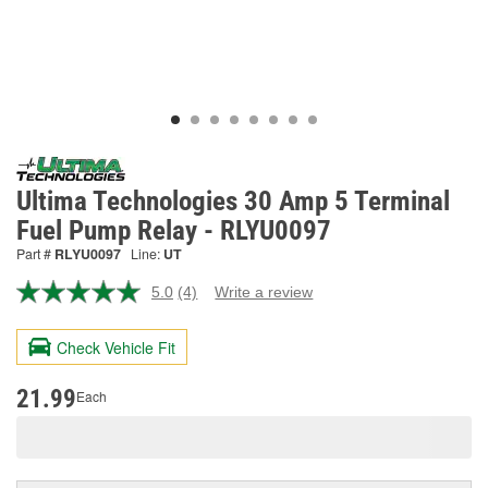
Ultima Technologies 30 Amp 5 Terminal
Fuel Pump Relay - RLYU0097
Part #
RLYU0097
Line:
UT
5.0
(4)
Write a review
Read
4
Reviews.
Check Vehicle Fit
Same
page
link.
21.99
Each