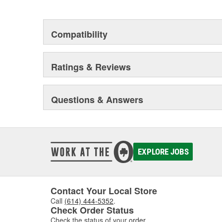
but that they will stand up to the electrical and envi
during operation.
Compatibility
Ratings & Reviews
Questions & Answers
EXPLORE JOBS
Contact Your Local Store
Call
(614) 444-5352
.
Check Order Status
Check the status of your
order
.