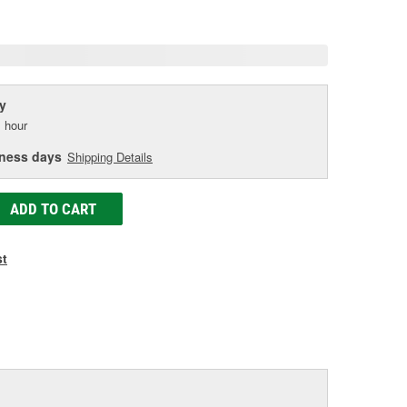
age
ink.
y
 hour
iness days
Shipping Details
ADD TO CART
st