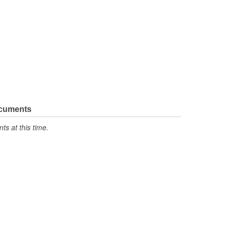
ocuments
s at this time.