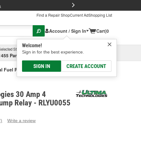
FREE Brake P
s
Find a Repair Shop
Current Ad
Shopping List
Account / Sign In
Cart
|
0
Welcome!
Selected Store
Garage
Sign in for the best experience.
1455 Parsons Ave, Columbus, OH
Select or Add New
SIGN IN
CREATE ACCOUNT
al Fuel Pump Relay
ogies 30 Amp 4
Pump Relay - RLYU0055
2)
Write a review
ead
eviews.
ame