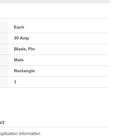
Each
30 Amp
Blade, Pin
Male
Rectangle
1
ct
pplication information.