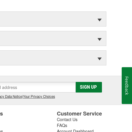
Feedback
SIGN UP
cy Data Notice
|
Your Privacy Choices
es
Customer Service
Contact Us
FAQs
es
Account Dashboard