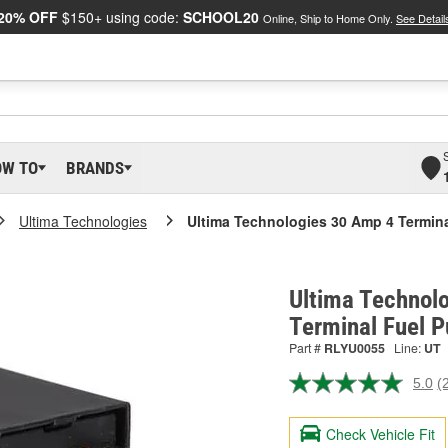
20% OFF
$150+ using code:
SCHOOL20
Online, Ship to Home Only.
See Detail
OW TO
BRANDS
Ultima Technologies
Ultima Technologies 30 Amp 4 Termin
Ultima Technol
Terminal Fuel 
Part #
RLYU0055
Line:
UT
5.0
(
R
2
R
Check Vehicle Fit
S