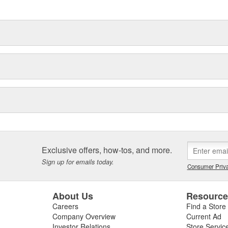
ronmental demands placed on them
Exclusive offers, how-tos, and more.
Sign up for emails today.
Consumer Priva
About Us
Resourc
Careers
Find a Store
Company Overview
Current Ad
Investor Relations
Store Servic