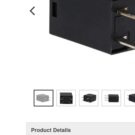
Product Details