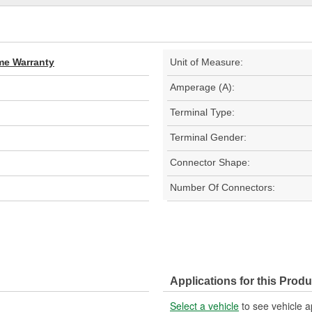
ime Warranty
Unit of Measure:
Amperage (A):
Terminal Type:
Terminal Gender:
Connector Shape:
Number Of Connectors:
Applications for this Produ
Select a vehicle
to see vehicle a