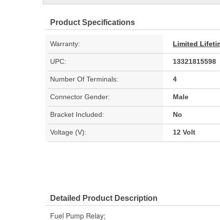
Product Specifications
Warranty:
Limited Lifet
UPC:
13321815598
Number Of Terminals:
4
Connector Gender:
Male
Bracket Included:
No
Voltage (V):
12 Volt
Detailed Product Description
Fuel Pump Relay;