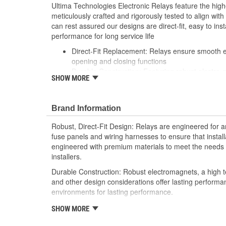
Ultima Technologies Electronic Relays feature the hig
meticulously crafted and rigorously tested to align wi
can rest assured our designs are direct-fit, easy to inst
performance for long service life
Direct-Fit Replacement: Relays ensure smooth ele
opening and closing functions
Durable Construction: Featuring robust electro-
SHOW MORE
resistant housing to withstand harsh vehicle con
Thorough Quality Testing: Comprehensive qualit
compatible with your vehicle's electrical system
Brand Information
performance
Robust Design: Premium materials coupled with 
Robust, Direct-Fit Design: Relays are engineered for an
demands of today's professional installers
fuse panels and wiring harnesses to ensure that install
engineered with premium materials to meet the needs t
installers.
Durable Construction: Robust electromagnets, a high t
and other design considerations offer lasting perform
environments for lasting performance.
Thorough Quality Testing: Comprehensive relay checks
SHOW MORE
Select relays are not only compatible and functional wit