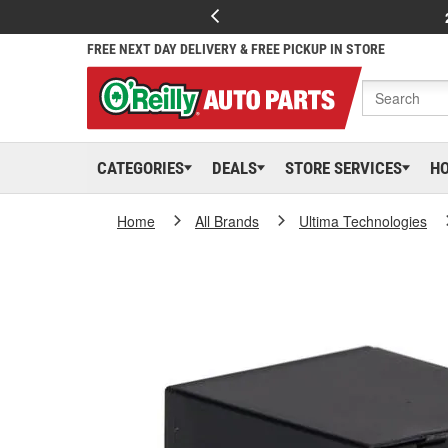
FREE NEXT DAY DELIVERY & FREE PICKUP IN STORE
CATEGORIES
DEALS
STORE SERVICES
H
Home
All Brands
Ultima Technologies