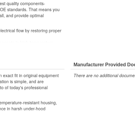
hest quality components-
th OE standards. That means you
all, and provide optimal
ctrical flow by restoring proper
magnets in high-temperature-
ditions
y checks ensure our relays are
, helping to enhance engine
Manufacturer Provided D
robust design meet the rigorous
 exact fit in original equipment
There are no additional document
ation is simple, and are
o of today's professional
emperature-resistant housing,
ance in harsh under-hood
 provide confidence that Ultima
h the vehicle's electrical system,