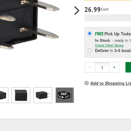
p
l
26.99
Each
Pick Up
Toda
FREE
In Stock
- ready in 1
Check Other Stores
Deliver
in
3-5 bus
-
+
Add to Shopping Li