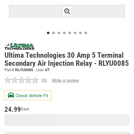
Ultima Technologies 30 Amp 5 Terminal
Secondary Air Injection Relay - RLYU0085
Part #
RLYU0085
Line:
UT
(0)
Write a review
No
rating
value.
Check Vehicle Fit
Same
page
link.
24.99
Each