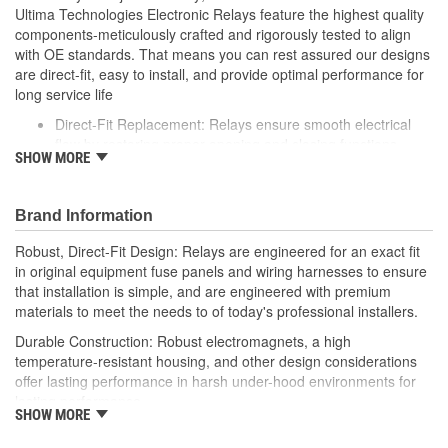
Ultima Technologies Electronic Relays feature the highest quality
components-meticulously crafted and rigorously tested to align
with OE standards. That means you can rest assured our designs
are direct-fit, easy to install, and provide optimal performance for
long service life
Direct-Fit Replacement: Relays ensure smooth electrical
flow by restoring proper opening and closing functions
SHOW MORE
Durable Construction: Featuring robust electro-magnets in
high-temperature-resistant housing to withstand harsh
vehicle conditions
Brand Information
Thorough Quality Testing: Comprehensive quality checks
ensure our relays are compatible with your vehicle's
Robust, Direct-Fit Design: Relays are engineered for an exact fit
electrical system, helping to enhance engine performance
in original equipment fuse panels and wiring harnesses to ensure
Robust Design: Premium materials coupled with robust
that installation is simple, and are engineered with premium
design meet the rigorous demands of today's professional
materials to meet the needs to of today's professional installers.
installers
Durable Construction: Robust electromagnets, a high
temperature-resistant housing, and other design considerations
offer lasting performance in harsh under-hood environments for
lasting performance.
SHOW MORE
Thorough Quality Testing: Comprehensive relay checks provide