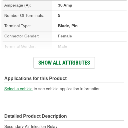
Amperage (A):
30 Amp
Number Of Terminals:
5
Terminal Type:
Blade, Pin
Connector Gender:
Female
Terminal Gender:
Male
Bracket Included:
Yes
SHOW ALL ATTRIBUTES
Connector Shape:
Square
Voltage (V):
12 Volt
Applications for this Product
Number Of Connectors:
1
Select a vehicle
to see vehicle application information.
Detailed Product Description
Secondary Air Injection Relay;