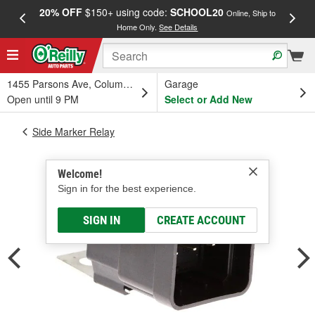
20% OFF
$150+ using code:
SCHOOL20
FREE
Online, Ship to
Home Only.
See Details
a
1455 Parsons Ave, Columbus, OH
Garage
Open until 9 PM
Select or Add New
Side Marker Relay
Welcome!
Sign in for the best experience.
SIGN IN
CREATE ACCOUNT