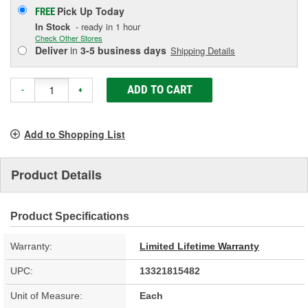
Pick Up
Today
FREE
In Stock
- ready in 1 hour
Check Other Stores
Deliver
in
3-5 business days
Shipping Details
ADD TO CART
-
+
Add to Shopping List
Product Details
Product Specifications
Warranty:
Limited Lifetime Warranty
UPC:
13321815482
Unit of Measure:
Each