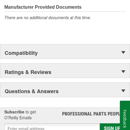
confidence that Ultima Select relays are not only compatible and
functional with the vehicle's electrical system, but that they will
Manufacturer Provided Documents
stand up to the electrical and environmental demands placed on
There are no additional documents at this time.
them during operation.
Compatibility
Ratings & Reviews
Questions & Answers
Subscribe
to get
Feedback
PROFESSIONAL PARTS PEOPLE
®
O’Reilly Emails
SIGN UP