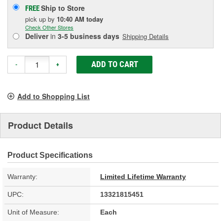
Ship to Store
FREE
pick up
by
10:40 AM
today
Check Other Stores
Deliver
in
3-5 business days
Shipping Details
ADD TO CART
-
+
Add to Shopping List
Product Details
Product Specifications
Warranty:
Limited Lifetime Warranty
UPC:
13321815451
Unit of Measure:
Each