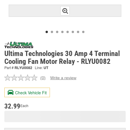
Ultima Technologies 30 Amp 4 Terminal
Cooling Fan Motor Relay - RLYU0082
Part #
RLYU0082
Line:
UT
(0)
Write a review
No
rating
value.
Check Vehicle Fit
Same
page
link.
32.99
Each