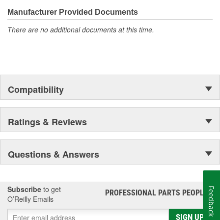
confidence that Ultima Select relays are not only compatible and
functional with the vehicle's electrical system, but that they will
Manufacturer Provided Documents
stand up to the electrical and environmental demands placed on
There are no additional documents at this time.
them during operation.
Compatibility
Ratings & Reviews
Questions & Answers
Subscribe
to get
Feedback
PROFESSIONAL PARTS PEOPLE
®
O’Reilly Emails
SIGN UP