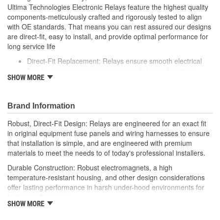
Ultima Technologies Electronic Relays feature the highest quality
components-meticulously crafted and rigorously tested to align
with OE standards. That means you can rest assured our designs
are direct-fit, easy to install, and provide optimal performance for
long service life
Direct-Fit Replacement: Relays ensure smooth electrical
flow by restoring proper opening and closing functions
SHOW MORE
Durable Construction: Featuring robust electro-magnets in
high-temperature-resistant housing to withstand harsh
vehicle conditions
Brand Information
Thorough Quality Testing: Comprehensive quality checks
ensure our relays are compatible with your vehicle's
Robust, Direct-Fit Design: Relays are engineered for an exact fit
electrical system, helping to enhance engine performance
in original equipment fuse panels and wiring harnesses to ensure
Robust Design: Premium materials coupled with robust
that installation is simple, and are engineered with premium
design meet the rigorous demands of today's professional
materials to meet the needs to of today's professional installers.
installers
Durable Construction: Robust electromagnets, a high
temperature-resistant housing, and other design considerations
offer lasting performance in harsh under-hood environments for
lasting performance.
SHOW MORE
Thorough Quality Testing: Comprehensive relay checks provide