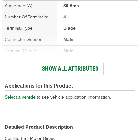
Amperage (A):
30 Amp
Number Of Terminals:
4
Terminal Type:
Blade
Connector Gender:
Male
Terminal Gender:
Male
Bracket Included:
No
SHOW ALL ATTRIBUTES
Connector Shape:
Square
Voltage (V):
12 Volt
Applications for this Product
Number Of Connectors:
1
Select a vehicle
to see vehicle application information.
Detailed Product Description
Cooling Fan Motor Relay;