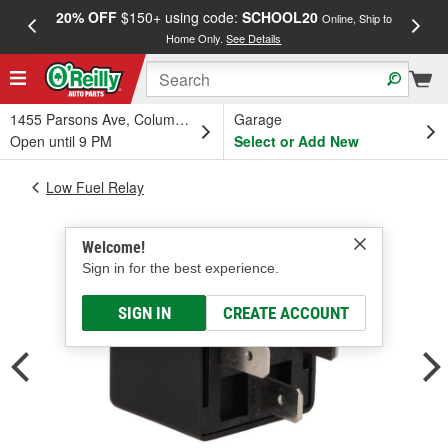
20% OFF
$150+ using code:
SCHOOL20
FREE
Online, Ship to
Home Only.
See Details
a
1455 Parsons Ave, Columbus, OH
Garage
Open until 9 PM
Select or Add New
Low Fuel Relay
Welcome!
Sign in for the best experience.
SIGN IN
CREATE ACCOUNT