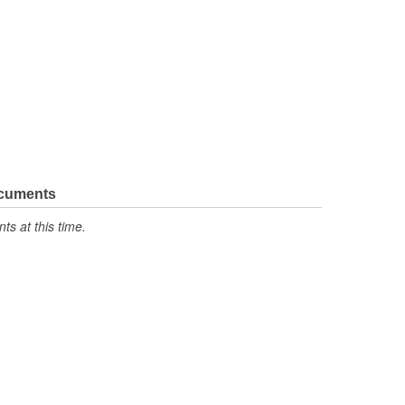
ocuments
s at this time.