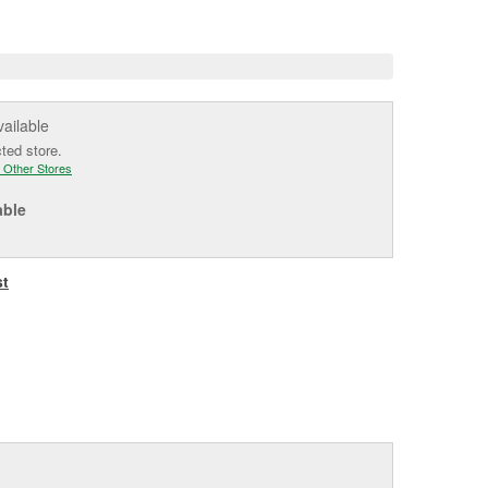
e
vailable
cted store.
 Other Stores
able
st