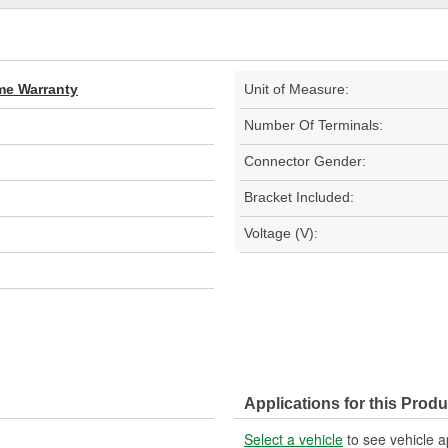
ime Warranty
Unit of Measure:
Number Of Terminals:
Connector Gender:
Bracket Included:
Voltage (V):
Applications for this Produ
Select a vehicle
to see vehicle a