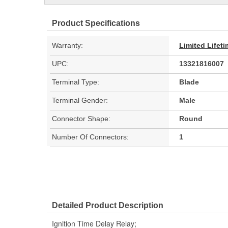
Product Specifications
Warranty:
Limited Lifet
UPC:
13321816007
Terminal Type:
Blade
Terminal Gender:
Male
Connector Shape:
Round
Number Of Connectors:
1
Detailed Product Description
Ignition Time Delay Relay;