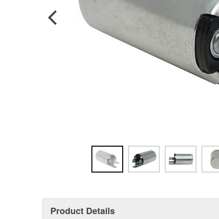
Product Details