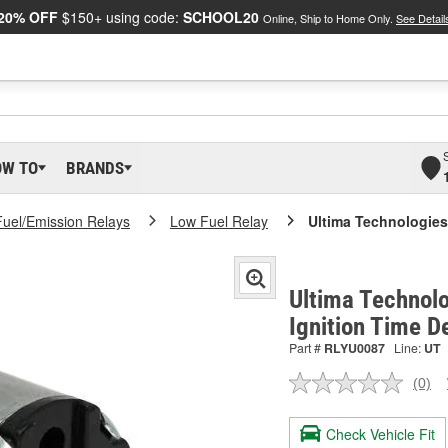
20% OFF
$150+ using code:
SCHOOL20
Online, Ship to Home Only.
See Detail
OW TO
BRANDS
Fuel/Emission Relays
Low Fuel Relay
Ultima Technologies 
Ultima Technolo
Ignition Time D
Part #
RLYU0087
Line:
UT
(0)
No
ratin
valu
Check Vehicle Fit
Sam