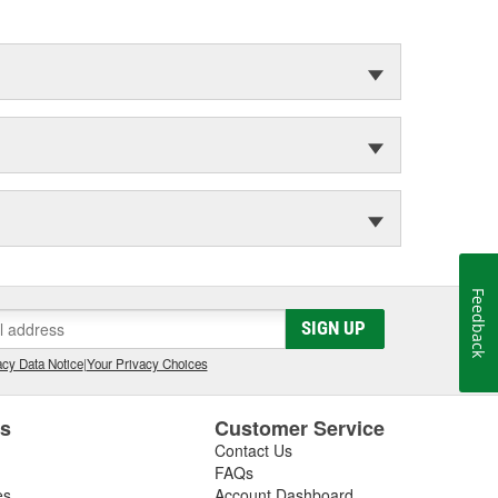
Feedback
SIGN UP
cy Data Notice
|
Your Privacy Choices
es
Customer Service
Contact Us
FAQs
es
Account Dashboard