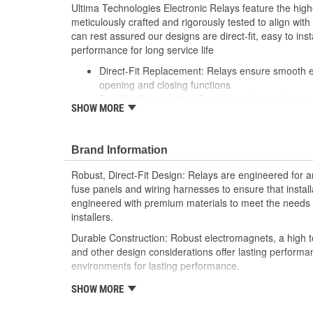
Ultima Technologies Electronic Relays feature the hig
meticulously crafted and rigorously tested to align wi
can rest assured our designs are direct-fit, easy to inst
performance for long service life
Direct-Fit Replacement: Relays ensure smooth ele
opening and closing functions
Durable Construction: Featuring robust electro-
SHOW MORE
resistant housing to withstand harsh vehicle con
Thorough Quality Testing: Comprehensive qualit
compatible with your vehicle's electrical system
Brand Information
performance
Robust Design: Premium materials coupled with 
Robust, Direct-Fit Design: Relays are engineered for an
demands of today's professional installers
fuse panels and wiring harnesses to ensure that install
engineered with premium materials to meet the needs t
installers.
Durable Construction: Robust electromagnets, a high t
and other design considerations offer lasting perform
environments for lasting performance.
Thorough Quality Testing: Comprehensive relay checks
SHOW MORE
Select relays are not only compatible and functional wit