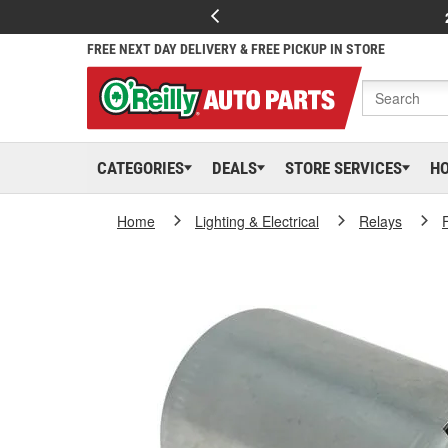
FREE NEXT DAY DELIVERY & FREE PICKUP IN STORE
CATEGORIES
DEALS
STORE SERVICES
H
Home
Lighting & Electrical
Relays