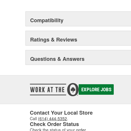
but that they will stand up to the electrical and envi
during operation.
Compatibility
Ratings & Reviews
Questions & Answers
EXPLORE JOBS
Contact Your Local Store
Call
(614) 444-5352
.
Check Order Status
Check the status of your
order
.