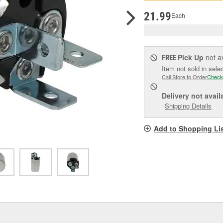
pag
link.
21.99
Each
Pick Up
not a
FREE
Item not sold in sele
Call Store to Order
Check
Delivery
not avail
Shipping Details
Add to Shopping Li