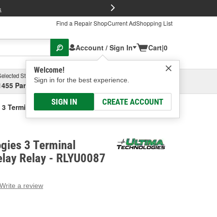
FREE Brake P
s
Find a Repair Shop
Current Ad
Shopping List
Account / Sign In
Cart
|
0
Welcome!
Selected Store
Garage
Sign in for the best experience.
1455 Parsons Ave, Columbus, OH
Select or Add New
SIGN IN
CREATE ACCOUNT
3 Terminal Ignition Time Delay Relay
gies 3 Terminal
elay Relay - RLYU0087
Write a review
g
e.
e