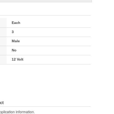
Each
3
Male
No
12 Volt
ct
pplication information.