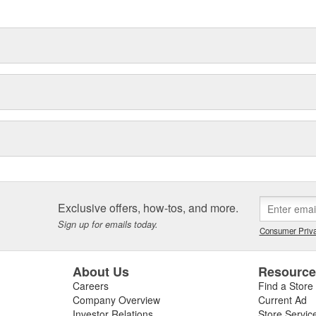
ronmental demands placed on them
Exclusive offers, how-tos, and more.
Sign up for emails today.
Consumer Priva
About Us
Resourc
Careers
Find a Store
Company Overview
Current Ad
Investor Relations
Store Servic