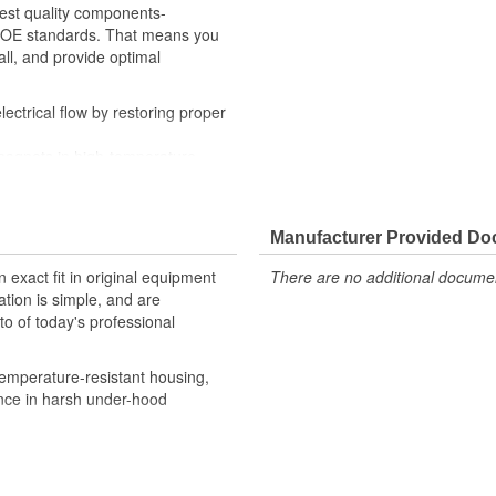
hest quality components-
th OE standards. That means you
all, and provide optimal
ctrical flow by restoring proper
magnets in high-temperature-
ditions
y checks ensure our relays are
, helping to enhance engine
Manufacturer Provided D
robust design meet the rigorous
 exact fit in original equipment
There are no additional document
ation is simple, and are
o of today's professional
emperature-resistant housing,
ance in harsh under-hood
 provide confidence that Ultima
h the vehicle's electrical system,