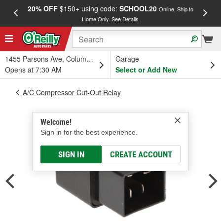
20% OFF
$150+ using code:
SCHOOL20
FREE
Online, Ship to
Home Only.
See Details
a
1455 Parsons Ave, Columbus, OH
Garage
Opens at 7:30 AM
Select or Add New
A/C Compressor Cut-Out Relay
Welcome!
Sign in for the best experience.
SIGN IN
CREATE ACCOUNT