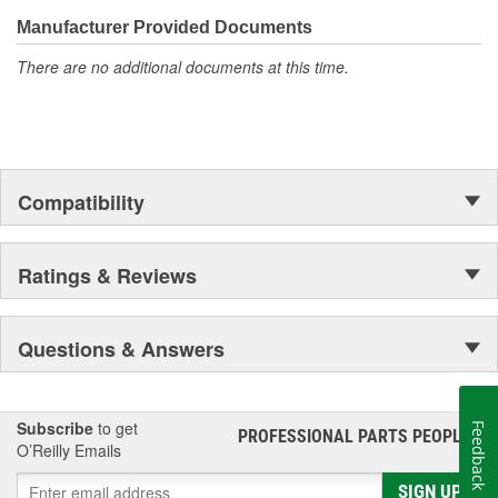
confidence that Ultima Select relays are not only compatible and
functional with the vehicle's electrical system, but that they will
Manufacturer Provided Documents
stand up to the electrical and environmental demands placed on
There are no additional documents at this time.
them during operation.
Compatibility
Ratings & Reviews
Questions & Answers
Subscribe
to get
Feedback
PROFESSIONAL PARTS PEOPLE
®
O’Reilly Emails
SIGN UP