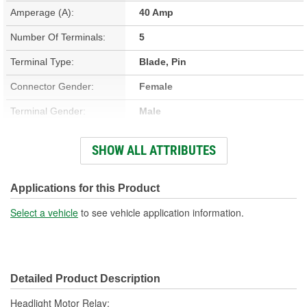
Amperage (A):
40 Amp
Number Of Terminals:
5
Terminal Type:
Blade, Pin
Connector Gender:
Female
Terminal Gender:
Male
Bracket Included:
No
SHOW ALL ATTRIBUTES
Connector Shape:
Rectangle
Voltage (V):
12 Volt
Applications for this Product
Number Of Connectors:
1
Select a vehicle
to see vehicle application information.
Detailed Product Description
Headlight Motor Relay;