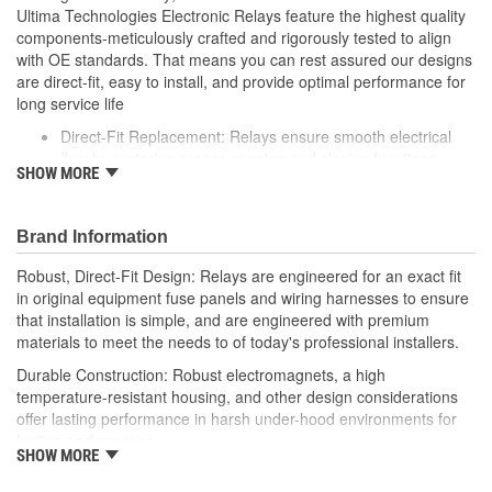
Ultima Technologies Electronic Relays feature the highest quality
components-meticulously crafted and rigorously tested to align
with OE standards. That means you can rest assured our designs
are direct-fit, easy to install, and provide optimal performance for
long service life
Direct-Fit Replacement: Relays ensure smooth electrical
flow by restoring proper opening and closing functions
SHOW MORE
Durable Construction: Featuring robust electro-magnets in
high-temperature-resistant housing to withstand harsh
vehicle conditions
Brand Information
Thorough Quality Testing: Comprehensive quality checks
ensure our relays are compatible with your vehicle's
Robust, Direct-Fit Design: Relays are engineered for an exact fit
electrical system, helping to enhance engine performance
in original equipment fuse panels and wiring harnesses to ensure
Robust Design: Premium materials coupled with robust
that installation is simple, and are engineered with premium
design meet the rigorous demands of today's professional
materials to meet the needs to of today's professional installers.
installers
Durable Construction: Robust electromagnets, a high
temperature-resistant housing, and other design considerations
offer lasting performance in harsh under-hood environments for
lasting performance.
SHOW MORE
Thorough Quality Testing: Comprehensive relay checks provide