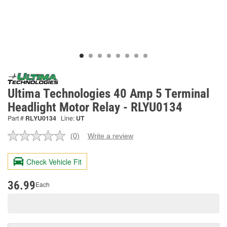
Ultima Technologies 40 Amp 5 Terminal
Headlight Motor Relay - RLYU0134
Part #
RLYU0134
Line:
UT
(0)
Write a review
No
rating
value.
Check Vehicle Fit
Same
page
link.
36.99
Each