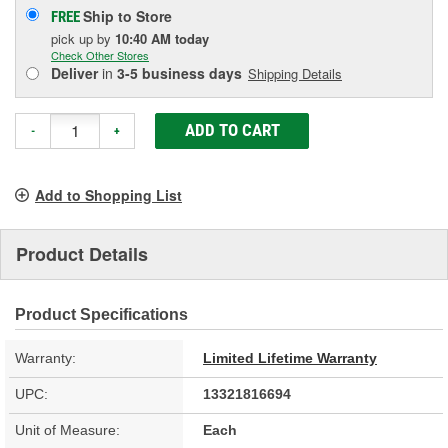
Ship to Store
FREE
pick up
by
10:40 AM
today
Check Other Stores
Deliver
in
3-5 business days
Shipping Details
ADD TO CART
-
+
Add to Shopping List
Product Details
Product Specifications
Warranty:
Limited Lifetime Warranty
UPC:
13321816694
Unit of Measure:
Each