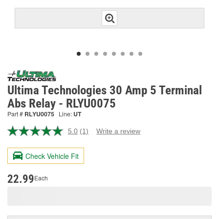
Ultima Technologies 30 Amp 5 Terminal
Abs Relay - RLYU0075
Part #
RLYU0075
Line:
UT
5.0
(1)
Write a review
Read
a
Review.
Check Vehicle Fit
Same
page
link.
22.99
Each