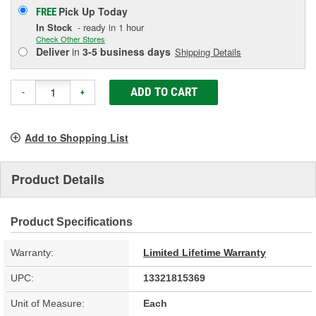
Pick Up
Today
FREE
In Stock
- ready in 1 hour
Check Other Stores
Deliver
in
3-5 business days
Shipping Details
ADD TO CART
-
+
Add to Shopping List
Product Details
Product Specifications
Warranty:
Limited Lifetime Warranty
UPC:
13321815369
Unit of Measure:
Each