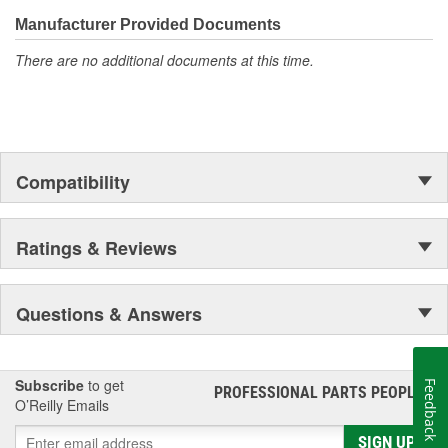
confidence that Ultima Select relays are not only compatible and
functional with the vehicle's electrical system, but that they will
Manufacturer Provided Documents
stand up to the electrical and environmental demands placed on
There are no additional documents at this time.
them during operation.
Compatibility
Ratings & Reviews
Questions & Answers
Subscribe
to get
Feedback
PROFESSIONAL PARTS PEOPLE
®
O’Reilly Emails
SIGN UP