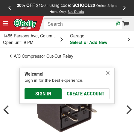
20% OFF
$150+ using code:
SCHOOL20
FREE
Online, Ship to
Home Only.
See Details
a
1455 Parsons Ave, Columbus, OH
Garage
Open until 9 PM
Select or Add New
A/C Compressor Cut-Out Relay
Welcome!
Sign in for the best experience.
SIGN IN
CREATE ACCOUNT