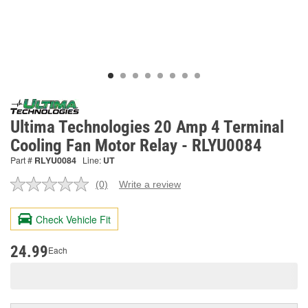
Ultima Technologies 20 Amp 4 Terminal
Cooling Fan Motor Relay - RLYU0084
Part #
RLYU0084
Line:
UT
(0)
Write a review
No
rating
value.
Check Vehicle Fit
Same
page
link.
24.99
Each