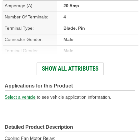
Amperage (A):
20 Amp
Number Of Terminals:
4
Terminal Type:
Blade, Pin
Connector Gender:
Male
Terminal Gender:
Male
Bracket Included:
No
SHOW ALL ATTRIBUTES
Connector Shape:
Square
Voltage (V):
12 Volt
Applications for this Product
Number Of Connectors:
1
Select a vehicle
to see vehicle application information.
Detailed Product Description
Cooling Fan Motor Relay;