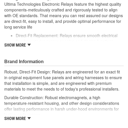
Ultima Technologies Electronic Relays feature the highest quality
components-meticulously crafted and rigorously tested to align
with OE standards. That means you can rest assured our designs
are direct-fit, easy to install, and provide optimal performance for
long service life
Direct-Fit Replacement: Relays ensure smooth electrical
flow by restoring proper opening and closing functions
SHOW MORE
Durable Construction: Featuring robust electro-magnets in
high-temperature-resistant housing to withstand harsh
vehicle conditions
Brand Information
Thorough Quality Testing: Comprehensive quality checks
ensure our relays are compatible with your vehicle's
Robust, Direct-Fit Design: Relays are engineered for an exact fit
electrical system, helping to enhance engine performance
in original equipment fuse panels and wiring harnesses to ensure
Robust Design: Premium materials coupled with robust
that installation is simple, and are engineered with premium
design meet the rigorous demands of today's professional
materials to meet the needs to of today's professional installers.
installers
Durable Construction: Robust electromagnets, a high
temperature-resistant housing, and other design considerations
offer lasting performance in harsh under-hood environments for
lasting performance.
SHOW MORE
Thorough Quality Testing: Comprehensive relay checks provide