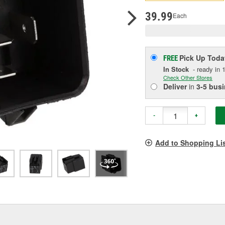
pag
link.
39.99
Each
Pick Up
Toda
FREE
In Stock
- ready in 1
Check Other Stores
Deliver
in
3-5 bus
-
+
Add to Shopping Li