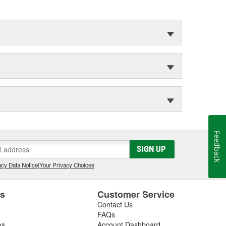
Feedback
SIGN UP
cy Data Notice
|
Your Privacy Choices
es
Customer Service
Contact Us
FAQs
es
Account Dashboard