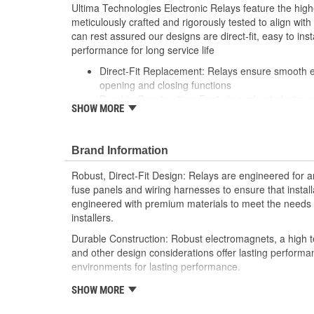
Ultima Technologies Electronic Relays feature the hig
meticulously crafted and rigorously tested to align wi
can rest assured our designs are direct-fit, easy to inst
performance for long service life
Direct-Fit Replacement: Relays ensure smooth ele
opening and closing functions
Durable Construction: Featuring robust electro-
SHOW MORE
resistant housing to withstand harsh vehicle con
Thorough Quality Testing: Comprehensive qualit
compatible with your vehicle's electrical system
Brand Information
performance
Robust Design: Premium materials coupled with 
Robust, Direct-Fit Design: Relays are engineered for an
demands of today's professional installers
fuse panels and wiring harnesses to ensure that install
engineered with premium materials to meet the needs t
installers.
Durable Construction: Robust electromagnets, a high t
and other design considerations offer lasting perform
environments for lasting performance.
Thorough Quality Testing: Comprehensive relay checks
SHOW MORE
Select relays are not only compatible and functional wit