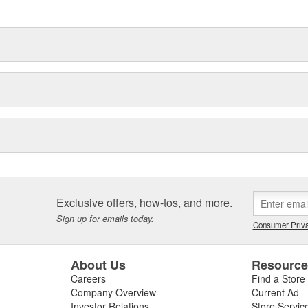
ronmental demands placed on them
Exclusive offers, how-tos, and more.
Sign up for emails today.
Consumer Priva
About Us
Resourc
Careers
Find a Store
Company Overview
Current Ad
Investor Relations
Store Servic