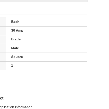
Each
30 Amp
Blade
Male
Square
1
ct
pplication information.