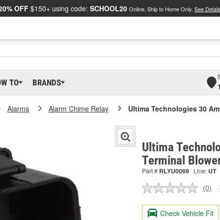
20% OFF
$150+ using code:
SCHOOL20
Online, Ship to Home Only.
See Detail
OW TO
BRANDS
Alarms
Alarm Chime Relay
Ultima Technologies 30 Am
Ultima Technol
Terminal Blowe
Part #
RLYU0069
Line:
UT
(0)
No
ratin
valu
Check Vehicle Fit
Sam