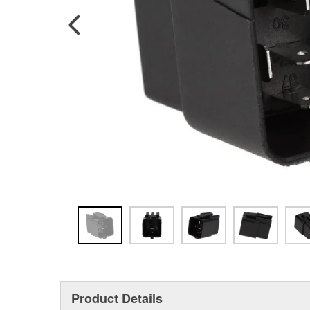
Product Details