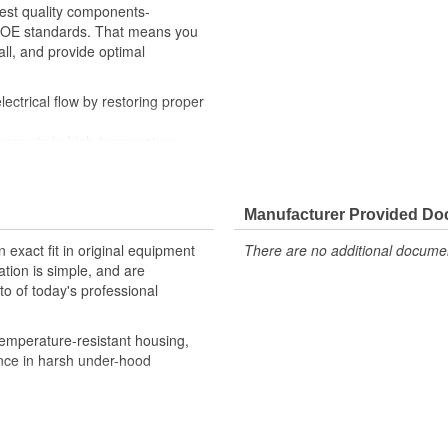
hest quality components-
th OE standards. That means you
all, and provide optimal
ctrical flow by restoring proper
magnets in high-temperature-
ditions
y checks ensure our relays are
, helping to enhance engine
Manufacturer Provided D
robust design meet the rigorous
 exact fit in original equipment
There are no additional document
ation is simple, and are
o of today's professional
emperature-resistant housing,
ance in harsh under-hood
 provide confidence that Ultima
h the vehicle's electrical system,