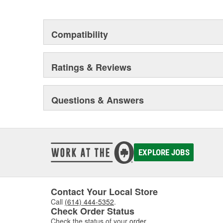
but that they will stand up to the electrical and envi
during operation.
Compatibility
Ratings & Reviews
Questions & Answers
EXPLORE JOBS
Contact Your Local Store
Call
(614) 444-5352
.
Check Order Status
Check the status of your
order
.