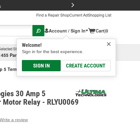
FREE Brake P
s
Find a Repair Shop
Current Ad
Shopping List
Account / Sign In
Cart
|
0
Welcome!
Selected Store
Garage
Sign in for the best experience.
1455 Parsons Ave, Columbus, OH
Select or Add New
SIGN IN
CREATE ACCOUNT
p 5 Terminal Blower Motor Relay
ogies 30 Amp 5
r Motor Relay - RLYU0069
Write a review
g
e.
e