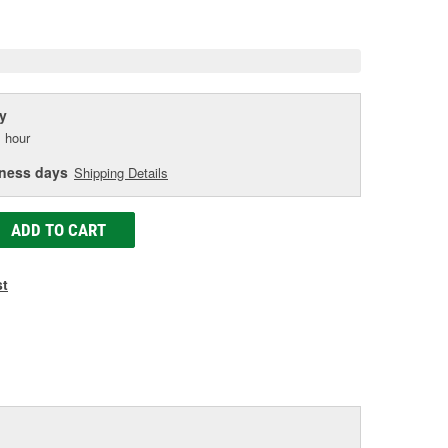
e
y
 hour
iness days
Shipping Details
ADD TO CART
st