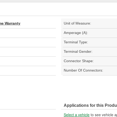
ime Warranty
Unit of Measure:
Amperage (A):
Terminal Type:
Terminal Gender:
Connector Shape:
Number Of Connectors:
Applications for this Produ
Select a vehicle
to see vehicle a