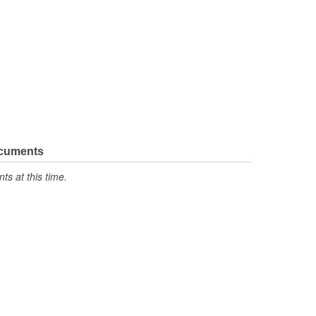
ocuments
s at this time.