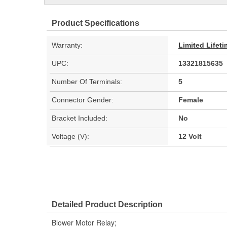
Product Specifications
Warranty:
Limited Lifet
UPC:
13321815635
Number Of Terminals:
5
Connector Gender:
Female
Bracket Included:
No
Voltage (V):
12 Volt
Detailed Product Description
Blower Motor Relay;