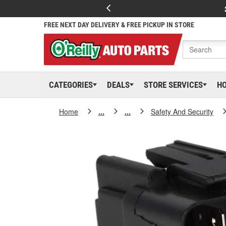
FREE NEXT DAY DELIVERY & FREE PICKUP IN STORE
CATEGORIES
DEALS
STORE SERVICES
H
Home
...
...
Safety And Security