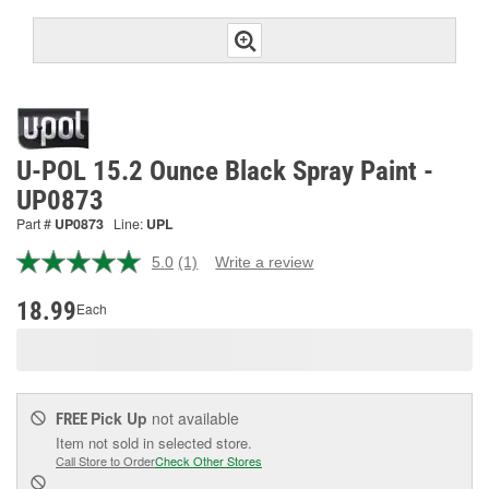
U-POL 15.2 Ounce Black Spray Paint -
UP0873
Part #
UP0873
Line:
UPL
5.0
(1)
Write a review
Read
a
Review.
18.99
Each
Same
page
link.
Pick Up
not available
FREE
Item not sold in selected store.
Call Store to Order
Check Other Stores