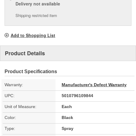
Delivery
not available
Shipping restricted item
Add to Shopping List
Product Details
Product Specifications
Warranty:
Manufacturer's Defect Warranty
UPC:
5010796109844
Unit of Measure:
Each
Color:
Black
Type:
Spray