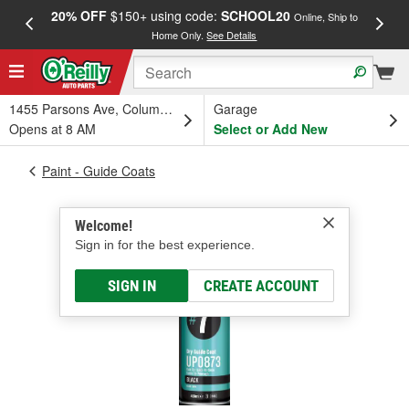
20% OFF
$150+ using code:
SCHOOL20
FREE
Online, Ship to
Home Only.
See Details
a
1455 Parsons Ave, Columbus, OH
Garage
Opens at 8 AM
Select or Add New
Paint - Guide Coats
Welcome!
Sign in for the best experience.
SIGN IN
CREATE ACCOUNT