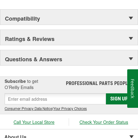
Compatibility
Ratings & Reviews
Questions & Answers
Subscribe
to get
Feedback
PROFESSIONAL PARTS PEOPLE
®
O’Reilly Emails
SIGN UP
Consumer Privacy Data Notice
|
Your Privacy Choices
Call Your Local Store
Check Your Order Status
About Us