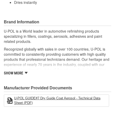
Dries instantly
Brand Information
U-POL is a World leader in automotive refinishing products
specializing in fillers, coatings, aerosols, adhesives and paint
related products.
Recognized globally with sales in over 100 countries, U-POL is
committed to consistently providing customers with high quality
products that professional technicians demand. Our heritage and
experience of nearly 70 years in the industry, coupled with our
continued investment in state-of-the-art manufacturing facilities
SHOW MORE
and reputation for innovation, ensures that your U-POL
experience is nothing less than world class.
U-POL has a comprehensive line of fillers and coatings and we
Manufacturer Provided Documents
are uniquely positioned to deliver solutions developed, tested and
approved for the modern bodyshop. We know your reputation
U-POL GUIDE#7 Dry Guide Coat Aerosol - Technical Data
matters and that's why U-POL is investing in future innovation, to
Sheet (PDF)
help your team get it right first time, every time.