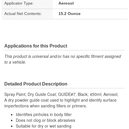
Applicator Type:
Aerosol
Actual Net Contents:
15.2 Ounce
Applications for this Product
This product is universal and/or has no specific fitment assigned
to a vehicle.
Detailed Product Description
Spray Paint; Dry Guide Coat; GUIDE#7; Black; 450ml; Aerosol;
A dry powder guide coat used to highlight and identify surface
imperfections when sanding fillers or primers.
Identifies pinholes in body filler
Does not clog or block abrasives
Suitable for dry or wet sanding