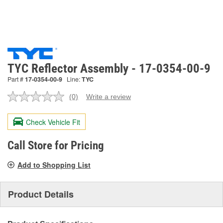
TYC Reflector Assembly - 17-0354-00-9
Part #
17-0354-00-9
Line:
TYC
(0)
Write a review
No
rating
value.
Check Vehicle Fit
Same
page
link.
Call Store for Pricing
Add to Shopping List
Product Details