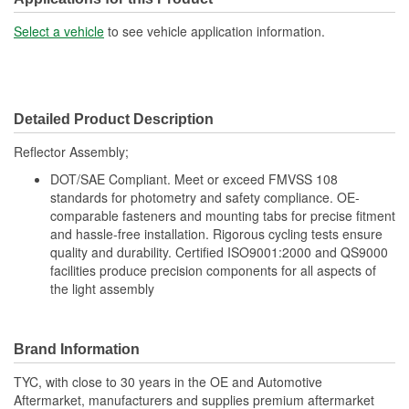
Select a vehicle
to see vehicle application information.
Detailed Product Description
Reflector Assembly;
DOT/SAE Compliant. Meet or exceed FMVSS 108
standards for photometry and safety compliance. OE-
comparable fasteners and mounting tabs for precise fitment
and hassle-free installation. Rigorous cycling tests ensure
quality and durability. Certified ISO9001:2000 and QS9000
facilities produce precision components for all aspects of
the light assembly
Brand Information
TYC, with close to 30 years in the OE and Automotive
Aftermarket, manufacturers and supplies premium aftermarket