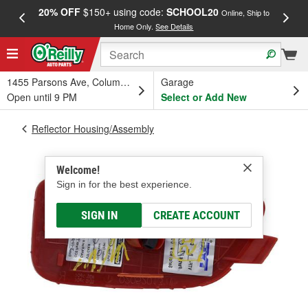
20% OFF
$150+ using code:
SCHOOL20
FREE
Online, Ship to
Home Only.
See Details
a
1455 Parsons Ave, Columbus, OH
Garage
Open until 9 PM
Select or Add New
Reflector Housing/Assembly
Welcome!
Sign in for the best experience.
SIGN IN
CREATE ACCOUNT