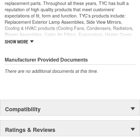
replacement parts. Throughout all these years, TYC has built a
reputation of high quality products that meet customers'
expectations of fit, form and function. TYC's products include:
Replacement Exterior Lamp Assemblies, Side View Mirrors,
Cooling & HVAC products (Cooling Fans, Condensers, Radiators,
Blower Assemblies, Cabin Air Filters, Evaporators, Heater Cores,
Intercoolers), Rotating Electrics (Starters & Alternators), Window
SHOW MORE
Regulators and Fuel Pumps.
Manufacturer Provided Documents
There are no additional documents at this time.
Compatibility
Ratings & Reviews