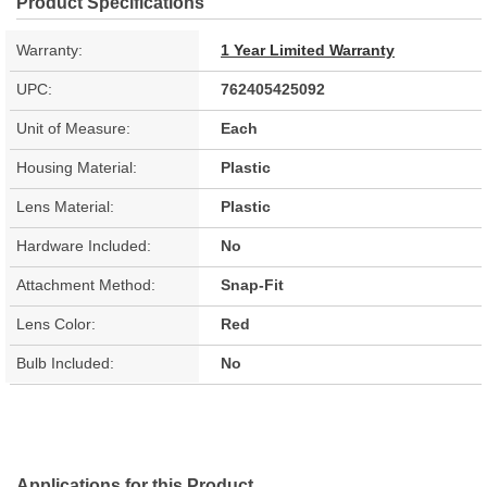
Product Specifications
Warranty:
1 Year Limited Warranty
UPC:
762405425092
Unit of Measure:
Each
Housing Material:
Plastic
Lens Material:
Plastic
Hardware Included:
No
Attachment Method:
Snap-Fit
Lens Color:
Red
Bulb Included:
No
Applications for this Product