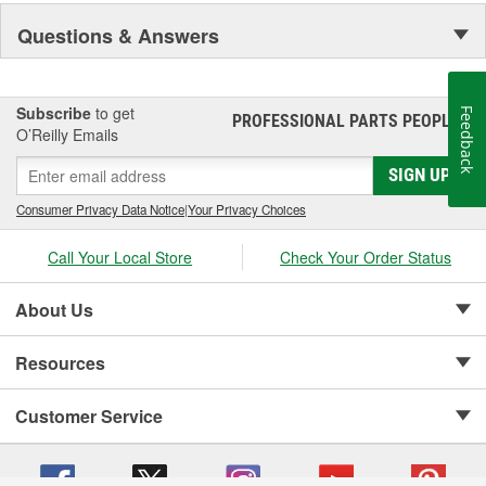
Questions & Answers
Subscribe
to get
Feedback
PROFESSIONAL PARTS PEOPLE
®
O’Reilly Emails
SIGN UP
Consumer Privacy Data Notice
|
Your Privacy Choices
Call Your Local Store
Check Your Order Status
About Us
Resources
Customer Service