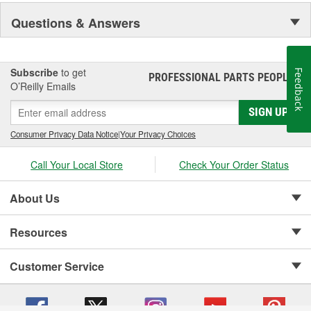
Questions & Answers
Subscribe
to get
Feedback
PROFESSIONAL PARTS PEOPLE
®
O’Reilly Emails
SIGN UP
Consumer Privacy Data Notice
|
Your Privacy Choices
Call Your Local Store
Check Your Order Status
About Us
Resources
Customer Service