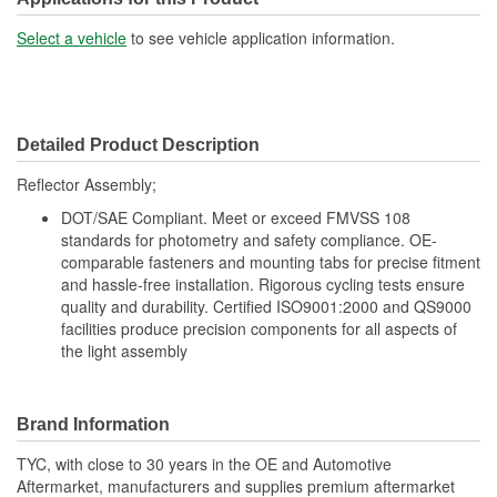
Select a vehicle
to see vehicle application information.
Detailed Product Description
Reflector Assembly;
DOT/SAE Compliant. Meet or exceed FMVSS 108
standards for photometry and safety compliance. OE-
comparable fasteners and mounting tabs for precise fitment
and hassle-free installation. Rigorous cycling tests ensure
quality and durability. Certified ISO9001:2000 and QS9000
facilities produce precision components for all aspects of
the light assembly
Brand Information
TYC, with close to 30 years in the OE and Automotive
Aftermarket, manufacturers and supplies premium aftermarket