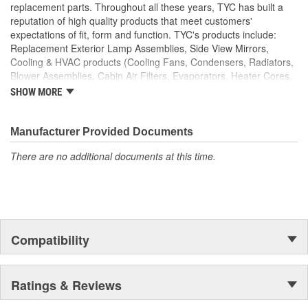
replacement parts. Throughout all these years, TYC has built a
reputation of high quality products that meet customers'
expectations of fit, form and function. TYC's products include:
Replacement Exterior Lamp Assemblies, Side View Mirrors,
Cooling & HVAC products (Cooling Fans, Condensers, Radiators,
Blower Assemblies, Cabin Air Filters, Evaporators, Heater Cores,
Intercoolers), Rotating Electrics (Starters & Alternators), Window
SHOW MORE
Regulators and Fuel Pumps.
Manufacturer Provided Documents
There are no additional documents at this time.
Compatibility
Ratings & Reviews