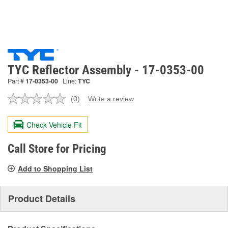
TYC Reflector Assembly - 17-0353-00
Part #
17-0353-00
Line:
TYC
(0)
Write a review
No
rating
value.
Check Vehicle Fit
Same
page
link.
Call Store for Pricing
Add to Shopping List
Product Details