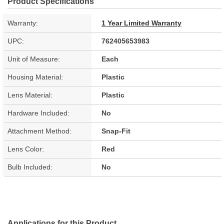
Product Specifications
Warranty:
1 Year Limited Warranty
UPC:
762405653983
Unit of Measure:
Each
Housing Material:
Plastic
Lens Material:
Plastic
Hardware Included:
No
Attachment Method:
Snap-Fit
Lens Color:
Red
Bulb Included:
No
Applications for this Product