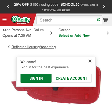
20% OFF
$150+ using code:
SCHOOL20
FREE
Online, Ship to
Home Only.
See Details
a
1455 Parsons Ave, Columbus, OH
Garage
Opens at 7:30 AM
Select or Add New
Reflector Housing/Assembly
Welcome!
Sign in for the best experience.
SIGN IN
CREATE ACCOUNT