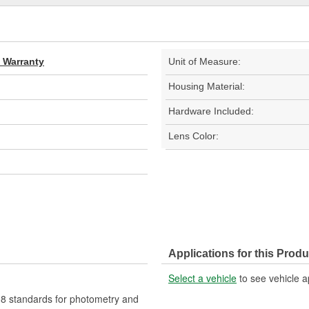
d Warranty
Unit of Measure:
Housing Material:
Hardware Included:
Lens Color:
Applications for this Produ
Select a vehicle
to see vehicle a
 standards for photometry and