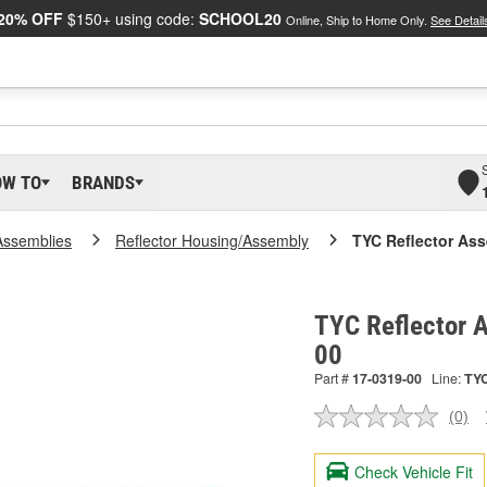
20% OFF
$150+ using code:
SCHOOL20
Online, Ship to Home Only.
See Detail
OW TO
BRANDS
Assemblies
Reflector Housing/Assembly
TYC Reflector As
TYC Reflector 
00
Part #
17-0319-00
Line:
TY
(0)
No
ratin
valu
Check Vehicle Fit
Sam