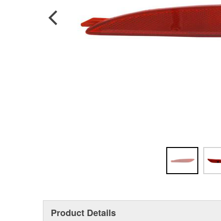
Product Details