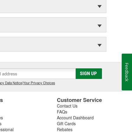
Feedback
SIGN UP
cy Data Notice
|
Your Privacy Choices
es
Customer Service
Contact Us
FAQs
es
Account Dashboard
s
Gift Cards
essional
Rebates