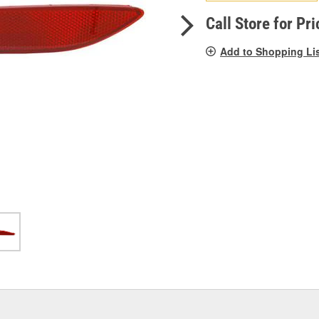
pag
link.
Call Store for Pri
Add to Shopping Li