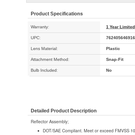
Product Specifications
Warranty:
1 Year Limite
UPC:
762405646916
Lens Material:
Plastic
Attachment Method:
Snap-Fit
Bulb Included:
No
Detailed Product Description
Reflector Assembly;
DOT/SAE Compliant. Meet or exceed FMVSS 108