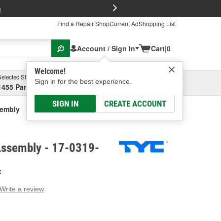
FREE Brake P
s
Find a Repair Shop
Current Ad
Shopping List
Account / Sign In
Cart
|
0
Welcome!
Selected Store
Garage
Sign in for the best experience.
1455 Parsons Ave, Columbus, OH
Select or Add New
SIGN IN
CREATE ACCOUNT
sembly
Assembly - 17-0319-
C
Write a review
g
e.
e