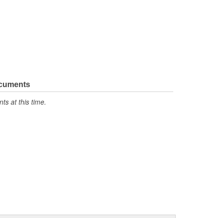
ocuments
s at this time.