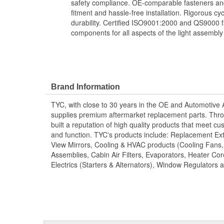
safety compliance. OE-comparable fasteners and
fitment and hassle-free installation. Rigorous cy
durability. Certified ISO9001:2000 and QS9000 fa
components for all aspects of the light assembly
Brand Information
TYC, with close to 30 years in the OE and Automotive
supplies premium aftermarket replacement parts. Thro
built a reputation of high quality products that meet cus
and function. TYC's products include: Replacement Ex
View Mirrors, Cooling & HVAC products (Cooling Fans
Assemblies, Cabin Air Filters, Evaporators, Heater Core
Electrics (Starters & Alternators), Window Regulators