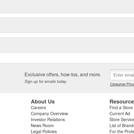
Exclusive offers, how-tos, and more.
Sign up for emails today.
Consumer Priva
About Us
Resourc
Careers
Find a Store
Company Overview
Current Ad
Investor Relations
Store Servic
News Room
List of Brand
Legal Policies
For the Prof