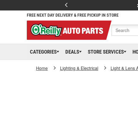
FREE NEXT DAY DELIVERY & FREE PICKUP IN STORE
CATEGORIES
DEALS
STORE SERVICES
H
Home
Lighting & Electrical
Light & Lens 