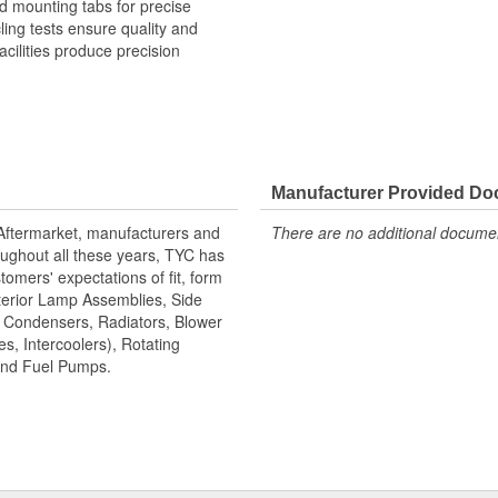
 mounting tabs for precise
cling tests ensure quality and
cilities produce precision
Manufacturer Provided D
 Aftermarket, manufacturers and
There are no additional document
ughout all these years, TYC has
tomers' expectations of fit, form
terior Lamp Assemblies, Side
, Condensers, Radiators, Blower
s, Intercoolers), Rotating
 and Fuel Pumps.