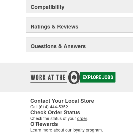
Compatibility
Ratings & Reviews
Questions & Answers
EXPLORE JOBS
Contact Your Local Store
Call
(614) 444-5352
.
Check Order Status
Check the status of your
order
.
O'Rewards
Learn more about our
loyalty program
.