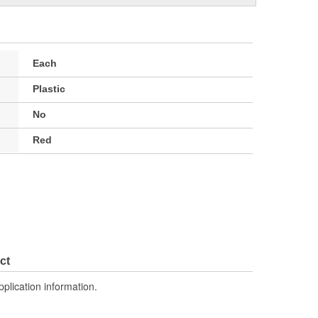
Each
Plastic
No
Red
ct
pplication information.