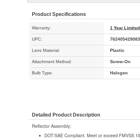
Product Specifications
Warranty:
1 Year Limite
UPC:
762405429083
Lens Material:
Plastic
Attachment Method:
Screw-On
Bulb Type:
Halogen
Detailed Product Description
Reflector Assembly;
DOT/SAE Compliant. Meet or exceed FMVSS 108