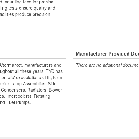
 mounting tabs for precise
cling tests ensure quality and
cilities produce precision
Manufacturer Provided D
 Aftermarket, manufacturers and
There are no additional document
ughout all these years, TYC has
tomers' expectations of fit, form
terior Lamp Assemblies, Side
, Condensers, Radiators, Blower
s, Intercoolers), Rotating
 and Fuel Pumps.