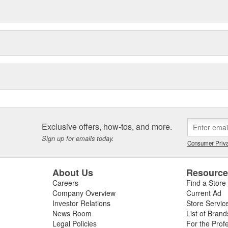
Exclusive offers, how-tos, and more.
Sign up for emails today.
Consumer Priva
About Us
Resourc
Careers
Find a Store
Company Overview
Current Ad
Investor Relations
Store Servic
News Room
List of Brand
Legal Policies
For the Prof