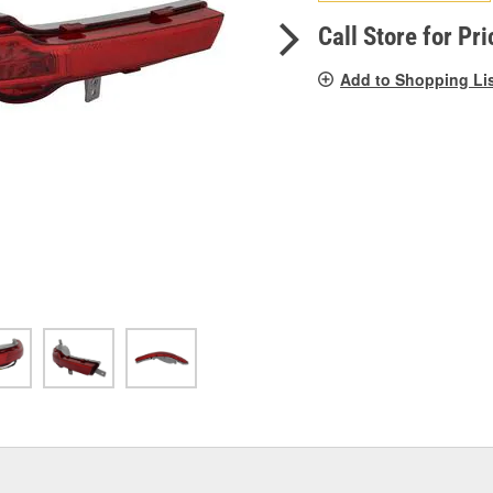
pag
link.
Call Store for Pri
Add to Shopping Li