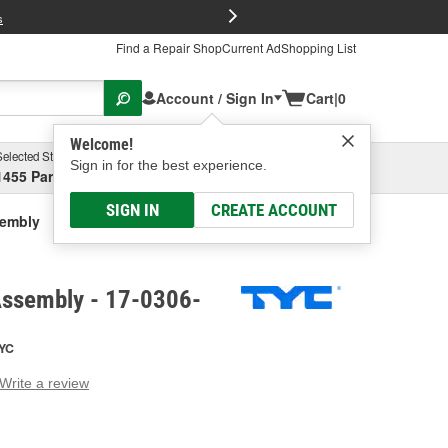
FREE Brake P
s
Find a Repair Shop
Current Ad
Shopping List
Account / Sign In
Cart
|
0
Welcome!
Selected Store
Garage
Sign in for the best experience.
1455 Parsons Ave, Columbus, OH
Select or Add New
SIGN IN
CREATE ACCOUNT
sembly
Assembly - 17-0306-
YC
Write a review
g
e.
e