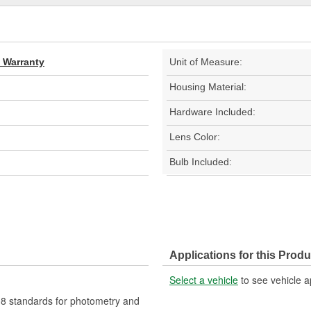
d Warranty
Unit of Measure:
Housing Material:
Hardware Included:
Lens Color:
Bulb Included:
Applications for this Produ
Select a vehicle
to see vehicle a
 standards for photometry and