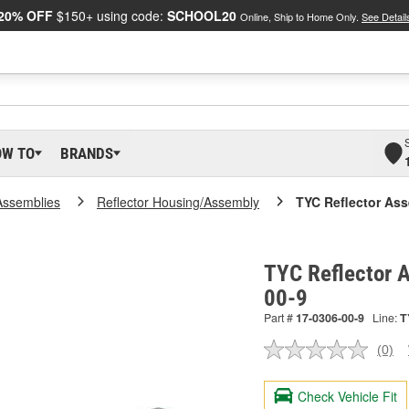
20% OFF
$150+ using code:
SCHOOL20
Online, Ship to Home Only.
See Detail
OW TO
BRANDS
Assemblies
Reflector Housing/Assembly
TYC Reflector As
TYC Reflector 
00-9
Part #
17-0306-00-9
Line:
T
(0)
No
ratin
valu
Check Vehicle Fit
Sam