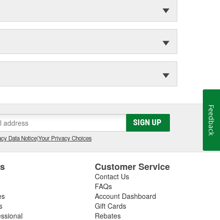
Feedback
SIGN UP
cy Data Notice
|
Your Privacy Choices
es
Customer Service
Contact Us
FAQs
es
Account Dashboard
s
Gift Cards
essional
Rebates