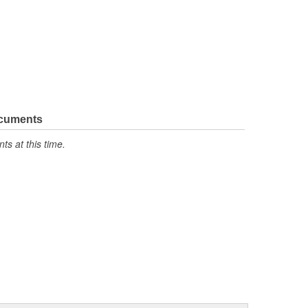
ocuments
s at this time.