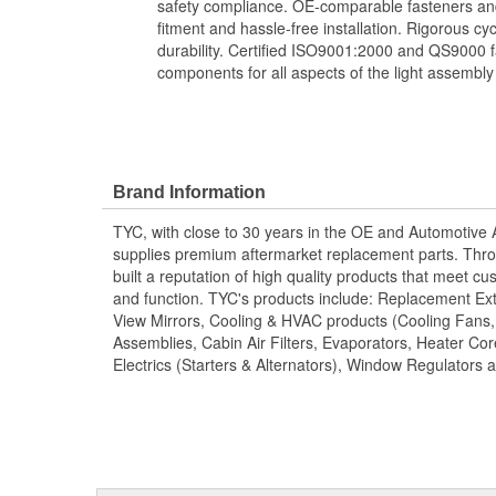
safety compliance. OE-comparable fasteners and
fitment and hassle-free installation. Rigorous cy
durability. Certified ISO9001:2000 and QS9000 fa
components for all aspects of the light assembly
Brand Information
TYC, with close to 30 years in the OE and Automotive
supplies premium aftermarket replacement parts. Thro
built a reputation of high quality products that meet cus
and function. TYC's products include: Replacement Ex
View Mirrors, Cooling & HVAC products (Cooling Fans
Assemblies, Cabin Air Filters, Evaporators, Heater Core
Electrics (Starters & Alternators), Window Regulators