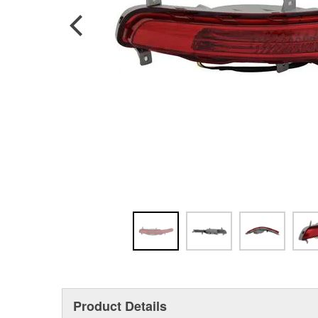
Product Details