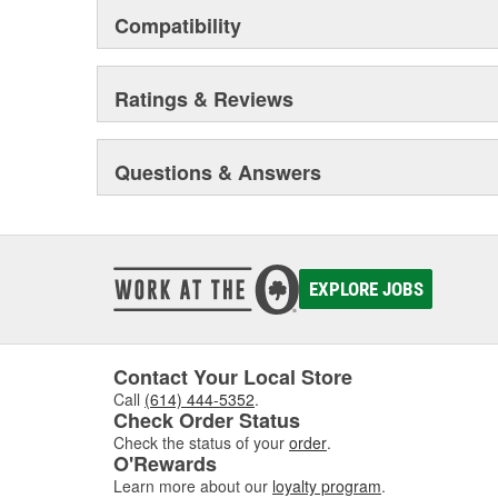
Compatibility
Ratings & Reviews
Questions & Answers
EXPLORE JOBS
Contact Your Local Store
Call
(614) 444-5352
.
Check Order Status
Check the status of your
order
.
O'Rewards
Learn more about our
loyalty program
.