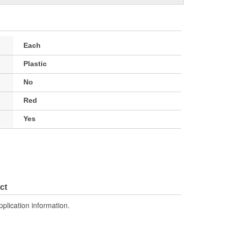
Each
Plastic
No
Red
Yes
ct
pplication information.