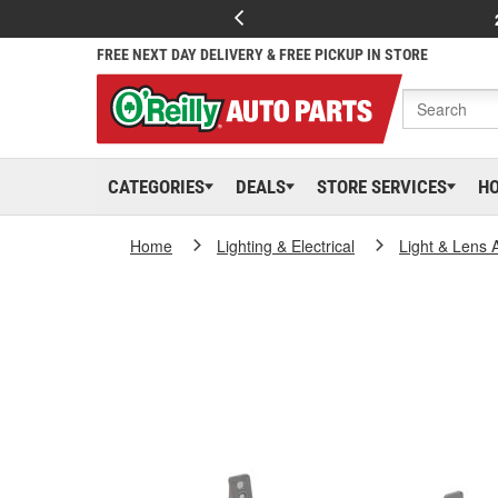
FREE NEXT DAY DELIVERY & FREE PICKUP IN STORE
CATEGORIES
DEALS
STORE SERVICES
H
Home
Lighting & Electrical
Light & Lens 