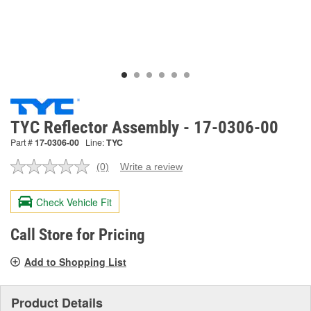
TYC Reflector Assembly - 17-0306-00
Part #
17-0306-00
Line:
TYC
(0)
Write a review
No
rating
value.
Check Vehicle Fit
Same
page
link.
Call Store for Pricing
Add to Shopping List
Product Details