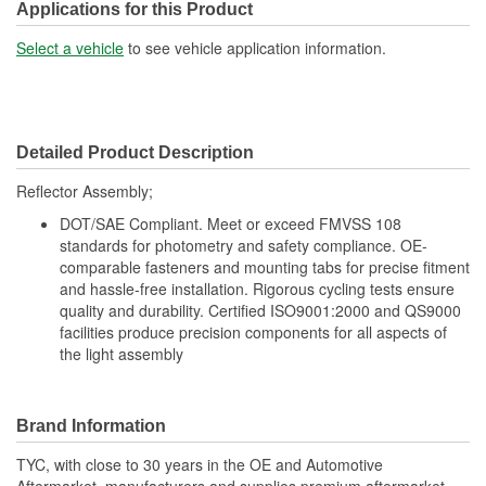
Applications for this Product
Select a vehicle
to see vehicle application information.
Detailed Product Description
Reflector Assembly;
DOT/SAE Compliant. Meet or exceed FMVSS 108
standards for photometry and safety compliance. OE-
comparable fasteners and mounting tabs for precise fitment
and hassle-free installation. Rigorous cycling tests ensure
quality and durability. Certified ISO9001:2000 and QS9000
facilities produce precision components for all aspects of
the light assembly
Brand Information
TYC, with close to 30 years in the OE and Automotive
Aftermarket, manufacturers and supplies premium aftermarket