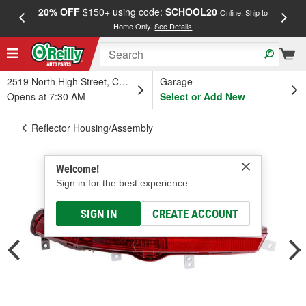
20% OFF
$150+ using code:
SCHOOL20
FREE
Online, Ship to
Home Only.
See Details
a
2519 North High Street, Columbus, OH
Garage
Opens at 7:30 AM
Select or Add New
Reflector Housing/Assembly
Welcome!
Sign in for the best experience.
SIGN IN
CREATE ACCOUNT