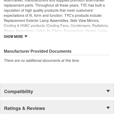
replacement parts. Throughout all these years, TYC has built a
reputation of high quality products that meet customers'
expectations of fit, form and function. TYC's products include:
Replacement Exterior Lamp Assemblies, Side View Mirrors,
Cooling & HVAC products (Cooling Fans, Condensers, Radiators,
Blower Assemblies, Cabin Air Filters, Evaporators, Heater Cores,
Intercoolers), Rotating Electrics (Starters & Alternators), Window
SHOW MORE
Regulators and Fuel Pumps.
Manufacturer Provided Documents
There are no additional documents at this time.
Compatibility
Ratings & Reviews