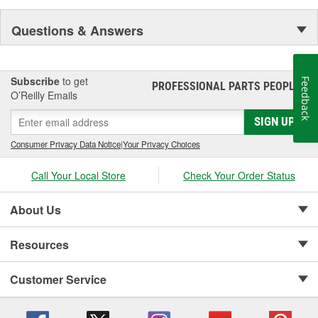
Questions & Answers
Subscribe
to get
Feedback
PROFESSIONAL PARTS PEOPLE
®
O’Reilly Emails
SIGN UP
Consumer Privacy Data Notice
|
Your Privacy Choices
Call Your Local Store
Check Your Order Status
About Us
Resources
Customer Service