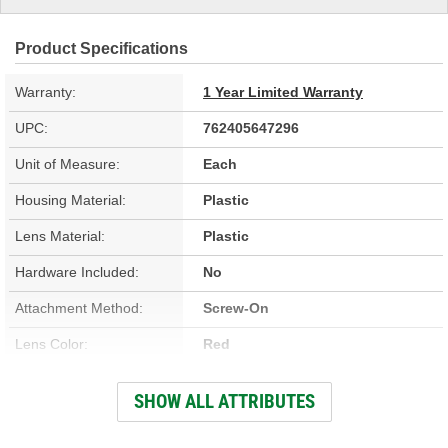
Product Specifications
Warranty:
1 Year Limited Warranty
UPC:
762405647296
Unit of Measure:
Each
Housing Material:
Plastic
Lens Material:
Plastic
Hardware Included:
No
Attachment Method:
Screw-On
Lens Color:
Red
Bulb Type:
Halogen
SHOW ALL ATTRIBUTES
Bulb Included:
Yes