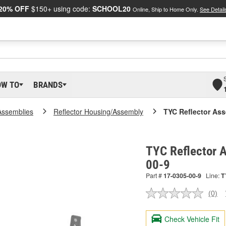
20% OFF
$150+ using code:
SCHOOL20
Online, Ship to Home Only.
See Detail
OW TO
BRANDS
Assemblies
Reflector Housing/Assembly
TYC Reflector As
TYC Reflector 
00-9
Part #
17-0305-00-9
Line:
T
(0)
No
ratin
valu
Check Vehicle Fit
Sam