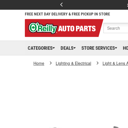
FREE NEXT DAY DELIVERY & FREE PICKUP IN STORE
CATEGORIES
DEALS
STORE SERVICES
H
Home
Lighting & Electrical
Light & Lens 