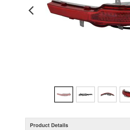
Product Details