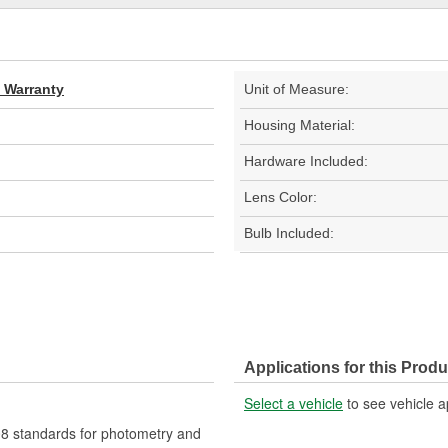
d Warranty
Unit of Measure:
Housing Material:
Hardware Included:
Lens Color:
Bulb Included:
Applications for this Produ
Select a vehicle
to see vehicle a
 standards for photometry and