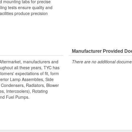
 mounting tabs for precise
cling tests ensure quality and
cilities produce precision
Manufacturer Provided D
 Aftermarket, manufacturers and
There are no additional document
ughout all these years, TYC has
tomers' expectations of fit, form
terior Lamp Assemblies, Side
, Condensers, Radiators, Blower
s, Intercoolers), Rotating
 and Fuel Pumps.