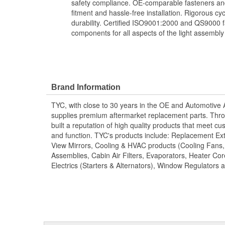
safety compliance. OE-comparable fasteners and
fitment and hassle-free installation. Rigorous cy
durability. Certified ISO9001:2000 and QS9000 fa
components for all aspects of the light assembly
Brand Information
TYC, with close to 30 years in the OE and Automotive
supplies premium aftermarket replacement parts. Thro
built a reputation of high quality products that meet cus
and function. TYC's products include: Replacement Ex
View Mirrors, Cooling & HVAC products (Cooling Fans
Assemblies, Cabin Air Filters, Evaporators, Heater Core
Electrics (Starters & Alternators), Window Regulators