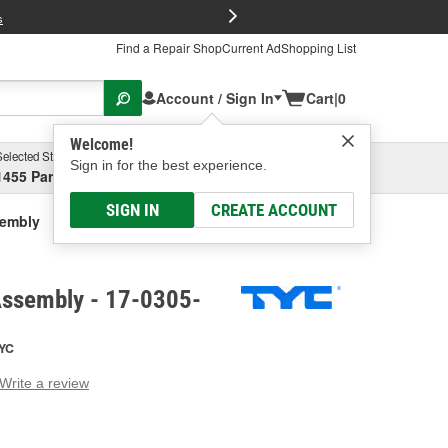
FREE Brake P
s
Find a Repair Shop
Current Ad
Shopping List
Account / Sign In
Cart
|
0
Welcome!
Selected Store
Garage
Sign in for the best experience.
1455 Parsons Ave, Columbus, OH
Select or Add New
SIGN IN
CREATE ACCOUNT
sembly
Assembly - 17-0305-
YC
Write a review
g
e.
e