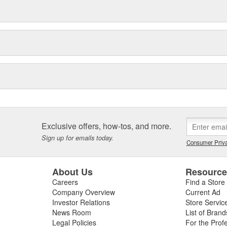
Exclusive offers, how-tos, and more.
Sign up for emails today.
Consumer Priva
About Us
Resourc
Careers
Find a Store
Company Overview
Current Ad
Investor Relations
Store Servic
News Room
List of Brand
Legal Policies
For the Prof