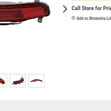
pag
link.
Call Store for Pri
Add to Shopping Li