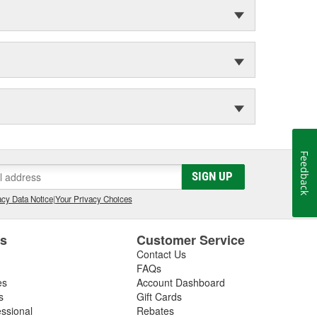
Feedback
SIGN UP
cy Data Notice
|
Your Privacy Choices
es
Customer Service
Contact Us
FAQs
es
Account Dashboard
s
Gift Cards
essional
Rebates