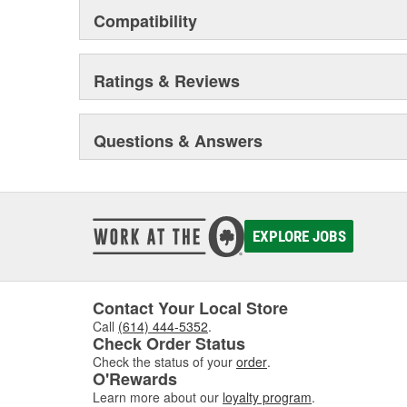
Compatibility
Ratings & Reviews
Questions & Answers
EXPLORE JOBS
Contact Your Local Store
Call
(614) 444-5352
.
Check Order Status
Check the status of your
order
.
O'Rewards
Learn more about our
loyalty program
.