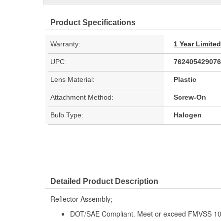
Product Specifications
Warranty:
1 Year Limite
UPC:
762405429076
Lens Material:
Plastic
Attachment Method:
Screw-On
Bulb Type:
Halogen
Detailed Product Description
Reflector Assembly;
DOT/SAE Compliant. Meet or exceed FMVSS 108