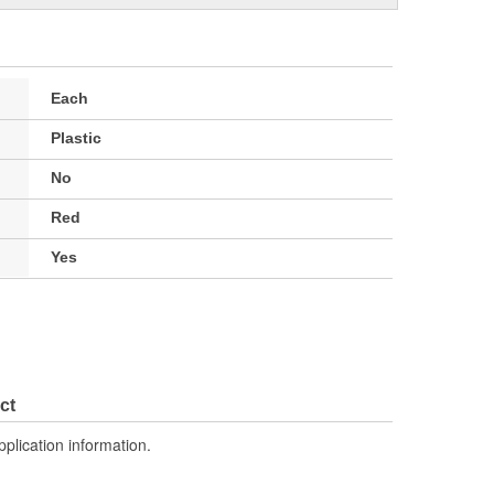
Each
Plastic
No
Red
Yes
ct
pplication information.