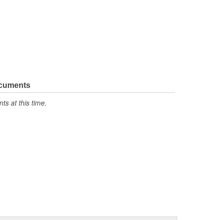
ocuments
s at this time.