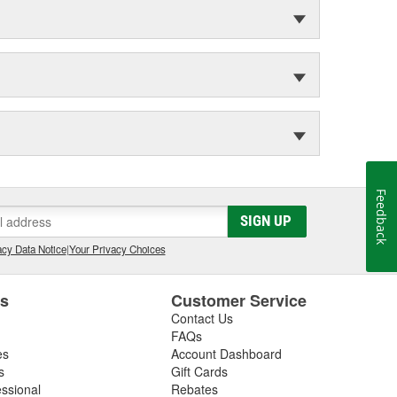
Feedback
SIGN UP
cy Data Notice
|
Your Privacy Choices
es
Customer Service
Contact Us
FAQs
es
Account Dashboard
s
Gift Cards
essional
Rebates