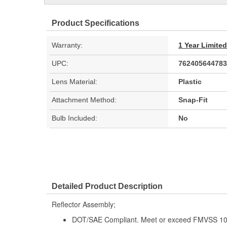
Product Specifications
Warranty:
1 Year Limite
UPC:
762405644783
Lens Material:
Plastic
Attachment Method:
Snap-Fit
Bulb Included:
No
Detailed Product Description
Reflector Assembly;
DOT/SAE Compliant. Meet or exceed FMVSS 108