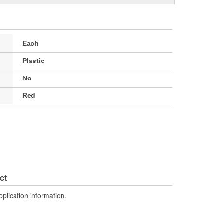
Each
Plastic
No
Red
ct
pplication information.