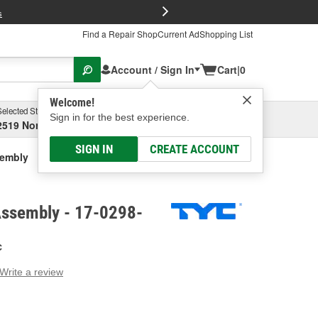
FREE Brake P
s
Find a Repair Shop
Current Ad
Shopping List
Account / Sign In
Cart
|
0
Welcome!
Selected Store
Garage
Sign in for the best experience.
2519 North High Street, Columbus, OH
Select or Add New
SIGN IN
CREATE ACCOUNT
sembly
Assembly - 17-0298-
C
Write a review
g
e.
e