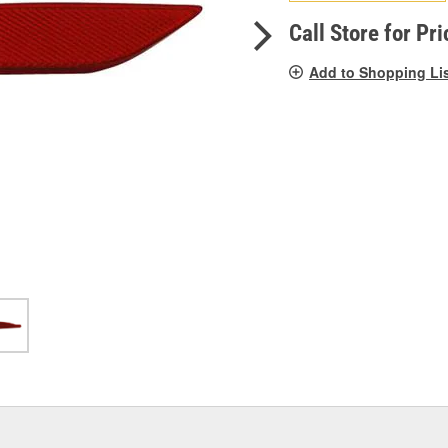
pag
link.
Call Store for Pri
Add to Shopping Li