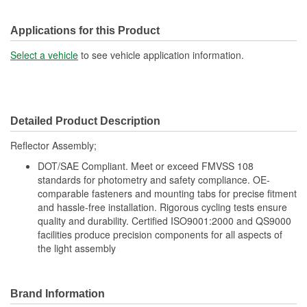
Applications for this Product
Select a vehicle
to see vehicle application information.
Detailed Product Description
Reflector Assembly;
DOT/SAE Compliant. Meet or exceed FMVSS 108
standards for photometry and safety compliance. OE-
comparable fasteners and mounting tabs for precise fitment
and hassle-free installation. Rigorous cycling tests ensure
quality and durability. Certified ISO9001:2000 and QS9000
facilities produce precision components for all aspects of
the light assembly
Brand Information