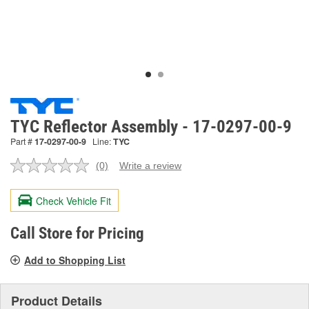
TYC Reflector Assembly - 17-0297-00-9
Part #
17-0297-00-9
Line:
TYC
(0)
Write a review
No
rating
value.
Check Vehicle Fit
Same
page
link.
Call Store for Pricing
Add to Shopping List
Product Details