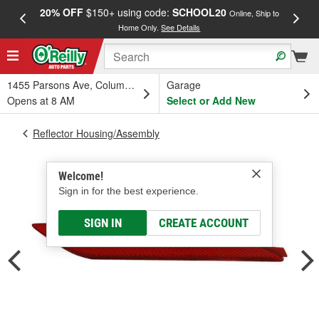
20% OFF
$150+ using code:
SCHOOL20
FREE
Online, Ship to
Home Only.
See Details
a
1455 Parsons Ave, Columbus, OH
Garage
Opens at 8 AM
Select or Add New
Reflector Housing/Assembly
Welcome!
Sign in for the best experience.
SIGN IN
CREATE ACCOUNT