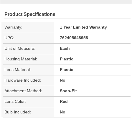
Product Specifications
Warranty:
1 Year Limited Warranty
UPC:
762405648958
Unit of Measure:
Each
Housing Material:
Plastic
Lens Material:
Plastic
Hardware Included:
No
Attachment Method:
Snap-Fit
Lens Color:
Red
Bulb Included:
No