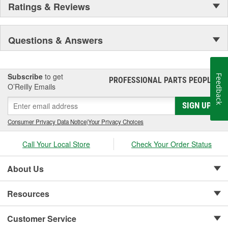
Ratings & Reviews
Questions & Answers
Subscribe
to get
Feedback
PROFESSIONAL PARTS PEOPLE
®
O’Reilly Emails
SIGN UP
Consumer Privacy Data Notice
|
Your Privacy Choices
Call Your Local Store
Check Your Order Status
About Us
Resources
Customer Service