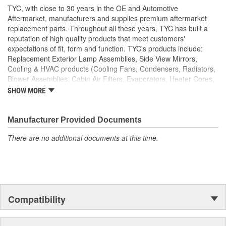
TYC, with close to 30 years in the OE and Automotive
Aftermarket, manufacturers and supplies premium aftermarket
replacement parts. Throughout all these years, TYC has built a
reputation of high quality products that meet customers'
expectations of fit, form and function. TYC's products include:
Replacement Exterior Lamp Assemblies, Side View Mirrors,
Cooling & HVAC products (Cooling Fans, Condensers, Radiators,
Blower Assemblies, Cabin Air Filters, Evaporators, Heater Cores,
Intercoolers), Rotating Electrics (Starters & Alternators), Window
SHOW MORE
Regulators and Fuel Pumps.
Manufacturer Provided Documents
There are no additional documents at this time.
Compatibility