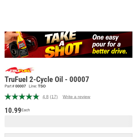
TruFuel 2-Cycle Oil - 00007
Part #
00007
Line:
TSO
4.8
(17)
Write a review
Read
17
Reviews.
10.99
Each
Same
page
link.