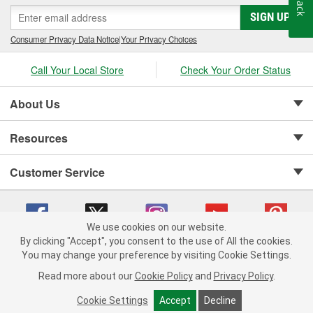
SIGN UP
Consumer Privacy Data Notice
|
Your Privacy Choices
Call Your Local Store
Check Your Order Status
About Us
Resources
Customer Service
We use cookies on our website.
By clicking "Accept", you consent to the use of All the cookies.
Copyright © 2008-2026 O'Reilly Auto Parts v 75915cd62 (62xr9) cv1622
You may change your preference by visiting Cookie Settings.
Privacy Policy
|
Your Privacy Choices
|
Cookie Settings
|
Read more about our
Cookie Policy
and
Privacy Policy
.
Terms of Use
|
Consumer Privacy Data Notice
|
California Transparency in Supply Chain Act
|
Order & Shipping FAQs
Cookie Settings
Accept
Decline
ADD TO CART
-
+