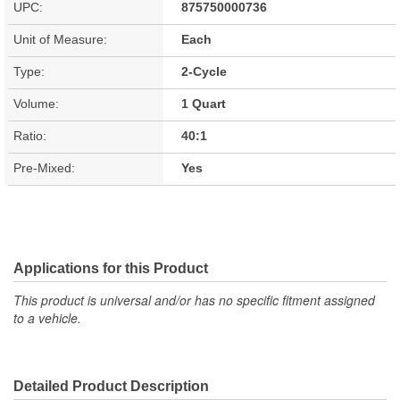
UPC:
875750000736
Unit of Measure:
Each
Type:
2-Cycle
Volume:
1 Quart
Ratio:
40:1
Pre-Mixed:
Yes
Applications for this Product
This product is universal and/or has no specific fitment assigned
to a vehicle.
Detailed Product Description