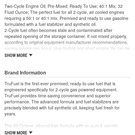
Two-Cycle Engine Oil; Pre-Mixed; Ready To Use; 40:1 Mix; 32
Fluid Ounce; The perfect fuel for all 2-cycle, air cooled engines
requiring a 50:1 or 40:1 mix. Premixed and ready to use gasoline
formulated with a fuel stabilizer and synthetic oil.
2-Cycle fuel often becomes stale and contaminated after
repeated opening of the storage container. If not mixed properly,
according to original equipment manufacturer recommendations,
excess smoke can occur, plug fouling and short engine life can be
be expected.
SHOW MORE
Synthetic oil, mixed at the correct ratio, with the correct octane,
ethanol free gasoline ensures better lubrication and performance,
Brand Information
reduces smoke, minimizes engine deposits, plug fouling and
extends engine life. TruFuel is available in 32 Oz. quarts for both
TruFuel is the first-ever premixed, ready-to-use fuel that is
50:1 and 40:1 mix.
engineered specifically for 2-cycle gas powered equipment.
TruFuel provides time-saving convenience and superior
performance. The advanced formula and fuel stabilizers are
precisely blended with full synthetic oil, keeping fuel fresh for
years.
The 93 Octane, ethanol-free formula with no gum & varnish
results in easier starting, smoother idling and stronger throttle
SHOW MORE