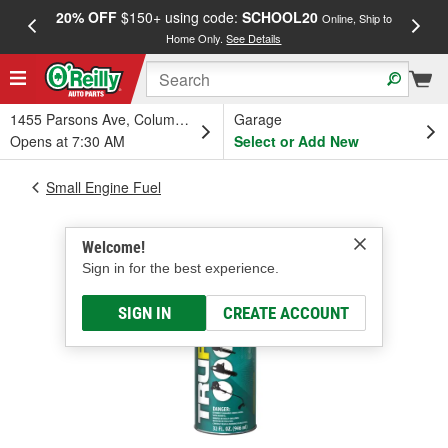
20% OFF
$150+ using code:
SCHOOL20
FREE
Online, Ship to
Home Only.
See Details
a
1455 Parsons Ave, Columbus, OH
Garage
Opens at 7:30 AM
Select or Add New
Small Engine Fuel
Welcome!
Sign in for the best experience.
SIGN IN
CREATE ACCOUNT