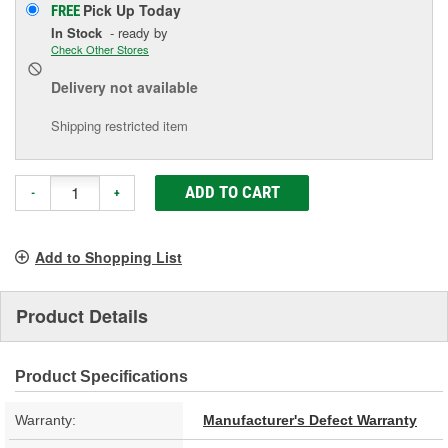
Pick Up
Today
FREE
In Stock
- ready by
Check Other Stores
Delivery
not available
Shipping restricted item
ADD TO CART
-
+
Add to Shopping List
Product Details
Product Specifications
Warranty:
Manufacturer's Defect Warranty