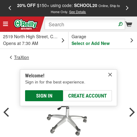
20% OFF
$150+ using code:
SCHOOL20
FREE
Online, Ship to
Home Only.
See Details
a
2519 North High Street, Columbus, OH
Garage
Opens at 7:30 AM
Select or Add New
TraXion
Welcome!
Sign in for the best experience.
SIGN IN
CREATE ACCOUNT