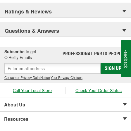
Ratings & Reviews
Questions & Answers
Subscribe
to get
Feedback
PROFESSIONAL PARTS PEOPLE
®
O’Reilly Emails
SIGN UP
Consumer Privacy Data Notice
|
Your Privacy Choices
Call Your Local Store
Check Your Order Status
About Us
Resources