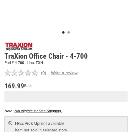
TraXion Office Chair - 4-700
Part #
4-700
Line:
TXN
(0)
Write a review
No
rating
value.
169.99
Each
Same
page
link.
Not eligible for Free Shipping.
Note:
Pick Up
not available
FREE
Item not sold in selected store.