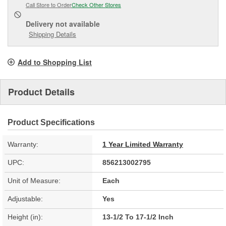
Call Store to Order
Check Other Stores
Delivery
not available
Shipping Details
Add to Shopping List
Product Details
Product Specifications
Warranty:
1 Year Limited Warranty
UPC:
856213002795
Unit of Measure:
Each
Adjustable:
Yes
Height (in):
13-1/2 To 17-1/2 Inch