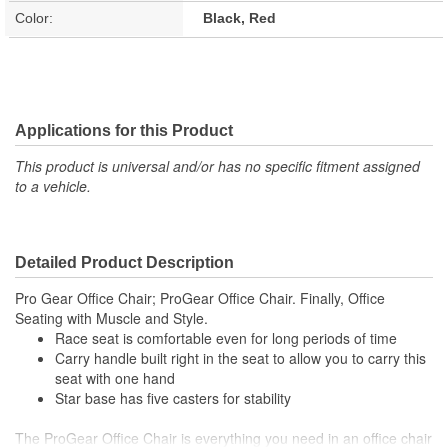
Color:
Black, Red
Applications for this Product
This product is universal and/or has no specific fitment assigned
to a vehicle.
Detailed Product Description
Pro Gear Office Chair; ProGear Office Chair. Finally, Office
Seating with Muscle and Style.
Race seat is comfortable even for long periods of time
Carry handle built right in the seat to allow you to carry this
seat with one hand
Star base has five casters for stability
The ProGear Office Chair is everything you need in an office chair