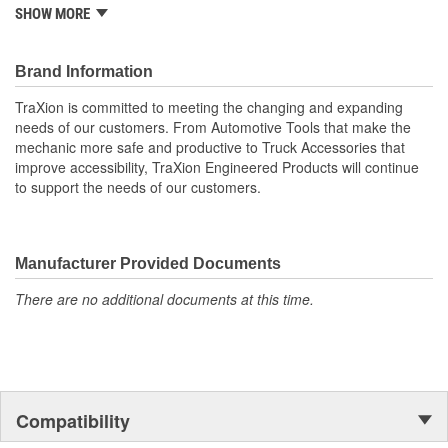
and much more. It combines beauty as well as function with the
SHOW MORE
exclusive "Racing Seat" for comfort for long periods of use. Also
with the handle built right into the back rest, moving this chair is a
easy. The height adjusts from 17" to 22-1/2".
Brand Information
Specifications:
TraXion is committed to meeting the changing and expanding
Pack Dimensions: 25.375" x 9.375" x 26.25" (64cm x 24cm
needs of our customers. From Automotive Tools that make the
x 67cm)
mechanic more safe and productive to Truck Accessories that
Product Dimensions: 26 x 26 x 22.5 / (66cm x 66cm x
improve accessibility, TraXion Engineered Products will continue
57cm)
to support the needs of our customers.
Weight: 19 lbs. (8.6 kg)
Weight Capacity: 300 Lbs.
Manufacturer Provided Documents
There are no additional documents at this time.
Compatibility