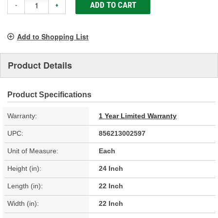
ADD TO CART
-
+
Add to Shopping List
Product Details
Product Specifications
Warranty:
1 Year Limited Warranty
UPC:
856213002597
Unit of Measure:
Each
Height (in):
24 Inch
Length (in):
22 Inch
Width (in):
22 Inch