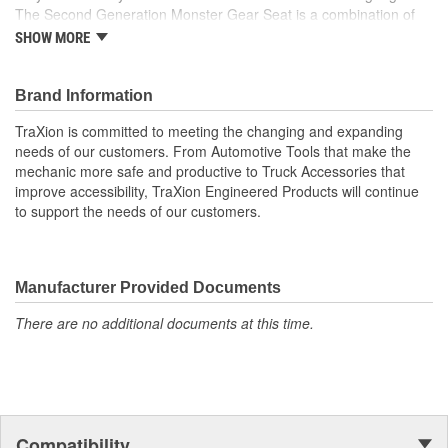
The Second Generation Monster Gear Seat is a combination of
great looks and extraordinary function. . Large padded tractor
SHOW MORE
seat provides long use comfort . Pneumatic Cylinder for easy
adjustment height . Spinning Gear Tray keeps tools and parts
within easy reach . Handy Ruler and metric gauge . Huge 5"
Brand Information
Casters for a best in class mobility . Seat height adjusts from 13
TraXion is committed to meeting the changing and expanding
1/2" to 17 1/2" . Powder coated steel construction for good
needs of our customers. From Automotive Tools that make the
durability."
mechanic more safe and productive to Truck Accessories that
improve accessibility, TraXion Engineered Products will continue
to support the needs of our customers.
Manufacturer Provided Documents
There are no additional documents at this time.
Compatibility