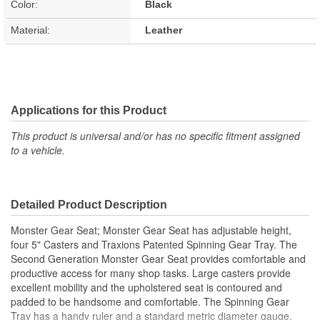
Color:
Black
Material:
Leather
Applications for this Product
This product is universal and/or has no specific fitment assigned
to a vehicle.
Detailed Product Description
Monster Gear Seat; Monster Gear Seat has adjustable height,
four 5" Casters and Traxions Patented Spinning Gear Tray. The
Second Generation Monster Gear Seat provides comfortable and
productive access for many shop tasks. Large casters provide
excellent mobility and the upholstered seat is contoured and
padded to be handsome and comfortable. The Spinning Gear
Tray has a handy ruler and a standard metric diameter gauge.