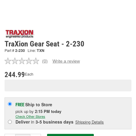
TraXion Gear Seat - 2-230
Part #
2-230
Line:
TXN
(0)
Write a review
No
rating
value.
244.99
Each
Same
page
link.
Ship to Store
FREE
pick up
by
2:15 PM
today
Check Other Stores
Deliver
in
3-5 business days
Shipping Details