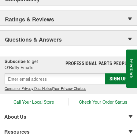
Ratings & Reviews
Questions & Answers
Subscribe
to get
Feedback
PROFESSIONAL PARTS PEOPLE
®
O’Reilly Emails
SIGN UP
Consumer Privacy Data Notice
|
Your Privacy Choices
Call Your Local Store
Check Your Order Status
About Us
Resources