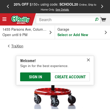
20% OFF
$150+ using code:
SCHOOL20
FREE
Online, Ship to
Home Only.
See Details
a
1455 Parsons Ave, Columbus, OH
Garage
Open until 9 PM
Select or Add New
TraXion
Welcome!
Sign in for the best experience.
SIGN IN
CREATE ACCOUNT