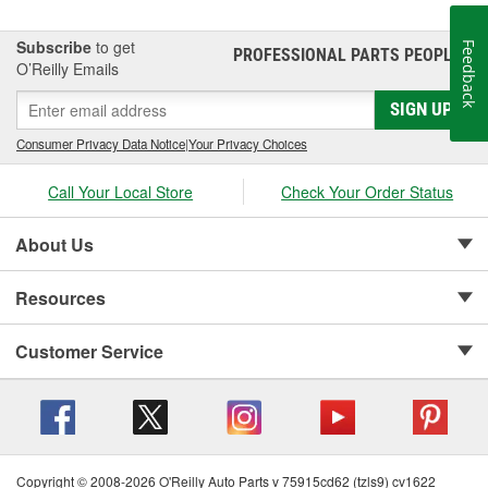
Subscribe
to get
Feedback
PROFESSIONAL PARTS PEOPLE
®
O’Reilly Emails
SIGN UP
Consumer Privacy Data Notice
|
Your Privacy Choices
Call Your Local Store
Check Your Order Status
About Us
Resources
Customer Service
Copyright © 2008-2026 O'Reilly Auto Parts v 75915cd62 (tzls9) cv1622