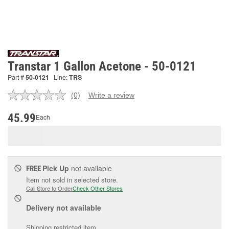
Transtar 1 Gallon Acetone - 50-0121
Part #
50-0121
Line:
TRS
(0)
Write a review
No
rating
value.
45.99
Each
Same
page
link.
Pick Up
not available
FREE
Item not sold in selected store.
Call Store to Order
Check Other Stores
Delivery
not available
Shipping restricted item