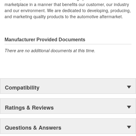
marketplace in a manner that benefits our customer, our industry
and our environment. We are dedicated to developing, producing,
and marketing quality products to the automotive aftermarket.
Manufacturer Provided Documents
There are no additional documents at this time.
Compatibility
Ratings & Reviews
Questions & Answers