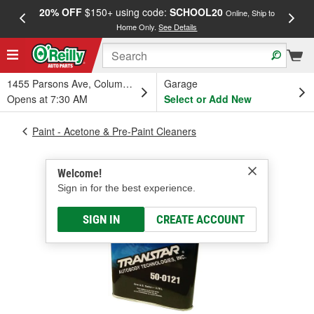
20% OFF
$150+ using code:
SCHOOL20
FREE
Online, Ship to
Home Only.
See Details
a
1455 Parsons Ave, Columbus, OH
Garage
Opens at 7:30 AM
Select or Add New
Paint - Acetone & Pre-Paint Cleaners
Welcome!
Sign in for the best experience.
SIGN IN
CREATE ACCOUNT