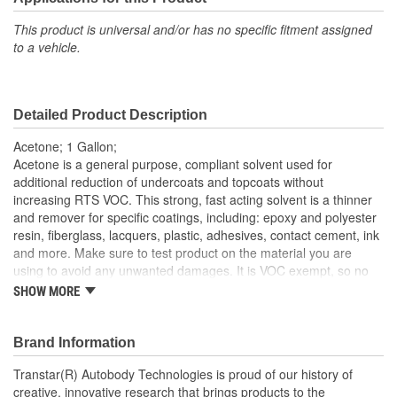
This product is universal and/or has no specific fitment assigned
to a vehicle.
Detailed Product Description
Acetone; 1 Gallon;
Acetone is a general purpose, compliant solvent used for
additional reduction of undercoats and topcoats without
increasing RTS VOC. This strong, fast acting solvent is a thinner
and remover for specific coatings, including: epoxy and polyester
resin, fiberglass, lacquers, plastic, adhesives, contact cement, ink
and more. Make sure to test product on the material you are
using to avoid any unwanted damages. It is VOC exempt, so no
reporting is required!
SHOW MORE
Brand Information
Transtar(R) Autobody Technologies is proud of our history of
creative, innovative research that brings products to the