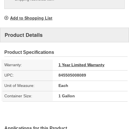
Add to Shopping List
Product Details
Product Specifications
Warranty:
1 Year Limited Warranty
UPC:
845505008089
Unit of Measure:
Each
Container Size:
1 Gallon
Applications for this Product