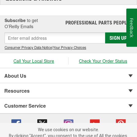
Subscribe
to get
Feedback
PROFESSIONAL PARTS PEOPLE
®
O’Reilly Emails
SIGN UP
Consumer Privacy Data Notice
|
Your Privacy Choices
Call Your Local Store
Check Your Order Status
About Us
Resources
Customer Service
We use cookies on our website.
By clicking "Accept", you consent to the use of All the cookies.