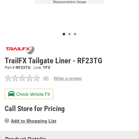
Representative Image
TrailFX Tailgate Liner - RF23TG
Part #
RF23TG
Line:
TFX
(0)
Write a review
No
rating
value.
Check Vehicle Fit
Same
page
link.
Call Store for Pricing
Add to Shopping List