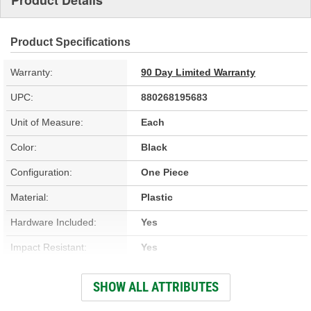
Product Details
Product Specifications
Warranty:
90 Day Limited Warranty
UPC:
880268195683
Unit of Measure:
Each
Color:
Black
Configuration:
One Piece
Material:
Plastic
Hardware Included:
Yes
Impact Resistant:
Yes
Chemical Resistant:
Yes
SHOW ALL ATTRIBUTES
Paintable:
Yes