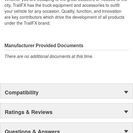
Functional Protection: 2X4 Inserts Permit Multi-Level
city, TrailFX has the truck equipment and accessories to outfit
Stacking
your vehicle for any occasion. Quality, function, and innovation
Compliments OE Accessories: Factory Anchor Points,
are key contributors which drive the development of all products
Lights And Power Outlets All Remain Accessible While In
under the TrailFX brand.
Use
Easy To Install: No Drilling Required To Install
Made In USA
Manufacturer Provided Documents
There are no additional documents at this time.
Compatibility
Ratings & Reviews
Questions & Answers