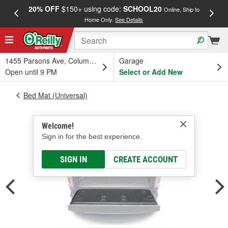
20% OFF
$150+ using code:
SCHOOL20
FREE
Online, Ship to
Home Only.
See Details
a
1455 Parsons Ave, Columbus, OH
Garage
Open until 9 PM
Select or Add New
Bed Mat (Universal)
Welcome!
Sign in for the best experience.
SIGN IN
CREATE ACCOUNT