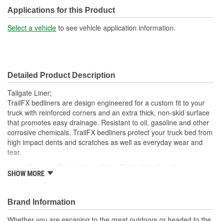
Drilling Required:
No
Applications for this Product
Surface Design:
Ribbed
Select a vehicle
to see vehicle application information.
Detailed Product Description
Tailgate Liner;
TrailFX bedliners are design engineered for a custom fit to your
truck with reinforced corners and an extra thick, non-skid surface
that promotes easy drainage. Resistant to oil, gasoline and other
corrosive chemicals. TrailFX bedliners protect your truck bed from
high impact dents and scratches as well as everyday wear and
tear.
Premium Quality Liner: Extra Thick, High-Density
SHOW MORE
Polyethylene Protects The Truck Bed Surface From Dents,
Scratches And Corrosive Liquids
Best Fit And Function: The Raised Rib Pattern Maximizes
Brand Information
Surface Area, Increasing Skid Resistance To Keep Cargo
From Shifting While Still Allowing Proper Drainage
Whether you are escaping to the great outdoors or headed to the