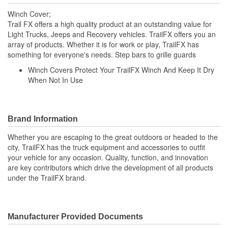
Winch Cover;
Trail FX offers a high quality product at an outstanding value for
Light Trucks, Jeeps and Recovery vehicles. TrailFX offers you an
array of products. Whether it is for work or play, TrailFX has
something for everyone's needs. Step bars to grille guards
Winch Covers Protect Your TrailFX Winch And Keep It Dry
When Not In Use
Brand Information
Whether you are escaping to the great outdoors or headed to the
city, TrailFX has the truck equipment and accessories to outfit
your vehicle for any occasion. Quality, function, and innovation
are key contributors which drive the development of all products
under the TrailFX brand.
Manufacturer Provided Documents