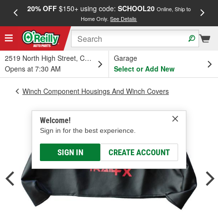
20% OFF
$150+ using code:
SCHOOL20
FREE
Online, Ship to
Home Only.
See Details
a
2519 North High Street, Columbus, OH
Garage
Opens at 7:30 AM
Select or Add New
Winch Component Housings And Winch Covers
Welcome!
Sign in for the best experience.
SIGN IN
CREATE ACCOUNT