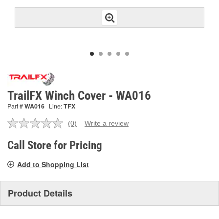
TrailFX Winch Cover - WA016
Part #
WA016
Line:
TFX
(0)
Write a review
No
rating
value.
Call Store for Pricing
Same
page
Add to Shopping List
link.
Product Details