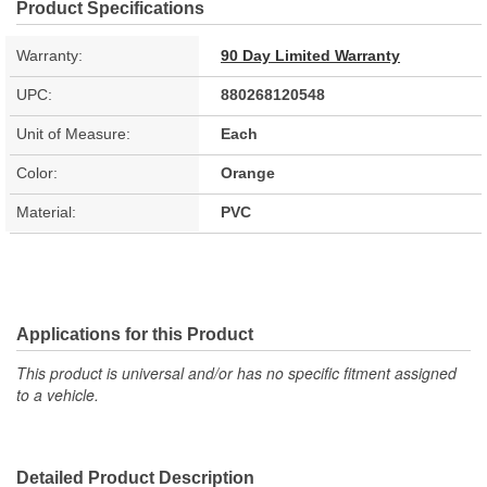
Product Specifications
Warranty:
90 Day Limited Warranty
UPC:
880268120548
Unit of Measure:
Each
Color:
Orange
Material:
PVC
Applications for this Product
This product is universal and/or has no specific fitment assigned
to a vehicle.
Detailed Product Description