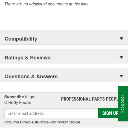
There are no additional documents at this time.
Compatibility
Ratings & Reviews
Questions & Answers
Subscribe
to get
Feedback
PROFESSIONAL PARTS PEOPLE
®
O’Reilly Emails
SIGN UP
Consumer Privacy Data Notice
|
Your Privacy Choices