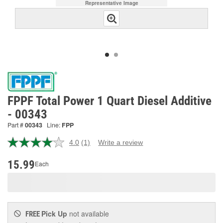
Representative Image
FPPF Total Power 1 Quart Diesel Additive
- 00343
Part #
00343
Line:
FPP
4.0
(1)
Write a review
Read
a
Review.
15.99
Each
Same
page
link.
Pick Up
not available
FREE