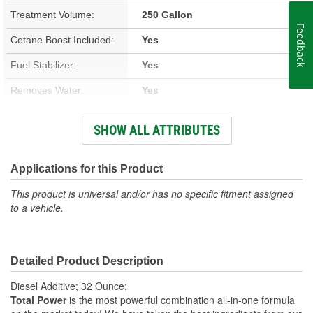
Treatment Volume:
250 Gallon
Feedback
Cetane Boost Included:
Yes
Fuel Stabilizer:
Yes
Removes Water:
Yes
Winter Formula:
Yes
SHOW ALL ATTRIBUTES
Container Size:
1 Quart
Container Type:
Bottle
Applications for this Product
This product is universal and/or has no specific fitment assigned
to a vehicle.
Detailed Product Description
Diesel Additive; 32 Ounce;
Total Power
is the most powerful combination all-in-one formula