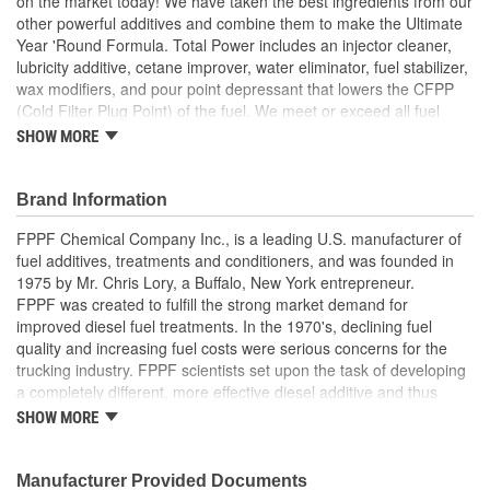
on the market today! We have taken the best ingredients from our
other powerful additives and combine them to make the Ultimate
Year 'Round Formula. Total Power includes an injector cleaner,
lubricity additive, cetane improver, water eliminator, fuel stabilizer,
wax modifiers, and pour point depressant that lowers the CFPP
(Cold Filter Plug Point) of the fuel. We meet or exceed all fuel
standards. We turn your diesel fuel into a Premium Diesel fuel for
SHOW MORE
around $.09 per gallon. This can be used year 'round anywhere,
in any climate. Continued use of Total Power as a preventative
additive will help eliminate the environment for bacteria to grow in,
Brand Information
eliminate water issues, keep injectors operating at peak
FPPF Chemical Company Inc., is a leading U.S. manufacturer of
performance and so many other benefits.
fuel additives, treatments and conditioners, and was founded in
Switch to the Ultimate Year 'Round premium additive - Total
1975 by Mr. Chris Lory, a Buffalo, New York entrepreneur.
Power. Turn your fuel into a Premium Diesel Fuel and save
FPPF was created to fulfill the strong market demand for
money!!!
improved diesel fuel treatments. In the 1970's, declining fuel
quality and increasing fuel costs were serious concerns for the
Product Features:
trucking industry. FPPF scientists set upon the task of developing
Alcohol Free
a completely different, more effective diesel additive and thus
Cetane Improver
created Fuel Power, today's leading year-round diesel fuel
SHOW MORE
Corrosion Inhibitor
treatment.
Fuel Stabilizer
Hydrogen Polar Bonding
Manufacturer Provided Documents