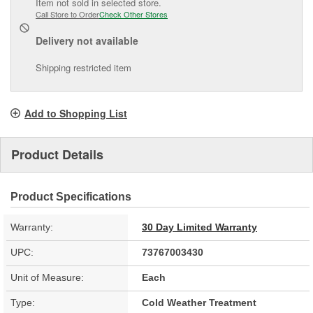
Item not sold in selected store.
Call Store to Order
Check Other Stores
Delivery
not available
Shipping restricted item
Add to Shopping List
Product Details
Product Specifications
Warranty:
30 Day Limited Warranty
UPC:
73767003430
Unit of Measure:
Each
Type:
Cold Weather Treatment