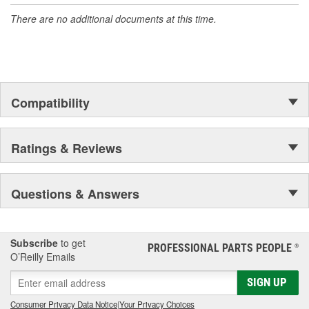
Increased Fuel Economy
Increases Combustion
There are no additional documents at this time.
Long Term Stabilizer / Metal Deactivator
Lowers Cold Filter Plug Point
Lubricant (Exceeds HFRR)
More Power
Pour Point Depressant
Removes Gum & Varnish
Compatibility
Water Eliminator
Wax Dispersant
Ratings & Reviews
Questions & Answers
Subscribe
to get
PROFESSIONAL PARTS PEOPLE
®
O’Reilly Emails
SIGN UP
Consumer Privacy Data Notice
|
Your Privacy Choices