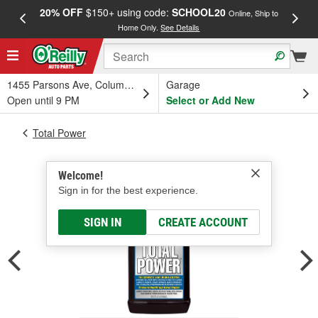
20% OFF
$150+ using code:
SCHOOL20
FREE
Online, Ship to
Home Only.
See Details
a
1455 Parsons Ave, Columbus, OH
Garage
Open until 9 PM
Select or Add New
Total Power
Welcome!
Sign in for the best experience.
SIGN IN
CREATE ACCOUNT