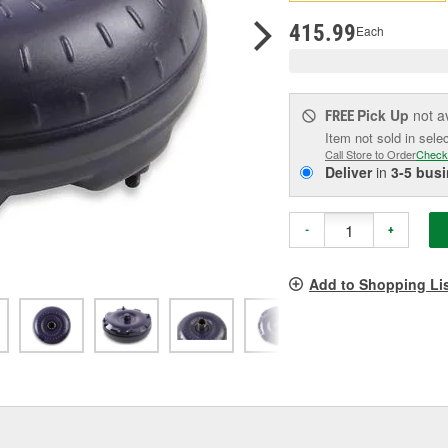
pag
link.
415.99
Each
Pick Up
not a
FREE
Item not sold in sele
Call Store to Order
Check
Deliver
in
3-5 bus
-
+
Add to Shopping Li