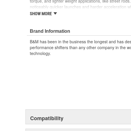
torque, and lighter weight applications, like street rods
noticeably quicker launches and harder acceleration wh
driving qualities. Upgrades like a new precision alloy 
SHOW MORE
thrust bearing when factory equipped, new thrust was
when required, and pressure tested and fully balanced 
Brand Information
Notes:
Higher stall converters can generate more he
adding a transmission cooler. Not recommended for bi
B&M has been in the business the longest and has de
nitrous oxide or trans-brake applications. The product 
performance shifters than any other company in the wor
purposes only and may not be an exact representation 
technology.
Compatibility