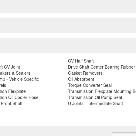
CV Half Shaft
ft CV Joint
Drive Shaft Center Bearing Rubber
akers & Sealers
Gasket Removers
p - Vehicle Specific
Oil Absorbent
els
Torque Converter Seal
ion Flexplate
Transmission Flexplate Mounting Bo
ion Oil Cooler Hose
Transmission Oil Pump Seal
- Front Shaft
U Joints - Intermediate Shaft