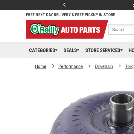
FREE NEXT DAY DELIVERY & FREE PICKUP IN STORE
CATEGORIES
DEALS
STORE SERVICES
H
Home
Performance
Drivetrain
Torq