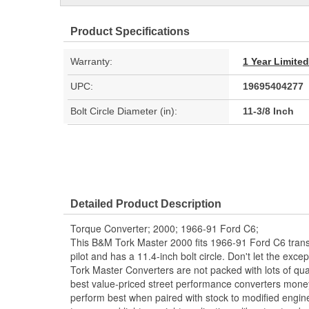
Product Specifications
Warranty:
1 Year Limite
UPC:
19695404277
Bolt Circle Diameter (in):
11-3/8 Inch
Detailed Product Description
Torque Converter; 2000; 1966-91 Ford C6;
This B&M Tork Master 2000 fits 1966-91 Ford C6 trans
pilot and has a 11.4-inch bolt circle. Don't let the excep
Tork Master Converters are not packed with lots of qua
best value-priced street performance converters mone
perform best when paired with stock to modified engine