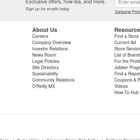
Exclusive offers, how-tos, and more.
Sign up for emails today.
Consumer Priva
About Us
Resourc
Careers
Find a Store
Company Overview
Current Ad
Investor Relations
Store Servic
News Room
List of Brand
Legal Policies
For the Prof
Site Directory
Jobber Prog
Sustainability
Find a Repa
Community Relations
Coupons & P
O'Reilly MX
Videos
How To Hub