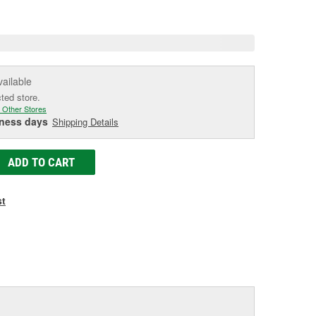
e
vailable
cted store.
 Other Stores
iness days
Shipping Details
ADD TO CART
st