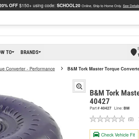
20% OFF
$150+ using code:
SCHOOL20
Online, Ship to Home Only.
See Detail
OW TO
BRANDS
ue Converter - Performance
B&M Tork Master Torque Convert
B&M Tork Maste
40427
Part #
40427
Line:
BM
(0)
No
ratin
valu
Check Vehicle Fit
Sam