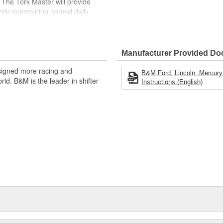
. The Tork Master will provide
ile maintaining normal daily
steel pump drive tube, needle
her between turbine and cover
by expertly trained technicians.
Manufacturer Provided D
at, so we highly recommend
g block, supercharged, plate-type
signed more racing and
B&M Ford, Lincoln, Mercury 
images shown are for illustration
ld. B&M is the leader in shifter
Instructions (English)
of the product.