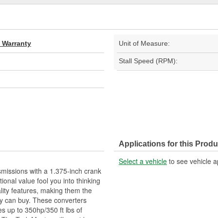
d Warranty
Unit of Measure:
Stall Speed (RPM):
Applications for this Produ
Select a vehicle
to see vehicle a
missions with a 1.375-inch crank
tional value fool you into thinking
lity features, making them the
y can buy. These converters
s up to 350hp/350 ft lbs of