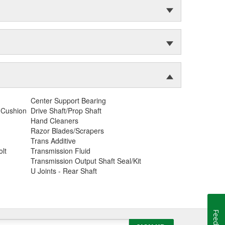
Center Support Bearing
 Cushion
Drive Shaft/Prop Shaft
Hand Cleaners
Razor Blades/Scrapers
Trans Additive
lt
Transmission Fluid
Transmission Output Shaft Seal/Kit
U Joints - Rear Shaft