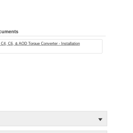
ocuments
C4, C6, & AOD Torque Converter - Installation