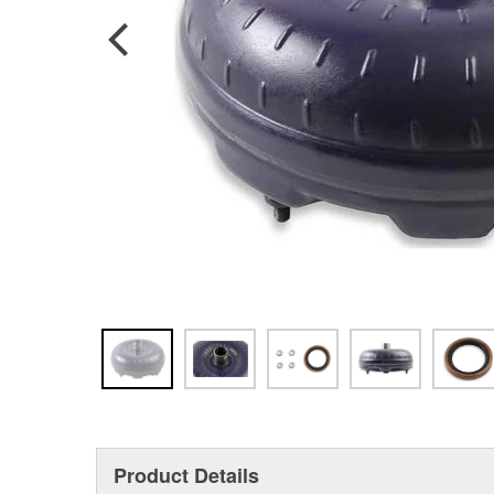
Product Details