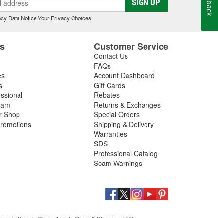
Feedback
SIGN UP
cy Data Notice
|
Your Privacy Choices
es
Customer Service
Contact Us
FAQs
es
Account Dashboard
s
Gift Cards
essional
Rebates
ram
Returns & Exchanges
ir Shop
Special Orders
romotions
Shipping & Delivery
Warranties
SDS
Professional Catalog
Scam Warnings