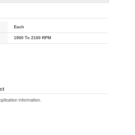
Each
1900 To 2100 RPM
ct
pplication information.