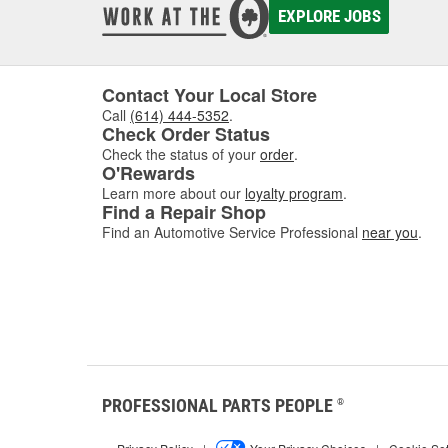
EXPLORE JOBS
Contact Your Local Store
Call
(614) 444-5352
.
Check Order Status
Check the status of your
order
.
O'Rewards
Learn more about our
loyalty program
.
Find a Repair Shop
Find an Automotive Service Professional
near you
.
PROFESSIONAL PARTS PEOPLE
®