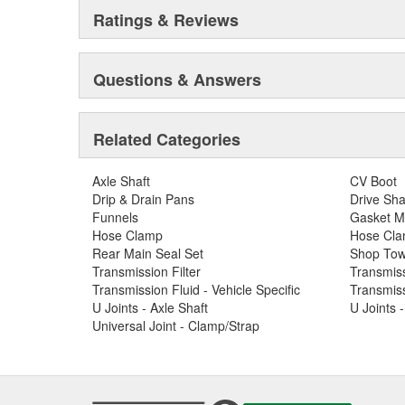
Ratings & Reviews
Questions & Answers
Related Categories
Axle Shaft
CV Boot
Drip & Drain Pans
Drive Sha
Funnels
Gasket M
Hose Clamp
Hose Clam
Rear Main Seal Set
Shop Tow
Transmission Filter
Transmiss
Transmission Fluid - Vehicle Specific
Transmiss
U Joints - Axle Shaft
U Joints 
Universal Joint - Clamp/Strap