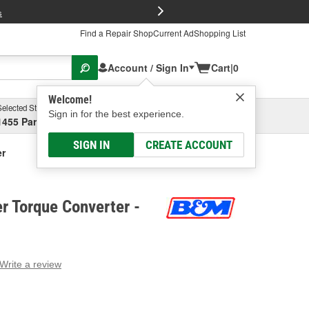
FREE Brake P
s
Find a Repair Shop
Current Ad
Shopping List
Account / Sign In
Cart
|
0
Welcome!
Selected Store
Garage
Sign in for the best experience.
1455 Parsons Ave, Columbus, OH
Select or Add New
SIGN IN
CREATE ACCOUNT
er
r Torque Converter -
Write a review
g
e.
e