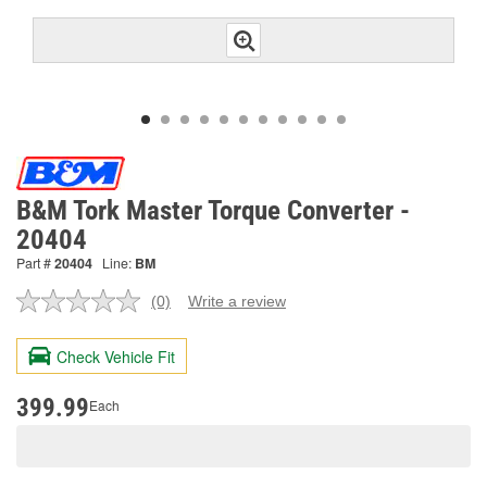
B&M Tork Master Torque Converter -
20404
Part #
20404
Line:
BM
(0)
Write a review
No
rating
value.
Check Vehicle Fit
Same
page
link.
399.99
Each