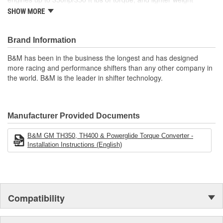
applications, like street rods. The Tork Master will provide
SHOW MORE
noticeably quicker launches and harder acceleration while
maintaining normal daily driving qualities. Upgrades like a new
precision alloy steel pump drive tube, needle thrust bearing when
Brand Information
factory equipped, new thrust washer between turbine and cover
B&M has been in the business the longest and has designed
when required, and pressure tested and fully balanced by expertly
more racing and performance shifters than any other company in
trained technicians. Notes: Higher stall converters can generate
the world. B&M is the leader in shifter technology.
more heat, so we highly recommend adding a transmission
cooler. Not recommended for big block, supercharged, plate-type
nitrous oxide or trans-brake applications. The product images
shown are for illustration purposes only and may not be an exact
Manufacturer Provided Documents
representation of the product. 10.75-inch bolt circle.
B&M GM TH350, TH400 & Powerglide Torque Converter -
Installation Instructions (English)
Compatibility