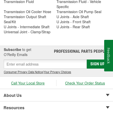
Transmission Fluid
Transmission Fluid - Vehicle
Specific
Transmission Oil Cooler Hose
Transmission Oil Pump Seal
Transmission Output Shaft
U Joints - Axle Shaft
Seal/Kit
U Joints - Front Shaft
U Joints - Intermediate Shaft
U Joints - Rear Shaft
Universal Joint - Clamp/Strap
Subscribe
to get
Feedback
PROFESSIONAL PARTS PEOPLE
®
O’Reilly Emails
SIGN UP
Consumer Privacy Data Notice
|
Your Privacy Choices
Call Your Local Store
Check Your Order Status
About Us
Resources