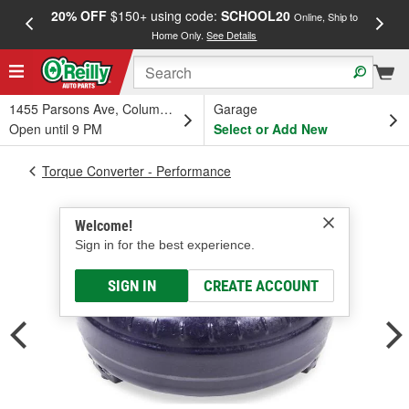
20% OFF
$150+ using code:
SCHOOL20
FREE
Online, Ship to
Home Only.
See Details
a
1455 Parsons Ave, Columbus, OH
Garage
Open until 9 PM
Select or Add New
Torque Converter - Performance
Welcome!
Sign in for the best experience.
SIGN IN
CREATE ACCOUNT