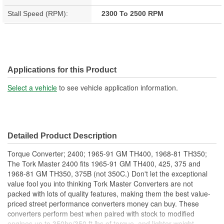
Stall Speed (RPM):
2300 To 2500 RPM
Applications for this Product
Select a vehicle
to see vehicle application information.
Detailed Product Description
Torque Converter; 2400; 1965-91 GM TH400, 1968-81 TH350;
The Tork Master 2400 fits 1965-91 GM TH400, 425, 375 and
1968-81 GM TH350, 375B (not 350C.) Don't let the exceptional
value fool you into thinking Tork Master Converters are not
packed with lots of quality features, making them the best value-
priced street performance converters money can buy. These
converters perform best when paired with stock to modified
engines up to 350hp/350 ft lbs of torque, and lighter weight