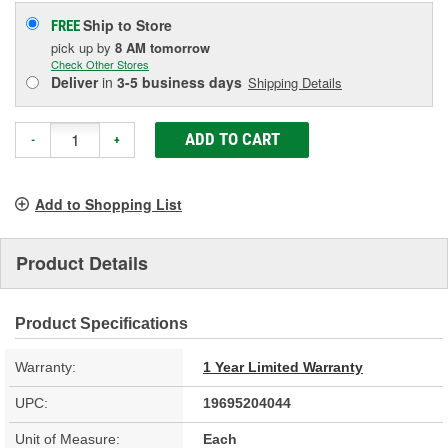
Ship to Store
FREE
pick up
by
8 AM
tomorrow
Check Other Stores
Deliver
in
3-5 business days
Shipping Details
ADD TO CART
-
+
Add to Shopping List
Product Details
Product Specifications
Warranty:
1 Year Limited Warranty
UPC:
19695204044
Unit of Measure:
Each