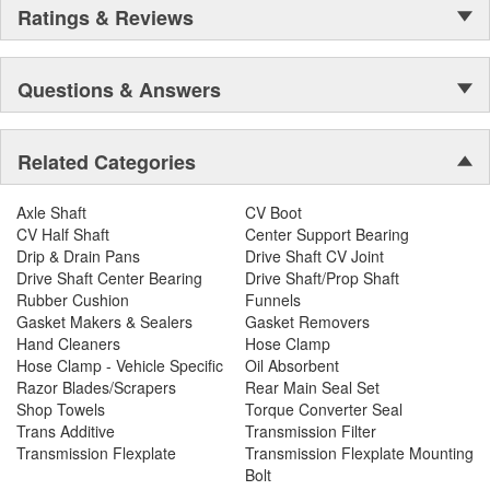
Ratings & Reviews
Questions & Answers
Related Categories
Axle Shaft
CV Boot
CV Half Shaft
Center Support Bearing
Drip & Drain Pans
Drive Shaft CV Joint
Drive Shaft Center Bearing
Drive Shaft/Prop Shaft
Rubber Cushion
Funnels
Gasket Makers & Sealers
Gasket Removers
Hand Cleaners
Hose Clamp
Hose Clamp - Vehicle Specific
Oil Absorbent
Razor Blades/Scrapers
Rear Main Seal Set
Shop Towels
Torque Converter Seal
Trans Additive
Transmission Filter
Transmission Flexplate
Transmission Flexplate Mounting
Bolt