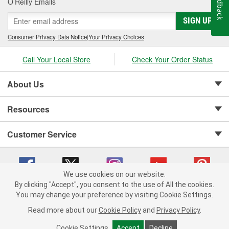
Feedback
O’Reilly Emails
SIGN UP
Consumer Privacy Data Notice
|
Your Privacy Choices
Call Your Local Store
Check Your Order Status
About Us
Resources
Customer Service
We use cookies on our website.
By clicking "Accept", you consent to the use of All the cookies.
Copyright © 2008-2026 O'Reilly Auto Parts v 75915cd62 (hwznx) cv1622
You may change your preference by visiting Cookie Settings.
Privacy Policy
|
Your Privacy Choices
|
Cookie Settings
|
Read more about our
Cookie Policy
and
Privacy Policy
.
Terms of Use
|
Consumer Privacy Data Notice
|
California Transparency in Supply Chain Act
|
Order & Shipping FAQs
Cookie Settings
Accept
Decline