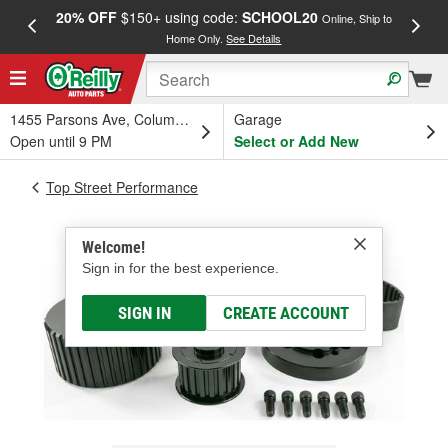
20% OFF
$150+ using code:
SCHOOL20
FREE
Online, Ship to
Home Only.
See Details
a
1455 Parsons Ave, Columbus, OH
Garage
Open until 9 PM
Select or Add New
Top Street Performance
Welcome!
Sign in for the best experience.
SIGN IN
CREATE ACCOUNT