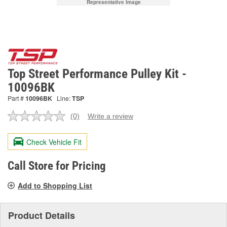
Representative Image
Top Street Performance Pulley Kit -
10096BK
Part #
10096BK
Line:
TSP
(0)
Write a review
No
rating
value.
Check Vehicle Fit
Same
page
link.
Call Store for Pricing
Add to Shopping List
Product Details