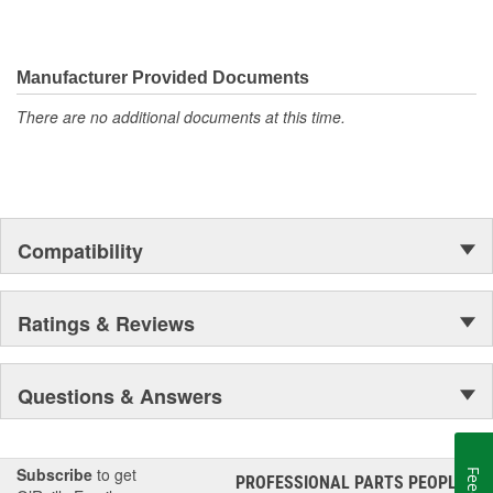
Manufacturer Provided Documents
There are no additional documents at this time.
Compatibility
Ratings & Reviews
Questions & Answers
Subscribe
to get
PROFESSIONAL PARTS PEOPLE
®