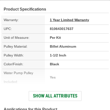
Product Specifications
Warranty:
1 Year Limited Warranty
UPC:
810643017637
Unit of Measure:
Per Kit
Pulley Material:
Billet Aluminum
Pulley Width:
1-1/2 Inch
Color/Finish:
Black
Water Pump Pulley
Yes
Included:
Power Steering Pump
SHOW ALL ATTRIBUTES
No
Pulley Included:
A/C Compressor Pulley
Applications for this Product