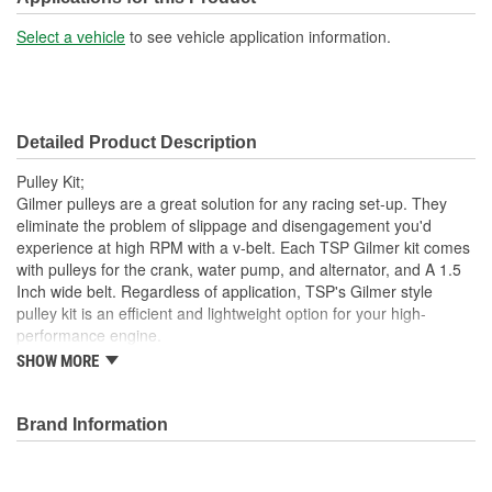
No
Included:
Select a vehicle
to see vehicle application information.
Alternator Pulley Included:
Yes
Detailed Product Description
Pulley Kit;
Gilmer pulleys are a great solution for any racing set-up. They
eliminate the problem of slippage and disengagement you'd
experience at high RPM with a v-belt. Each TSP Gilmer kit comes
with pulleys for the crank, water pump, and alternator, and A 1.5
Inch wide belt. Regardless of application, TSP's Gilmer style
pulley kit is an efficient and lightweight option for your high-
performance engine.
SHOW MORE
Pulley Material: Billet Aluminum
Pulley Finish: Black
Crankshaft Pulley: Included
Brand Information
Water Pump Pulley: Included