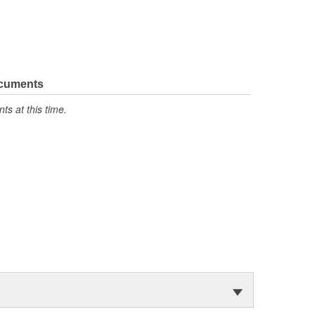
ocuments
s at this time.