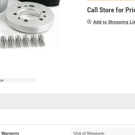
pag
link.
Call Store for Pri
Add to Shopping Li
age
d Warranty
Unit of Measure: