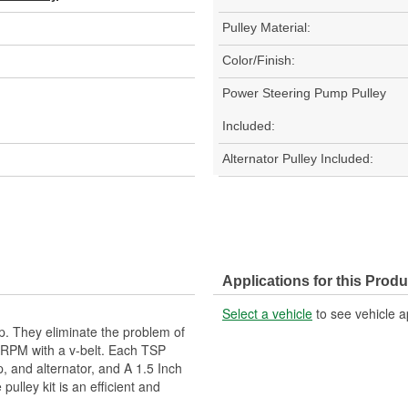
Pulley Material:
Color/Finish:
Power Steering Pump Pulley
Included:
Alternator Pulley Included:
Applications for this Produ
Select a vehicle
to see vehicle a
up. They eliminate the problem of
 RPM with a v-belt. Each TSP
, and alternator, and A 1.5 Inch
pulley kit is an efficient and