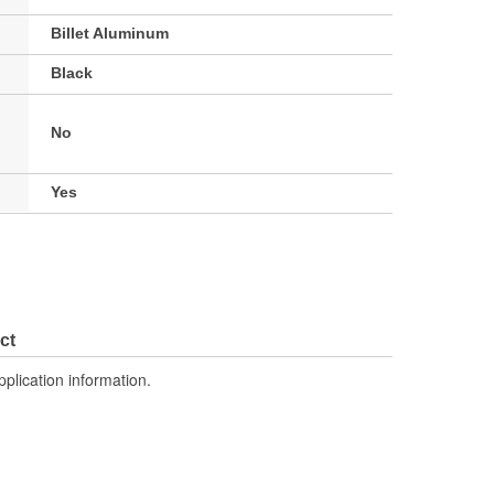
Billet Aluminum
Black
No
Yes
ct
pplication information.