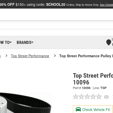
20% OFF
$150+ using code:
SCHOOL20
Online, Ship to Home Only.
See Detail
OW TO
BRANDS
e
Top Street Performance
Top Street Performance Pulley 
Top Street Perf
10096
Part #
10096
Line:
TSP
(0)
No
ratin
valu
Check Vehicle Fit
Sam