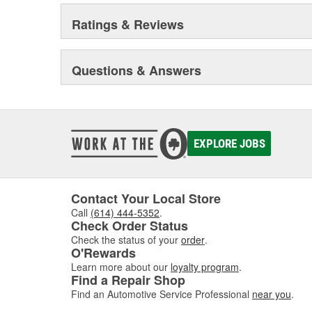
Ratings & Reviews
Questions & Answers
EXPLORE JOBS
Contact Your Local Store
Call
(614) 444-5352
.
Check Order Status
Check the status of your
order
.
O'Rewards
Learn more about our
loyalty program
.
Find a Repair Shop
Find an Automotive Service Professional
near you
.