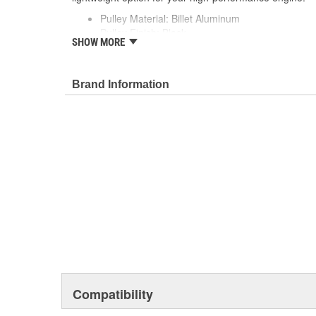
Pulley Material: Billet Aluminum
Pulley Finish: Black
SHOW MORE
Crankshaft Pulley: Included
Water Pump Pulley: Included
Brand Information
Compatibility