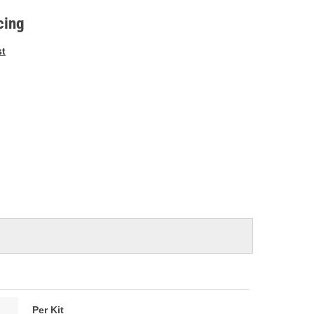
e
cing
st
Per Kit