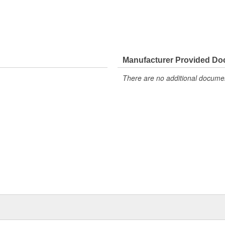
Manufacturer Provided D
There are no additional document