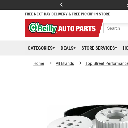
FREE NEXT DAY DELIVERY & FREE PICKUP IN STORE
CATEGORIES
DEALS
STORE SERVICES
H
Home
All Brands
Top Street Performanc