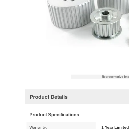
Representative Im
Product Details
Product Specifications
Warranty:
1 Year Limite