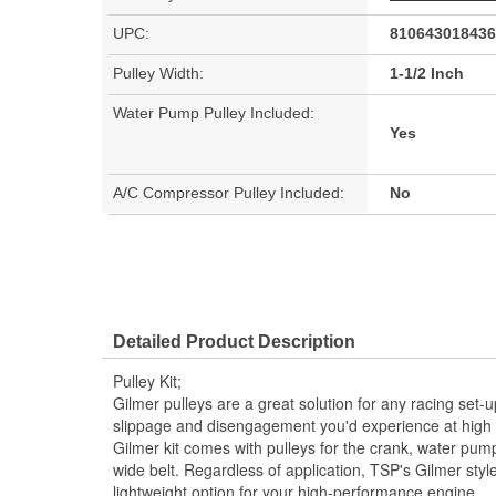
UPC:
810643018436
Pulley Width:
1-1/2 Inch
Water Pump Pulley Included:
Yes
A/C Compressor Pulley Included:
No
Detailed Product Description
Pulley Kit;
Gilmer pulleys are a great solution for any racing set-
slippage and disengagement you'd experience at high
Gilmer kit comes with pulleys for the crank, water pump
wide belt. Regardless of application, TSP's Gilmer style 
lightweight option for your high-performance engine.