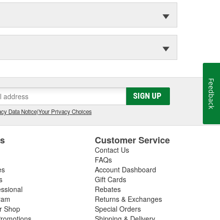
Feedback
SIGN UP
cy Data Notice
|
Your Privacy Choices
es
Customer Service
Contact Us
FAQs
es
Account Dashboard
s
Gift Cards
essional
Rebates
ram
Returns & Exchanges
ir Shop
Special Orders
romotions
Shipping & Delivery