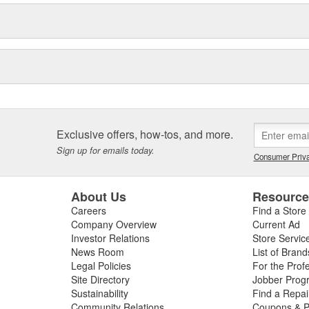
Exclusive offers, how-tos, and more.
Sign up for emails today.
Consumer Priva
About Us
Resourc
Careers
Find a Store
Company Overview
Current Ad
Investor Relations
Store Servic
News Room
List of Brand
Legal Policies
For the Prof
Site Directory
Jobber Prog
Sustainability
Find a Repa
Community Relations
Coupons & P