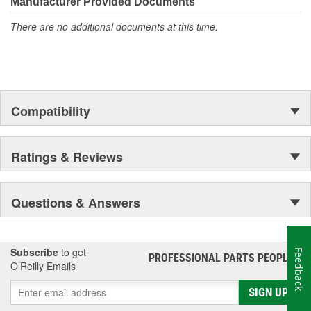
Manufacturer Provided Documents
There are no additional documents at this time.
Compatibility
Ratings & Reviews
Questions & Answers
Subscribe
to get
Feedback
PROFESSIONAL PARTS PEOPLE
®
O’Reilly Emails
SIGN UP