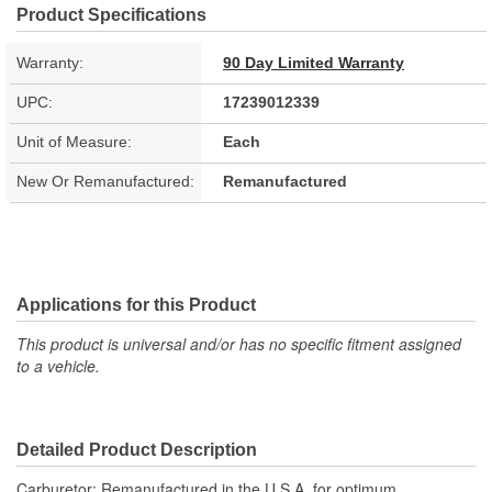
Product Specifications
Warranty:
90 Day Limited Warranty
UPC:
17239012339
Unit of Measure:
Each
New Or Remanufactured:
Remanufactured
Applications for this Product
This product is universal and/or has no specific fitment assigned
to a vehicle.
Detailed Product Description
Carburetor; Remanufactured in the U.S.A. for optimum