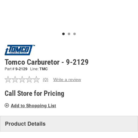
Tomco Carburetor - 9-2129
Part #
9-2129
Line:
TMC
(0)
Write a review
No
rating
value.
Call Store for Pricing
Same
page
Add to Shopping List
link.
Product Details