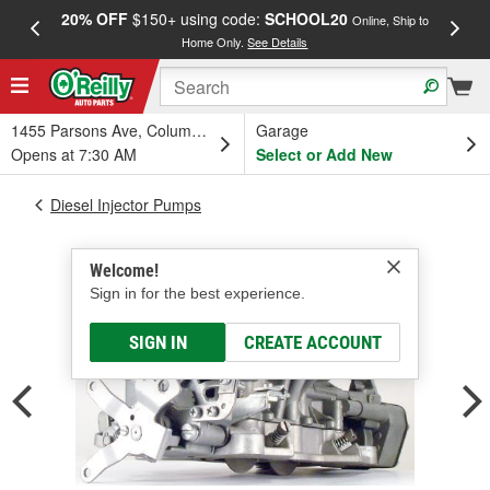
20% OFF
$150+ using code:
SCHOOL20
FREE
Online, Ship to
Home Only.
See Details
a
1455 Parsons Ave, Columbus, OH
Garage
Opens at 7:30 AM
Select or Add New
Diesel Injector Pumps
Welcome!
Sign in for the best experience.
SIGN IN
CREATE ACCOUNT