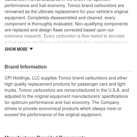
performance and fuel economy, Tomco brand carburetors are
renowned as the ultimate replacement for your vehicle's original
equipment. Completely disassembled and cleaned, every
component is thoroughly evaluated. Non-qualifying components
are replaced and design flaws corrected based upon our
extensive research. Every carburetor is flow tested to simulate
actual vehicle conditions and adjusted to the original equipment
manufacturer's specifications. Experience and care assures that
SHOW MORE
you will receive the highest quality carburetor which meets or
exceeds the performance of your vehicle's original equipment.
Brand Information
CPI Holdings, LLC supplies Tomco brand carburetors and other
high quality replacement products for passenger cars and light
trucks. Tomco carburetors are remanufactured in the U.S.A. and
adjusted to the original equipment manufacturers' specifications
for optimum performance and fuel economy. The Company
strives to provide economical products which always meet or
exceed the performance of the original equipment.