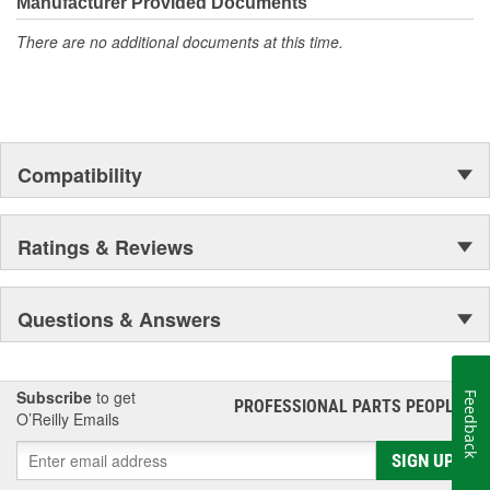
Manufacturer Provided Documents
There are no additional documents at this time.
Compatibility
Ratings & Reviews
Questions & Answers
Subscribe
to get
Feedback
PROFESSIONAL PARTS PEOPLE
®
O’Reilly Emails
SIGN UP