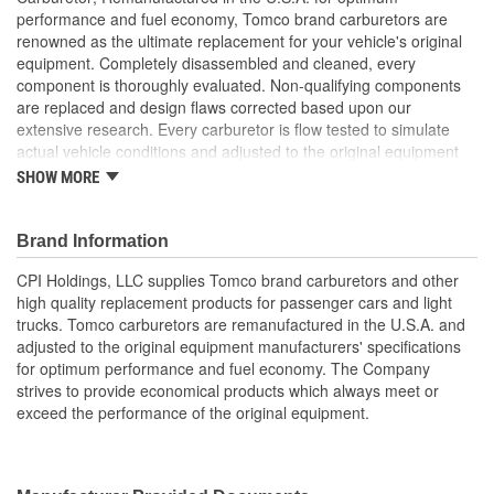
performance and fuel economy, Tomco brand carburetors are
renowned as the ultimate replacement for your vehicle's original
equipment. Completely disassembled and cleaned, every
component is thoroughly evaluated. Non-qualifying components
are replaced and design flaws corrected based upon our
extensive research. Every carburetor is flow tested to simulate
actual vehicle conditions and adjusted to the original equipment
manufacturer's specifications. Experience and care assures that
SHOW MORE
you will receive the highest quality carburetor which meets or
exceeds the performance of your vehicle's original equipment.
Brand Information
CPI Holdings, LLC supplies Tomco brand carburetors and other
high quality replacement products for passenger cars and light
trucks. Tomco carburetors are remanufactured in the U.S.A. and
adjusted to the original equipment manufacturers' specifications
for optimum performance and fuel economy. The Company
strives to provide economical products which always meet or
exceed the performance of the original equipment.