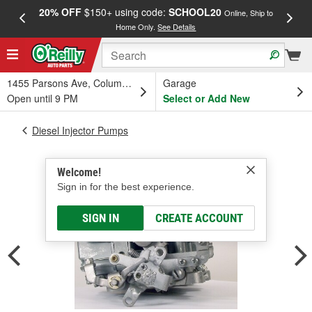
20% OFF
$150+ using code:
SCHOOL20
FREE
Online, Ship to
Home Only.
See Details
a
1455 Parsons Ave, Columbus, OH
Garage
Open until 9 PM
Select or Add New
Diesel Injector Pumps
Welcome!
Sign in for the best experience.
SIGN IN
CREATE ACCOUNT