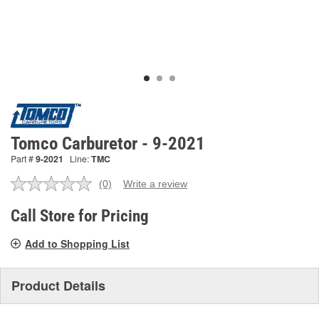
Tomco Carburetor - 9-2021
Part #
9-2021
Line:
TMC
(0)
Write a review
No
rating
value.
Call Store for Pricing
Same
page
Add to Shopping List
link.
Product Details