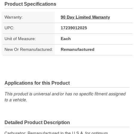
Product Specifications
Warranty:
90 Day Limited Warranty
UPC:
17239012025
Unit of Measure:
Each
New Or Remanufactured:
Remanufactured
Applications for this Product
This product is universal and/or has no specific fitment assigned
to a vehicle.
Detailed Product Description
Carburetor; Remanufactured in the U.S.A. for optimum