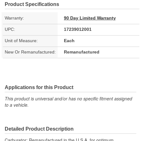
Product Specifications
Warranty:
90 Day Limited Warranty
UPC:
17239012001
Unit of Measure:
Each
New Or Remanufactured:
Remanufactured
Applications for this Product
This product is universal and/or has no specific fitment assigned
to a vehicle.
Detailed Product Description
Carburetor; Remanufactured in the U.S.A. for optimum