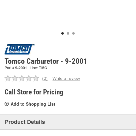
Tomco Carburetor - 9-2001
Part #
9-2001
Line:
TMC
(0)
Write a review
No
rating
value.
Call Store for Pricing
Same
page
Add to Shopping List
link.
Product Details