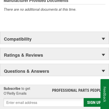
Manufacturer Provided Documents
There are no additional documents at this time.
Compatibility
Ratings & Reviews
Questions & Answers
Subscribe
to get
Feedback
PROFESSIONAL PARTS PEOPLE
®
O’Reilly Emails
SIGN UP