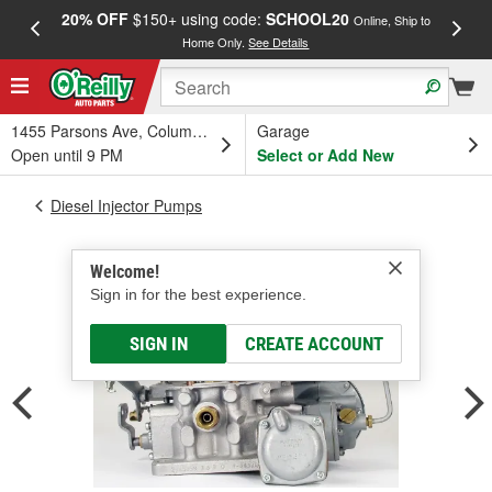
20% OFF
$150+ using code:
SCHOOL20
FREE
Online, Ship to
Home Only.
See Details
a
1455 Parsons Ave, Columbus, OH
Garage
Open until 9 PM
Select or Add New
Diesel Injector Pumps
Welcome!
Sign in for the best experience.
SIGN IN
CREATE ACCOUNT