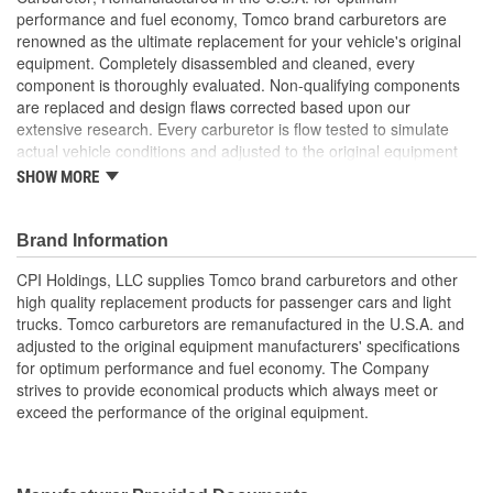
performance and fuel economy, Tomco brand carburetors are
renowned as the ultimate replacement for your vehicle's original
equipment. Completely disassembled and cleaned, every
component is thoroughly evaluated. Non-qualifying components
are replaced and design flaws corrected based upon our
extensive research. Every carburetor is flow tested to simulate
actual vehicle conditions and adjusted to the original equipment
manufacturer's specifications. Experience and care assures that
SHOW MORE
you will receive the highest quality carburetor which meets or
exceeds the performance of your vehicle's original equipment.
Brand Information
CPI Holdings, LLC supplies Tomco brand carburetors and other
high quality replacement products for passenger cars and light
trucks. Tomco carburetors are remanufactured in the U.S.A. and
adjusted to the original equipment manufacturers' specifications
for optimum performance and fuel economy. The Company
strives to provide economical products which always meet or
exceed the performance of the original equipment.