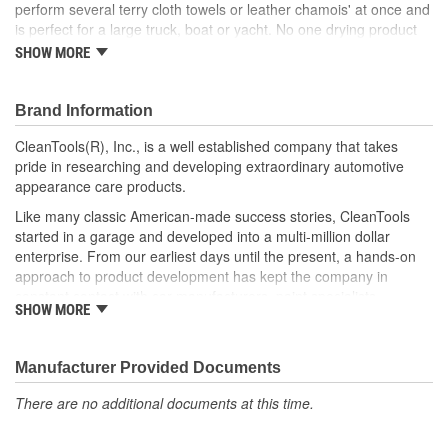
perform several terry cloth towels or leather chamois' at once and
is perfect for a large truck, boat or yacht. No one drying product
can match its performance. Throw away your stack of towels and
SHOW MORE
replace them with one Absorber XL.
Super absorbent - Cover more surface area faster
Brand Information
Made of a unique material called PVA (Poly Vinyl Alcohol)
Soft and scratch free - Protect your investment
CleanTools(R), Inc., is a well established company that takes
Resistant to most chemicals - Use with confidence
pride in researching and developing extraordinary automotive
Machine washable - Reusing your XL is great for the
appearance care products.
environment
Like many classic American-made success stories, CleanTools
Resistant to mold and mildew - with proper care the
started in a garage and developed into a multi-million dollar
Absorber lasts for years
enterprise. From our earliest days until the present, a hands-on
Handy tube for protection - Be ready to dry at home or on
approach to product development has kept the company in
the move
constant contact with car manufacturers, paint specialists,
Product dimensions: 29 in. x 18 in.
SHOW MORE
customizers and specialty car builders. Ongoing relationships with
Available in two colors: Tan and Blue
experts in the industry have allowed us to remain at the head of
Use for: Vehicles, Boats, Personal Drying, Dogs, Household
the pack of the auto appearance industry and maintain a hot pace
Chores and More!
Manufacturer Provided Documents
into the 21st century.
There are no additional documents at this time.