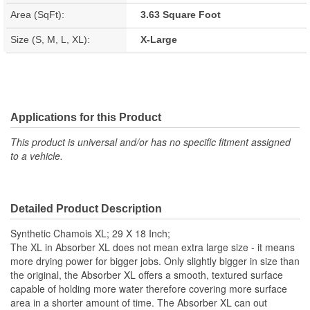
Area (SqFt):
3.63 Square Foot
Size (S, M, L, XL):
X-Large
Applications for this Product
This product is universal and/or has no specific fitment assigned
to a vehicle.
Detailed Product Description
Synthetic Chamois XL; 29 X 18 Inch;
The XL in Absorber XL does not mean extra large size - it means
more drying power for bigger jobs. Only slightly bigger in size than
the original, the Absorber XL offers a smooth, textured surface
capable of holding more water therefore covering more surface
area in a shorter amount of time. The Absorber XL can out