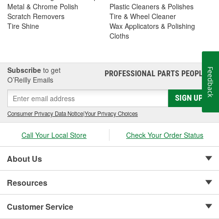
Metal & Chrome Polish
Plastic Cleaners & Polishes
Scratch Removers
Tire & Wheel Cleaner
Tire Shine
Wax Applicators & Polishing
Cloths
Subscribe
to get
Feedback
PROFESSIONAL PARTS PEOPLE
®
O’Reilly Emails
SIGN UP
Consumer Privacy Data Notice
|
Your Privacy Choices
Call Your Local Store
Check Your Order Status
About Us
Resources
Customer Service