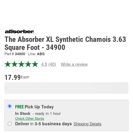
The Absorber XL Synthetic Chamois 3.63
Square Foot - 34900
Part #
34900
Line:
ABS
4.9
(40)
Write a review
Read
40
Reviews.
17.99
Each
Same
page
link.
Pick Up
Today
FREE
In Stock
- ready in 1 hour
Check Other Stores
Deliver
in
3-5 business days
Shipping Details