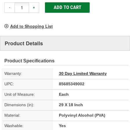
ADD TO CART
-
+
Add to Shopping List
Product Details
Product Specifications
Warranty:
30 Day Limited Warranty
UPC:
85685349002
Unit of Measure:
Each
Dimensions (in):
29 X 18 Inch
Material:
Polyvinyl Alcohol (PVA)
Washable:
Yes