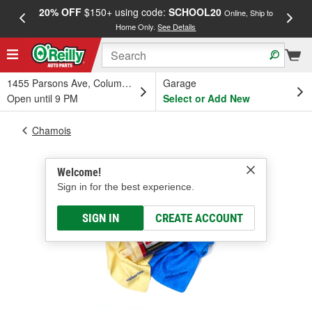
20% OFF
$150+ using code:
SCHOOL20
FREE
Online, Ship to
Home Only.
See Details
a
1455 Parsons Ave, Columbus, OH
Garage
Open until 9 PM
Select or Add New
Chamois
Welcome!
Sign in for the best experience.
SIGN IN
CREATE ACCOUNT