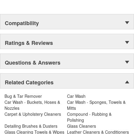
Compatibility
Ratings & Reviews
Questions & Answers
Related Categories
Bug & Tar Remover
Car Wash
Car Wash - Buckets, Hoses &
Car Wash - Sponges, Towels &
Nozzles
Mitts
Carpet & Upholstery Cleaners
Compound - Rubbing &
Polishing
Detailing Brushes & Dusters
Glass Cleaners
Glass Cleaning Towels & Wipes
Leather Cleaners & Conditioners