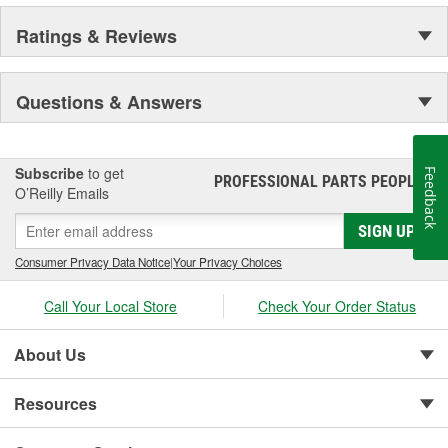
Ratings & Reviews
Questions & Answers
Subscribe
to get
Feedback
PROFESSIONAL PARTS PEOPLE
®
O’Reilly Emails
SIGN UP
Consumer Privacy Data Notice
|
Your Privacy Choices
Call Your Local Store
Check Your Order Status
About Us
Resources