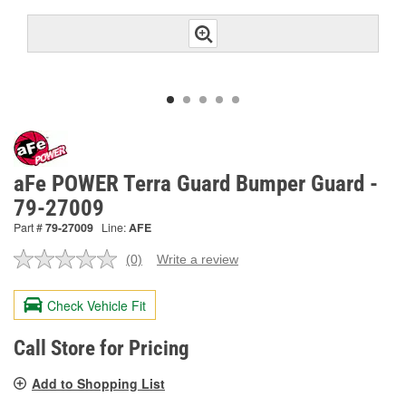
aFe POWER Terra Guard Bumper Guard -
79-27009
Part #
79-27009
Line:
AFE
(0)
Write a review
No
rating
value.
Check Vehicle Fit
Same
page
link.
Call Store for Pricing
Add to Shopping List