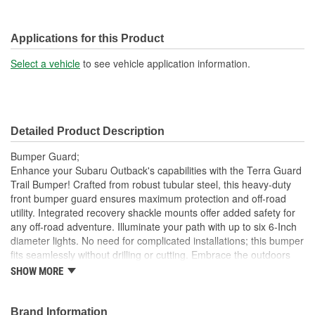
Applications for this Product
Select a vehicle
to see vehicle application information.
Detailed Product Description
Bumper Guard;
Enhance your Subaru Outback's capabilities with the Terra Guard
Trail Bumper! Crafted from robust tubular steel, this heavy-duty
front bumper guard ensures maximum protection and off-road
utility. Integrated recovery shackle mounts offer added safety for
any off-road adventure. Illuminate your path with up to six 6-Inch
diameter lights. No need for complicated installations; this bumper
fits seamlessly without drilling or cutting. Embrace the outdoors
with Terra Guard! Crafted from heavy-gauge tubular steel, 1-1/2
SHOW MORE
Inch diameter X 1/8 Inch wall this robust bumper is built to
withstand the toughest challenges on and off the road. Features
integrated recovery shackle mounts, allowing you to easily
Brand Information