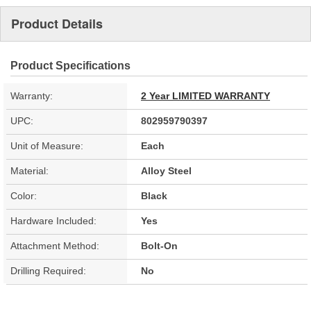
Product Details
Product Specifications
Warranty:
2 Year LIMITED WARRANTY
UPC:
802959790397
Unit of Measure:
Each
Material:
Alloy Steel
Color:
Black
Hardware Included:
Yes
Attachment Method:
Bolt-On
Drilling Required:
No