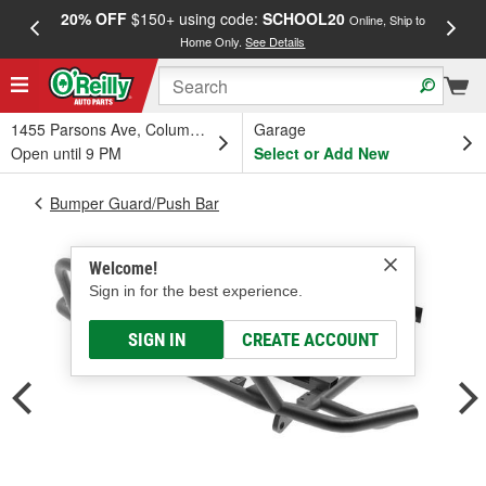
20% OFF
$150+ using code:
SCHOOL20
FREE
Online, Ship to
Home Only.
See Details
a
1455 Parsons Ave, Columbus, OH
Garage
Open until 9 PM
Select or Add New
Bumper Guard/Push Bar
Welcome!
Sign in for the best experience.
SIGN IN
CREATE ACCOUNT