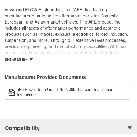
connect shackles for quick and secure recoveries (shackles not
Advanced FLOW Engineering, Inc. (AFE) is a leading
included). Equipped with convenient light tabs, the Terra Guard
manufacturer of automotive aftermarket parts for Domestic,
Bumper can hold up to four 6-Inch diameter lights, ensuring
European, and Asian-market vehicles. The AFE product line
exceptional visibility during nighttime adventures (lights not
includes all facets of aftermarket performance and aesthetic
included). Finished in a sleek black powder coating, the Terra
products such as intakes, exhaust, electronics, forced induction,
Guard Bumper not only ensures long-lasting durability but also
suspension, and more. Through our extensive R&D processes,
adds a rugged look to your vehicle's appearance.
precision engineering, and manufacturing capabilities, AFE has
Heavy-Gauge tubular steel bumper
become a primary source of premium aftermarket products
Integrated recovery shackle mounts
worldwide.
SHOW MORE
Light tabs for up to six 6-Inch diameter lights
Installation requires no drilling or cutting
Black powder coated finish for durability
Manufacturer Provided Documents
Proudly Made in the USA
aFe Power Terra Guard 79-27009 Bumper - Installation
Instructions
Compatibility