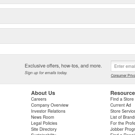
Exclusive offers, how-tos, and more.
Sign up for emails today.
Consumer Priva
About Us
Resourc
Careers
Find a Store
Company Overview
Current Ad
Investor Relations
Store Servic
News Room
List of Brand
Legal Policies
For the Prof
Site Directory
Jobber Prog
Sustainability
Find a Repa