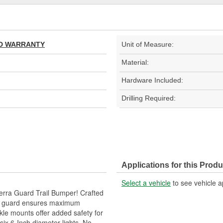
TED WARRANTY
Unit of Measure:
Material:
Hardware Included:
Drilling Required:
Applications for this Produ
Select a vehicle
to see vehicle a
erra Guard Trail Bumper! Crafted
per guard ensures maximum
ckle mounts offer added safety for
six 6-Inch diameter lights. No