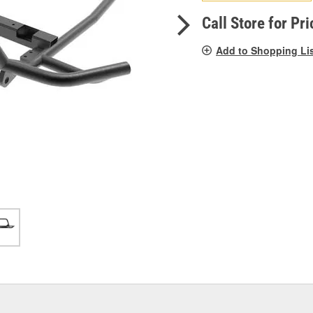
pag
link.
Call Store for Pri
Add to Shopping Li