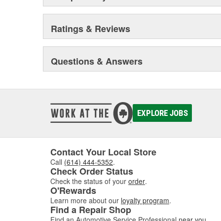
Ratings & Reviews
Questions & Answers
EXPLORE JOBS
Contact Your Local Store
Call
(614) 444-5352
.
Check Order Status
Check the status of your
order
.
O'Rewards
Learn more about our
loyalty program
.
Find a Repair Shop
Find an Automotive Service Professional
near you
.