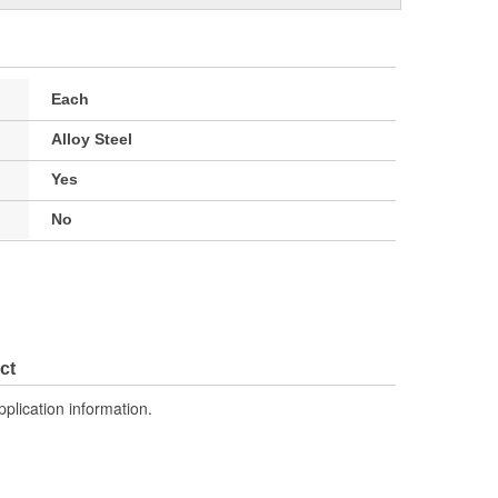
Each
Alloy Steel
Yes
No
ct
pplication information.