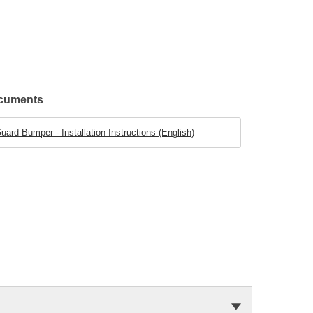
ocuments
ard Bumper - Installation Instructions (English)