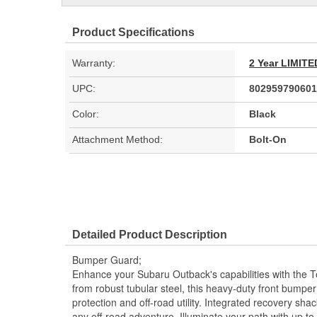
Product Specifications
Warranty:
2 Year LIMI
UPC:
802959790601
Color:
Black
Attachment Method:
Bolt-On
Detailed Product Description
Bumper Guard;
Enhance your Subaru Outback's capabilities with the T
from robust tubular steel, this heavy-duty front bum
protection and off-road utility. Integrated recovery sha
any off-road adventure. Illuminate your path with up to 