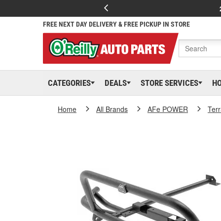
FREE NEXT DAY DELIVERY & FREE PICKUP IN STORE
CATEGORIES
DEALS
STORE SERVICES
H
Home
All Brands
AFe POWER
Ter