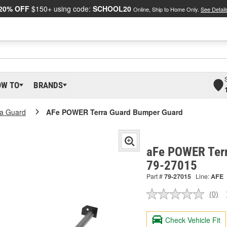
20% OFF
$150+ using code:
SCHOOL20
Online, Ship to Home Only.
See Detail
OW TO
BRANDS
ra Guard
AFe POWER Terra Guard Bumper Guard
aFe POWER Terr
79-27015
Part #
79-27015
Line:
AFE
(0)
No
ratin
valu
Check Vehicle Fit
Sam