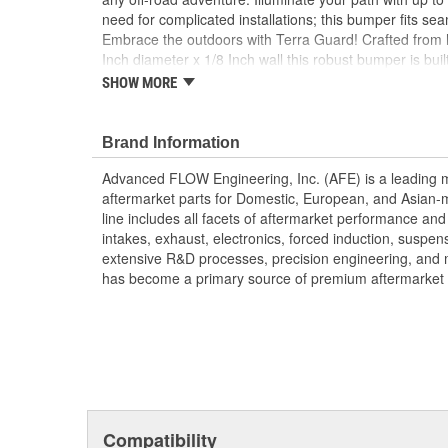
need for complicated installations; this bumper fits seam
Embrace the outdoors with Terra Guard! Crafted from 
Inch diameter x 1/8 Inch wall this robust bumper is buil
challenges on and off the road. Features integrated r
SHOW MORE
you to easily connect shackles for quick and secure re
Equipped with convenient light tabs, the Terra Guard 
diameter lights, ensuring exceptional visibility during n
Brand Information
included). Finished in a sleek black powder coating, 
Advanced FLOW Engineering, Inc. (AFE) is a leading 
ensures long-lasting durability but also adds a rugged 
aftermarket parts for Domestic, European, and Asian-
Heavy-Gauge tubular steel bumper
line includes all facets of aftermarket performance an
Integrated recovery shackle mounts
intakes, exhaust, electronics, forced induction, suspe
Light tabs for up to six 6-Inch diameter lights
extensive R&D processes, precision engineering, and 
Installation requires no drilling or cutting
has become a primary source of premium aftermarket 
Black powder coated finish for durability
Proudly Made in the USA
Compatibility