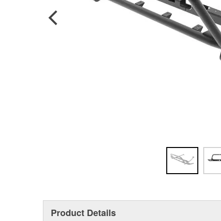
Product Details