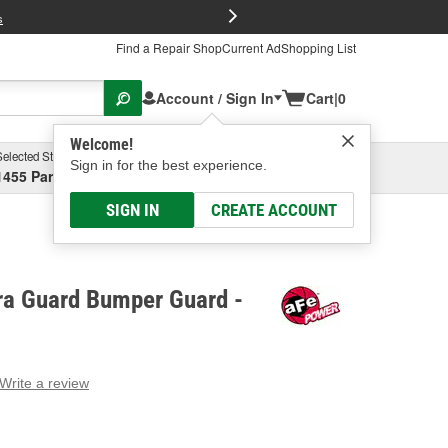
FREE Brake P
s
Find a Repair Shop
Current Ad
Shopping List
Account / Sign In
Cart
|
0
Welcome!
Selected Store
Garage
Sign in for the best experience.
1455 Parsons Ave, Columbus, OH
Select or Add New
SIGN IN
CREATE ACCOUNT
a Guard Bumper Guard -
Write a review
g
e.
e