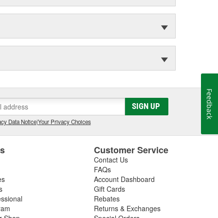
Feedback
SIGN UP
cy Data Notice
|
Your Privacy Choices
es
Customer Service
Contact Us
FAQs
es
Account Dashboard
s
Gift Cards
essional
Rebates
ram
Returns & Exchanges
ir Shop
Special Orders