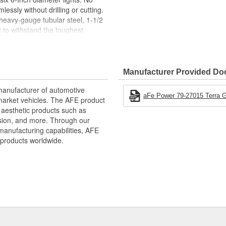
lessly without drilling or cutting.
heavy-gauge tubular steel, 1-1/2
t to withstand the toughest
ecovery shackle mounts, allowing
coveries (shackles not included).
Bumper can hold up to four 6-Inch
ighttime adventures (lights not
Manufacturer Provided D
the Terra Guard Bumper not only
manufacturer of automotive
look to your vehicle's appearance.
aFe Power 79-27015 Terra Gu
market vehicles. The AFE product
d aesthetic products such as
nsion, and more. Through our
manufacturing capabilities, AFE
products worldwide.