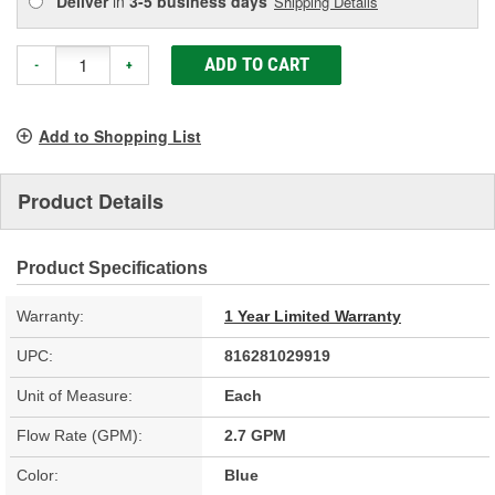
Deliver
in
3-5 business days
Shipping Details
ADD TO CART
-
+
Add to Shopping List
Product Details
Product Specifications
Warranty:
1 Year Limited Warranty
UPC:
816281029919
Unit of Measure:
Each
Flow Rate (GPM):
2.7 GPM
Color:
Blue