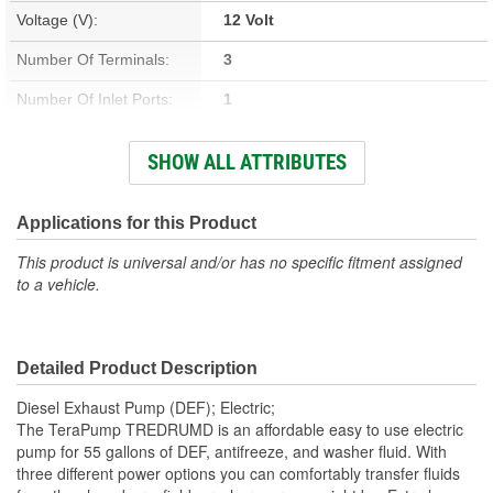
Voltage (V):
12 Volt
Number Of Terminals:
3
Number Of Inlet Ports:
1
Number Of Outlet Ports:
1
SHOW ALL ATTRIBUTES
Drum Included:
No
Suction Hose Length (ft):
3 Foot
Applications for this Product
Dispense Hose Length
This product is universal and/or has no specific fitment assigned
10 Foot
to a vehicle.
(ft):
Fluid Compatibility:
DEF, Antifreeze, Washer Fluid
Detailed Product Description
Diesel Exhaust Pump (DEF); Electric;
The TeraPump TREDRUMD is an affordable easy to use electric
pump for 55 gallons of DEF, antifreeze, and washer fluid. With
three different power options you can comfortably transfer fluids