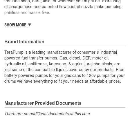
from the shop, barn, field, or wherever you might be. Extra long
discharge hose and patented flow control nozzle make pumping
painless and hassle free.
SHOW MORE
Applicable liquids: DEF, antifreeze, washer fluid.
3 power options: 110ACV plug-in, 12VDC clips, 12V
auxiliary adapter.
Brand Information
Transfers 2.4 gallons per minute
9.8 foot vinyl discharge hose.
TeraPump is a leading manufacturer of consumer & industrial
39 inch intake hose.
powered fuel transfer pumps. Gas, diesel, DEF, motor oil,
Flow control nozzle.
hydraulic oil, antifreeze, kerosene, & agricultural chemicals, are
just some of the compatible liquids covered by our products. From
Bumper to bumper, top to bottom, Eagle One gives you
battery powered pumps for your gas cans to 120v pumps for your
superior results while saving you time and effort.
drums we have everything to fit your needs at affordable prices.
Manufacturer Provided Documents
There are no additional documents at this time.