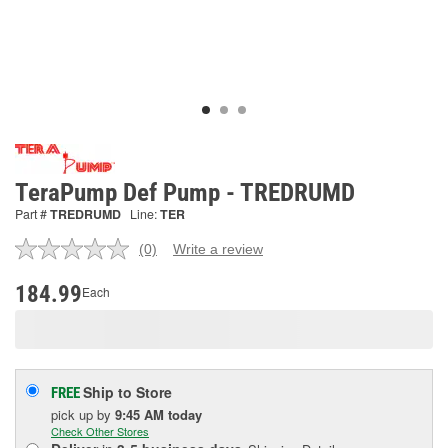
TeraPump Def Pump - TREDRUMD
Part #
TREDRUMD
Line:
TER
(0)
Write a review
No
rating
value.
184.99
Each
Same
page
link.
Ship to Store
FREE
pick up
by
9:45 AM
today
Check Other Stores