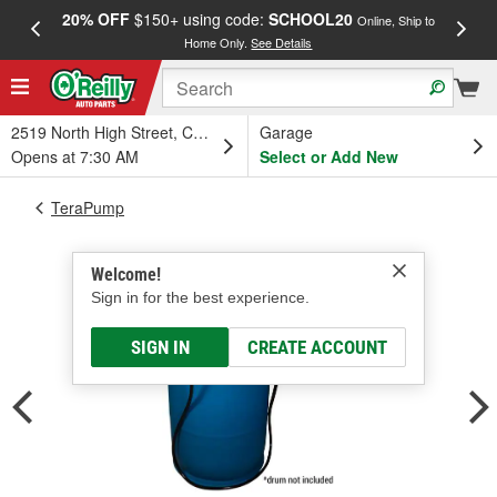
20% OFF
$150+ using code:
SCHOOL20
FREE
Online, Ship to
Home Only.
See Details
a
2519 North High Street, Columbus, OH
Garage
Opens at 7:30 AM
Select or Add New
TeraPump
Welcome!
Sign in for the best experience.
SIGN IN
CREATE ACCOUNT