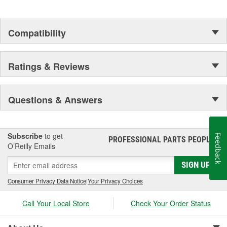
Compatibility
Ratings & Reviews
Questions & Answers
Subscribe
to get
Feedback
PROFESSIONAL PARTS PEOPLE
®
O’Reilly Emails
SIGN UP
Consumer Privacy Data Notice
|
Your Privacy Choices
Call Your Local Store
Check Your Order Status