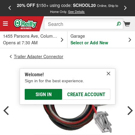
20% OFF
$150+ using code:
SCHOOL20
FREE
Online, Ship to
Home Only.
See Details
a
1455 Parsons Ave, Columbus, OH
Garage
Opens at 7:30 AM
Select or Add New
Trailer Adapter Connector
Welcome!
Sign in for the best experience.
SIGN IN
CREATE ACCOUNT