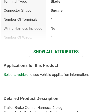
Terminal Type:
Blade
Connector Shape:
Square
Number Of Terminals:
4
Wiring Harness Included:
No
Number Of Wires:
4
Connector Gender:
Female
SHOW ALL ATTRIBUTES
Terminal Gender:
Female
Number Of Connectors:
2
Applications for this Product
Select a vehicle
to see vehicle application information.
Detailed Product Description
Trailer Brake Control Harness; 2 plug;