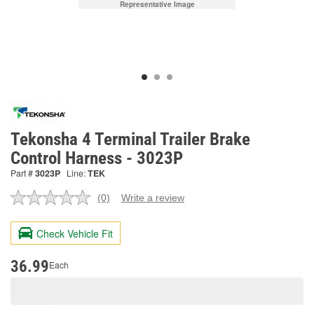
Representative Image
Tekonsha 4 Terminal Trailer Brake
Control Harness - 3023P
Part #
3023P
Line:
TEK
(0)
Write a review
No
rating
value.
Check Vehicle Fit
Same
page
link.
36.99
Each