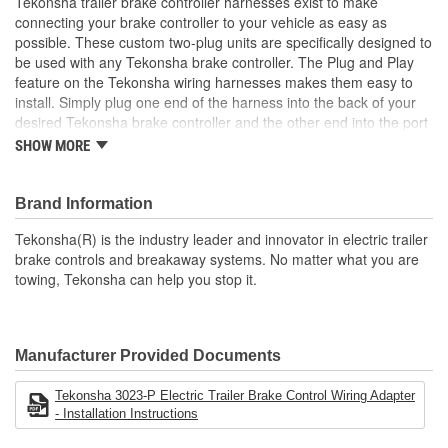
Tekonsha trailer brake controller harnesses exist to make
connecting your brake controller to your vehicle as easy as
possible. These custom two-plug units are specifically designed to
be used with any Tekonsha brake controller. The Plug and Play
feature on the Tekonsha wiring harnesses makes them easy to
install. Simply plug one end of the harness into the back of your
desired Tekonsha brake controller and the other end into the port
in your vehicle. No cutting, splicing, or taping required.
SHOW MORE
Each wiring harness is made up of four copper wires wrapped
with a braided nylon thread to insulate the wires and protect them
Brand Information
against nicks, punctures, and elevated temperatures. The four-pin
Plug and Play connectors on each end of the harness are
Tekonsha(R) is the industry leader and innovator in electric trailer
uniquely designed, with one end to fit each vehicle based on
brake controls and breakaway systems. No matter what you are
make and model year specifications, while the other end plugs
towing, Tekonsha can help you stop it.
easily into any Tekonsha brake controller.
Tekonsha trailer brake controller harnesses are custom designed,
giving you plenty of wire to reach between where it is connected
Manufacturer Provided Documents
to the vehicle and where it connects to the brake controller
without stretching or straining the wires. And because Tekonsha is
Tekonsha 3023-P Electric Trailer Brake Control Wiring Adapter
the leader in wiring and electrical, you can relax knowing your
- Installation Instructions
connections will be safe and secure, so you can hit the road with
confidence! With Tekonsha, Life's a Journey. Stop Often.