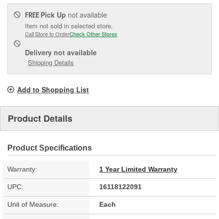
Pick Up
not available
FREE
Item not sold in selected store.
Call Store to Order
Check Other Stores
Delivery
not available
Shipping Details
Add to Shopping List
Product Details
Product Specifications
Warranty:
1 Year Limited Warranty
UPC:
16118122091
Unit of Measure:
Each