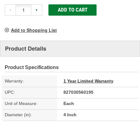
ADD TO CART
-
+
Add to Shopping List
Product Details
Product Specifications
Warranty:
1 Year Limited Warranty
UPC:
827030560195
Unit of Measure:
Each
Diameter (in):
4 Inch