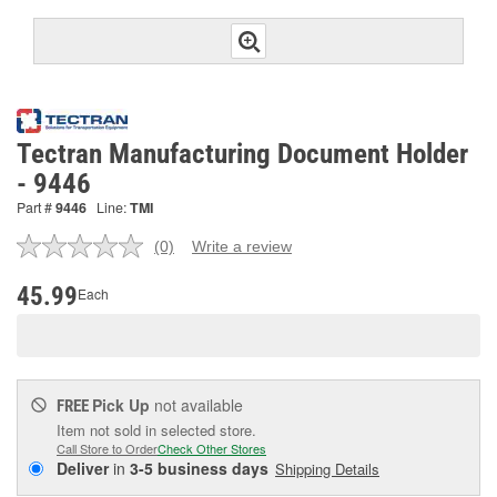
Tectran Manufacturing Document Holder
- 9446
Part #
9446
Line:
TMI
(0)
Write a review
No
rating
value.
45.99
Each
Same
page
link.
Pick Up
not available
FREE
Item not sold in selected store.
Call Store to Order
Check Other Stores
Deliver
in
3-5 business days
Shipping Details