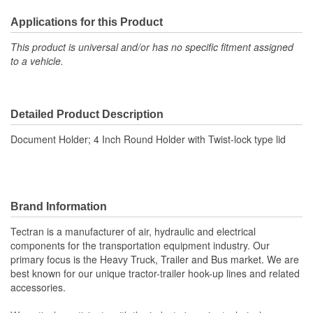
Applications for this Product
This product is universal and/or has no specific fitment assigned
to a vehicle.
Detailed Product Description
Document Holder; 4 Inch Round Holder with Twist-lock type lid
Brand Information
Tectran is a manufacturer of air, hydraulic and electrical
components for the transportation equipment industry. Our
primary focus is the Heavy Truck, Trailer and Bus market. We are
best known for our unique tractor-trailer hook-up lines and related
accessories.