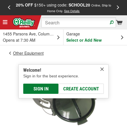
20% OFF
$150+ using code:
SCHOOL20
FREE
Online, Ship to
Home Only.
See Details
a
1455 Parsons Ave, Columbus, OH
Garage
Opens at 7:30 AM
Select or Add New
Other Equipment
Welcome!
Sign in for the best experience.
SIGN IN
CREATE ACCOUNT