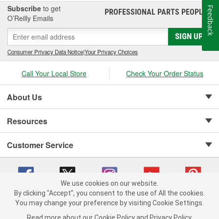
Subscribe
to get
Feedback
PROFESSIONAL PARTS PEOPLE
®
O’Reilly Emails
SIGN UP
Consumer Privacy Data Notice
|
Your Privacy Choices
Call Your Local Store
Check Your Order Status
About Us
Resources
Customer Service
We use cookies on our website.
By clicking "Accept", you consent to the use of All the cookies.
Copyright © 2008-2026 O'Reilly Auto Parts v 75915cd62 (rdnhf) cv1622
You may change your preference by visiting Cookie Settings.
Privacy Policy
|
Your Privacy Choices
|
Cookie Settings
|
Read more about our
Cookie Policy
and
Privacy Policy
.