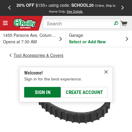
20% OFF
$150+ using code:
SCHOOL20
FREE
Online, Ship to
Home Only.
See Details
a
1455 Parsons Ave, Columbus, OH
Garage
Opens at 7:30 AM
Select or Add New
Tool Accessories & Covers
Welcome!
Sign in for the best experience.
SIGN IN
CREATE ACCOUNT