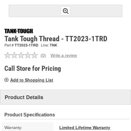
Tank Tough Thread - TT2023-1TRD
Part #
TT2023-1TRD
Line:
TNK
(0)
Write a review
No
rating
value.
Call Store for Pricing
Same
page
Add to Shopping List
link.
Product Details
Product Specifications
Warranty:
Limited Lifetime Warranty