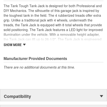
The Tank Tough Tank Jack is designed for both Professional and
DIY Mechanics. The silhouette of this garage jack is inspired by
the toughest tank in the field. The 4 rubberized treads offer extra
grip. Unlike a traditional jack with 4 wheels, underneath the
treads, the Tank Jack is equipped with 8 total wheels that provide
solid positioning. The Tank Jack features a LED light for improved
illumination under the vehicle. With a removable height adapter,
the Tank Jack can lift up to 26-1/2". The Tank Jack is engineered
with a dual-piston hydraulic pump which promotes lifting
SHOW MORE
efficiency. The Tank Tough Tank Jack is constructed with
professional-grade steel and powder coated to prevent rust.
Manufacturer Provided Documents
There are no additional documents at this time.
Compatibility