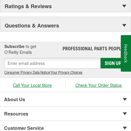
Ratings & Reviews
Questions & Answers
Subscribe
to get
Feedback
PROFESSIONAL PARTS PEOPLE
®
O’Reilly Emails
SIGN UP
Consumer Privacy Data Notice
|
Your Privacy Choices
Call Your Local Store
Check Your Order Status
About Us
Resources
Customer Service