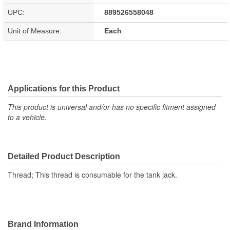
UPC:
889526558048
Unit of Measure:
Each
Applications for this Product
This product is universal and/or has no specific fitment assigned
to a vehicle.
Detailed Product Description
Thread; This thread is consumable for the tank jack.
Brand Information