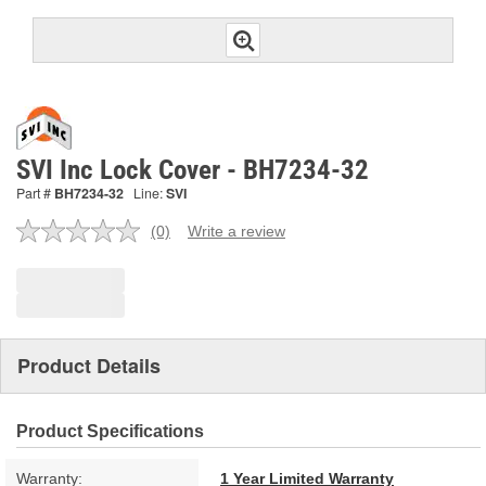
SVI Inc Lock Cover - BH7234-32
Part #
BH7234-32
Line:
SVI
(0)
Write a review
No
rating
value.
Same
page
link.
Product Details
Product Specifications
Warranty:
1 Year Limited Warranty