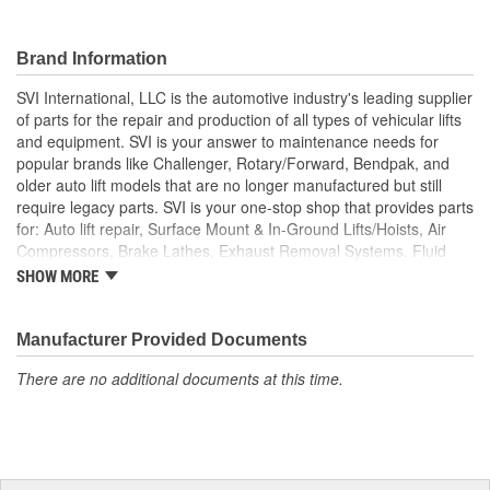
Brand Information
SVI International, LLC is the automotive industry's leading supplier
of parts for the repair and production of all types of vehicular lifts
and equipment. SVI is your answer to maintenance needs for
popular brands like Challenger, Rotary/Forward, Bendpak, and
older auto lift models that are no longer manufactured but still
require legacy parts. SVI is your one-stop shop that provides parts
for: Auto lift repair, Surface Mount & In-Ground Lifts/Hoists, Air
Compressors, Brake Lathes, Exhaust Removal Systems, Fluid
Delivery, Hose Reels, Hydraulic & Air Cylinders, Petroleum
SHOW MORE
Equipment, Hydraulic Seals and Kits, Shop Equipment, Valves
and Tire/Wheel Equipment, and custom solutions that extend
machine-life while meeting rigid OSHA requirements.
Manufacturer Provided Documents
There are no additional documents at this time.