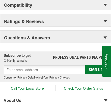
Compatibility
Ratings & Reviews
Questions & Answers
Subscribe
to get
Feedback
PROFESSIONAL PARTS PEOPLE
®
O’Reilly Emails
SIGN UP
Consumer Privacy Data Notice
|
Your Privacy Choices
Call Your Local Store
Check Your Order Status
About Us