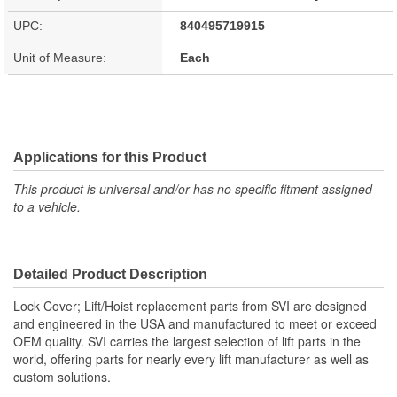
UPC:
840495719915
Unit of Measure:
Each
Applications for this Product
This product is universal and/or has no specific fitment assigned
to a vehicle.
Detailed Product Description
Lock Cover; Lift/Hoist replacement parts from SVI are designed
and engineered in the USA and manufactured to meet or exceed
OEM quality. SVI carries the largest selection of lift parts in the
world, offering parts for nearly every lift manufacturer as well as
custom solutions.