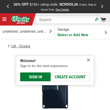
20% OFF
$150+ using code:
SCHOOL20
FREE
Online, Ship to
Home Only.
See Details
a
Garage
undefined, undefined, undefined
Select or Add New
Lift - Covers
Welcome!
Sign in for the best experience.
SIGN IN
CREATE ACCOUNT