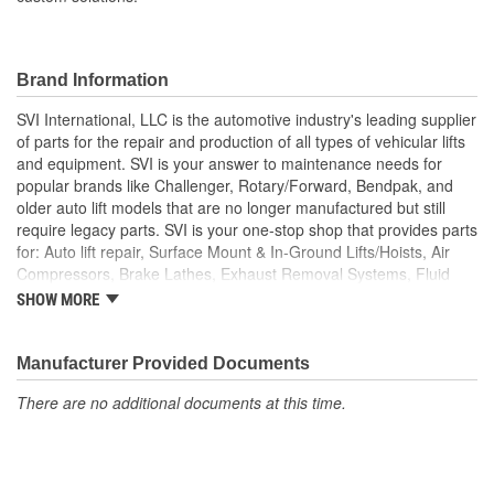
Brand Information
SVI International, LLC is the automotive industry's leading supplier
of parts for the repair and production of all types of vehicular lifts
and equipment. SVI is your answer to maintenance needs for
popular brands like Challenger, Rotary/Forward, Bendpak, and
older auto lift models that are no longer manufactured but still
require legacy parts. SVI is your one-stop shop that provides parts
for: Auto lift repair, Surface Mount & In-Ground Lifts/Hoists, Air
Compressors, Brake Lathes, Exhaust Removal Systems, Fluid
Delivery, Hose Reels, Hydraulic & Air Cylinders, Petroleum
SHOW MORE
Equipment, Hydraulic Seals and Kits, Shop Equipment, Valves
and Tire/Wheel Equipment, and custom solutions that extend
machine-life while meeting rigid OSHA requirements.
Manufacturer Provided Documents
There are no additional documents at this time.