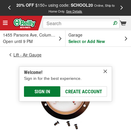
20% OFF
$150+ using code:
SCHOOL20
FREE
Online, Ship to
Home Only.
See Details
a
1455 Parsons Ave, Columbus, OH
Garage
Open until 9 PM
Select or Add New
Lift - Air Gauge
Welcome!
Sign in for the best experience.
SIGN IN
CREATE ACCOUNT