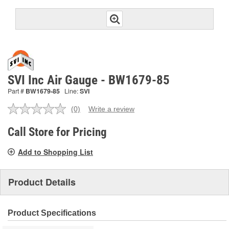
SVI Inc Air Gauge - BW1679-85
Part #
BW1679-85
Line:
SVI
(0)
Write a review
No
rating
value.
Call Store for Pricing
Same
page
Add to Shopping List
link.
Product Details
Product Specifications