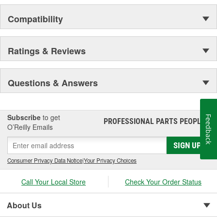
Compatibility
Ratings & Reviews
Questions & Answers
Subscribe
to get
Feedback
PROFESSIONAL PARTS PEOPLE
®
O’Reilly Emails
SIGN UP
Consumer Privacy Data Notice
|
Your Privacy Choices
Call Your Local Store
Check Your Order Status
About Us