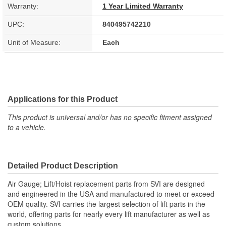
Warranty:
1 Year Limited Warranty
UPC:
840495742210
Unit of Measure:
Each
Applications for this Product
This product is universal and/or has no specific fitment assigned
to a vehicle.
Detailed Product Description
Air Gauge; Lift/Hoist replacement parts from SVI are designed
and engineered in the USA and manufactured to meet or exceed
OEM quality. SVI carries the largest selection of lift parts in the
world, offering parts for nearly every lift manufacturer as well as
custom solutions.