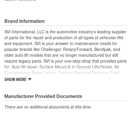
Brand Information
SVI International, LLC is the automotive industry's leading supplier
of parts for the repair and production of all types of vehicular lifts
and equipment. SVI is your answer to maintenance needs for
popular brands like Challenger, Rotary/Forward, Bendpak, and
older auto lift models that are no longer manufactured but still
require legacy parts. SVI is your one-stop shop that provides parts
for: Auto lift repair, Surface Mount & In-Ground Lifts/Hoists, Air
Compressors, Brake Lathes, Exhaust Removal Systems, Fluid
Delivery, Hose Reels, Hydraulic & Air Cylinders, Petroleum
SHOW MORE
Equipment, Hydraulic Seals and Kits, Shop Equipment, Valves
and Tire/Wheel Equipment, and custom solutions that extend
machine-life while meeting rigid OSHA requirements.
Manufacturer Provided Documents
There are no additional documents at this time.