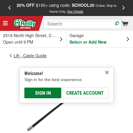
20% OFF
$150+ using code:
SCHOOL20
FREE
Online, Ship to
Home Only.
See Details
a
2519 North High Street, Columbus, OH
Garage
Open until 9 PM
Select or Add New
Lift - Cable Guide
Welcome!
Sign in for the best experience.
SIGN IN
CREATE ACCOUNT