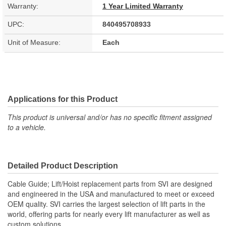
Warranty:
1 Year Limited Warranty
UPC:
840495708933
Unit of Measure:
Each
Applications for this Product
This product is universal and/or has no specific fitment assigned
to a vehicle.
Detailed Product Description
Cable Guide; Lift/Hoist replacement parts from SVI are designed
and engineered in the USA and manufactured to meet or exceed
OEM quality. SVI carries the largest selection of lift parts in the
world, offering parts for nearly every lift manufacturer as well as
custom solutions.