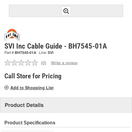
SVI Inc Cable Guide - BH7545-01A
Part #
BH7545-01A
Line:
SVI
(0)
Write a review
No
rating
value.
Call Store for Pricing
Same
page
Add to Shopping List
link.
Product Details
Product Specifications