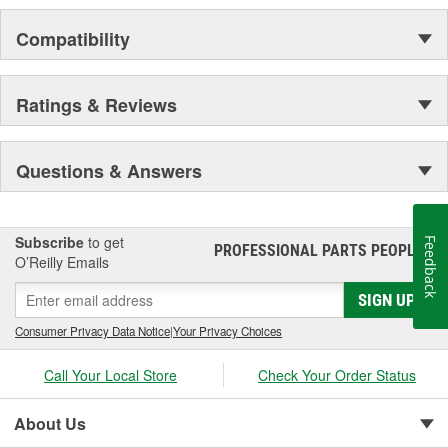
Compatibility
Ratings & Reviews
Questions & Answers
Subscribe
to get
Feedback
PROFESSIONAL PARTS PEOPLE
®
O’Reilly Emails
SIGN UP
Consumer Privacy Data Notice
|
Your Privacy Choices
Call Your Local Store
Check Your Order Status
About Us