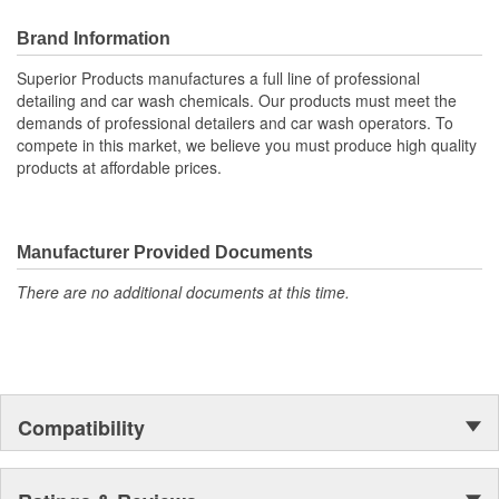
Brush Length (in):
6-1/2 Inch
Brand Information
Brush Included:
Yes
Superior Products manufactures a full line of professional
detailing and car wash chemicals. Our products must meet the
demands of professional detailers and car wash operators. To
compete in this market, we believe you must produce high quality
products at affordable prices.
Manufacturer Provided Documents
There are no additional documents at this time.
Compatibility