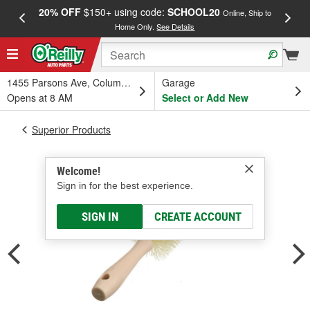
20% OFF
$150+ using code:
SCHOOL20
FREE
Online, Ship to
Home Only.
See Details
a
1455 Parsons Ave, Columbus, OH
Garage
Opens at 8 AM
Select or Add New
Superior Products
Welcome!
Sign in for the best experience.
SIGN IN
CREATE ACCOUNT