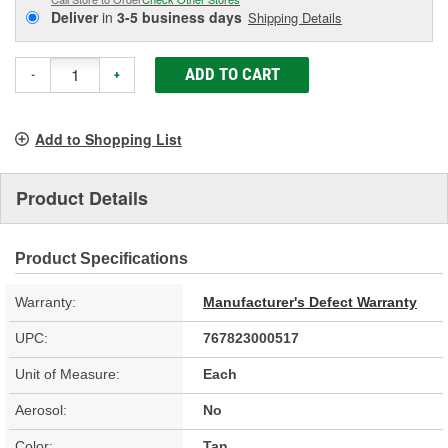
Deliver
in
3-5 business days
Shipping Details
ADD TO CART
-
+
Add to Shopping List
Product Details
Product Specifications
Warranty:
Manufacturer's Defect Warranty
UPC:
767823000517
Unit of Measure:
Each
Aerosol:
No
Color:
Tan