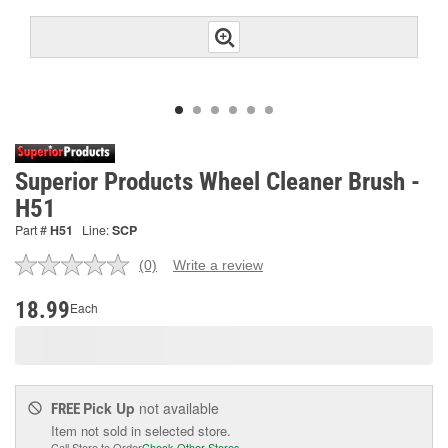
Superior Products Wheel Cleaner Brush -
H51
Part #
H51
Line:
SCP
(0)
Write a review
No
rating
value.
18.99
Each
Same
page
link.
Pick Up
not available
FREE
Item not sold in selected store.
Call Store to Order
Check Other Stores