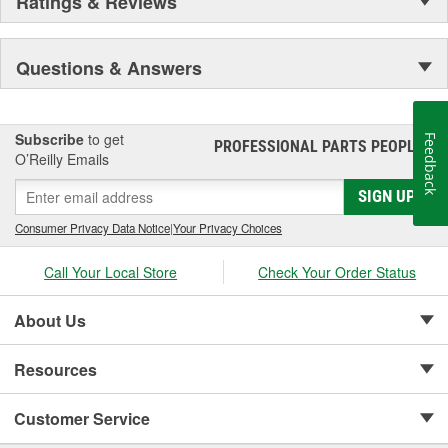
Ratings & Reviews
Questions & Answers
Subscribe
to get
Feedback
PROFESSIONAL PARTS PEOPLE
®
O’Reilly Emails
SIGN UP
Consumer Privacy Data Notice
|
Your Privacy Choices
Call Your Local Store
Check Your Order Status
About Us
Resources
Customer Service