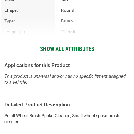
Shape:
Round
Type:
Brush
Length (in):
11 Inch
Width (in):
2-1/2 Inch
SHOW ALL ATTRIBUTES
Foaming:
No
Safe For All Wheel
Applications for this Product
No
Finishes:
This product is universal and/or has no specific fitment assigned
to a vehicle.
Handle Material:
Plastic
Overall Length (in):
11 Inch
Detailed Product Description
Size (in):
11 X 2-1/2 Inch
Small Wheel Brush Spoke Cleaner; Small wheel spoke brush
Number Of Brushes:
1
cleaner
Concentrated:
No