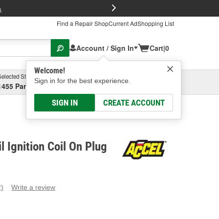
FREE Brake P
s
Find a Repair Shop
Current Ad
Shopping List
Account / Sign In
Cart
|
0
Welcome!
Selected Store
Garage
Sign in for the best experience.
1455 Parsons Ave, Columbus, OH
Select or Add New
SIGN IN
CREATE ACCOUNT
 Ignition Coil On Plug
2)
Write a review
ead
eviews.
ame