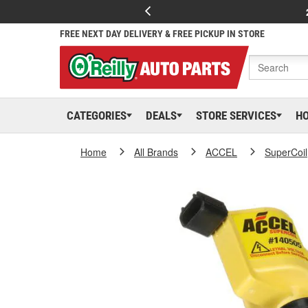
FREE NEXT DAY DELIVERY & FREE PICKUP IN STORE
CATEGORIES
DEALS
STORE SERVICES
H
Home
All Brands
ACCEL
SuperCoil