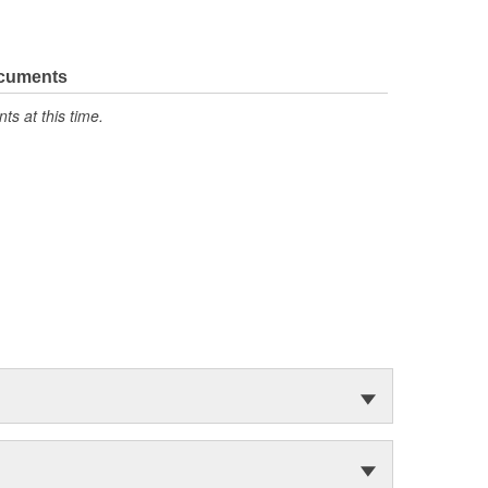
ocuments
s at this time.