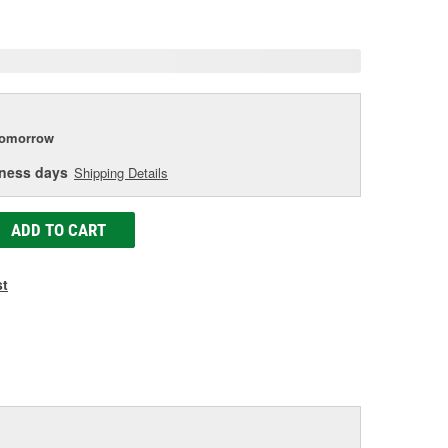
age
ink.
tomorrow
iness days
Shipping Details
ADD TO CART
st