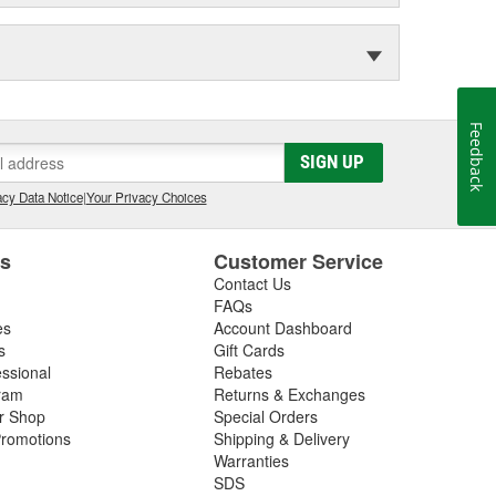
Feedback
SIGN UP
cy Data Notice
|
Your Privacy Choices
es
Customer Service
Contact Us
FAQs
es
Account Dashboard
s
Gift Cards
essional
Rebates
ram
Returns & Exchanges
ir Shop
Special Orders
romotions
Shipping & Delivery
Warranties
SDS