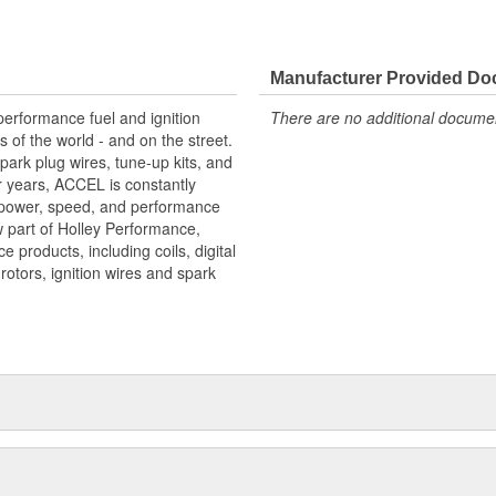
Manufacturer Provided D
erformance fuel and ignition
There are no additional document
s of the world - and on the street.
park plug wires, tune-up kits, and
or years, ACCEL is constantly
 power, speed, and performance
 part of Holley Performance,
products, including coils, digital
, rotors, ignition wires and spark