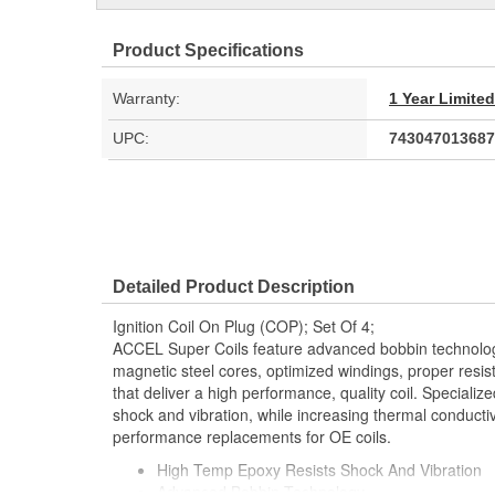
Product Specifications
Warranty:
1 Year Limite
UPC:
743047013687
Detailed Product Description
Ignition Coil On Plug (COP); Set Of 4;
ACCEL Super Coils feature advanced bobbin technology,
magnetic steel cores, optimized windings, proper resis
that deliver a high performance, quality coil. Speciali
shock and vibration, while increasing thermal conductiv
performance replacements for OE coils.
High Temp Epoxy Resists Shock And Vibration
Advanced Bobbin Technology