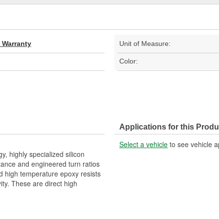
d Warranty
Unit of Measure:
Color:
Applications for this Produ
Select a vehicle
to see vehicle a
 highly specialized silicon
tance and engineered turn ratios
zed high temperature epoxy resists
ity. These are direct high