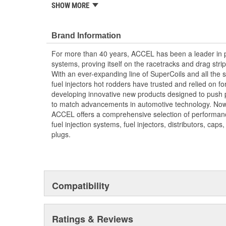
SHOW MORE
Installation Usually In Less Than An Hour
Direct OE Replacement
OBD II Compatible - Will Not Trip A Code
Brand Information
4 Pack
For more than 40 years, ACCEL has been a leader in p
systems, proving itself on the racetracks and drag strip
With an ever-expanding line of SuperCoils and all the s
fuel injectors hot rodders have trusted and relied on f
developing innovative new products designed to push
to match advancements in automotive technology. Now
ACCEL offers a comprehensive selection of performance 
fuel injection systems, fuel injectors, distributors, caps
plugs.
Compatibility
Ratings & Reviews