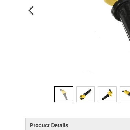
Product Details