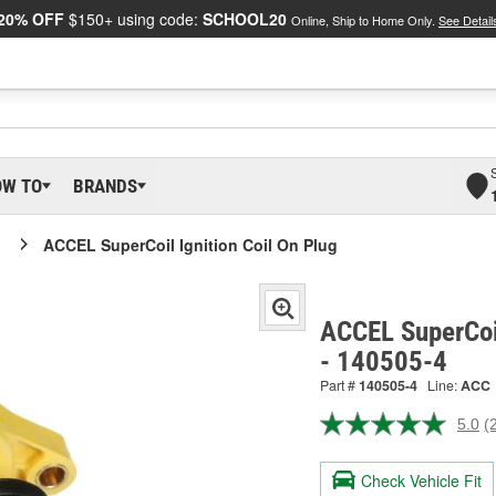
20% OFF
$150+ using code:
SCHOOL20
Online, Ship to Home Only.
See Detail
OW TO
BRANDS
ACCEL SuperCoil Ignition Coil On Plug
ACCEL SuperCoil
- 140505-4
Part #
140505-4
Line:
ACC
5.0
(
R
2
R
Check Vehicle Fit
S