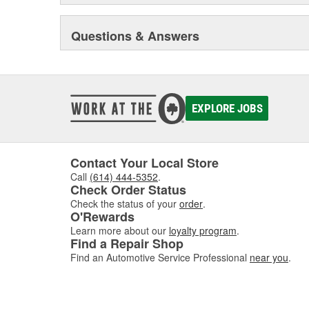
Questions & Answers
EXPLORE JOBS
Contact Your Local Store
Call
(614) 444-5352
.
Check Order Status
Check the status of your
order
.
O'Rewards
Learn more about our
loyalty program
.
Find a Repair Shop
Find an Automotive Service Professional
near you
.