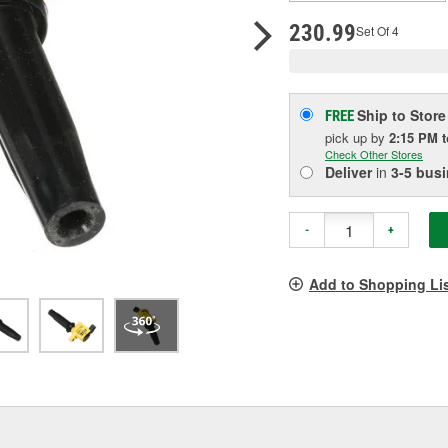
p
l
230.99
Set Of 4
Ship to Store
FREE
pick up
by
2:15 PM
Check Other Stores
Deliver
in
3-5 bus
-
+
Add to Shopping Li