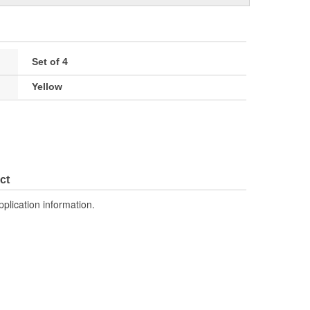
Set of 4
Yellow
ct
pplication information.