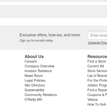
Exclusive offers, how-tos, and more.
Sign up for emails today.
Consumer Priva
About Us
Resourc
Careers
Find a Store
Company Overview
Current Ad
Investor Relations
Store Servic
News Room
List of Brand
Legal Policies
For the Prof
Site Directory
Jobber Prog
Sustainability
Find a Repa
Community Relations
Coupons & P
O'Reilly MX
Videos
How To Hub