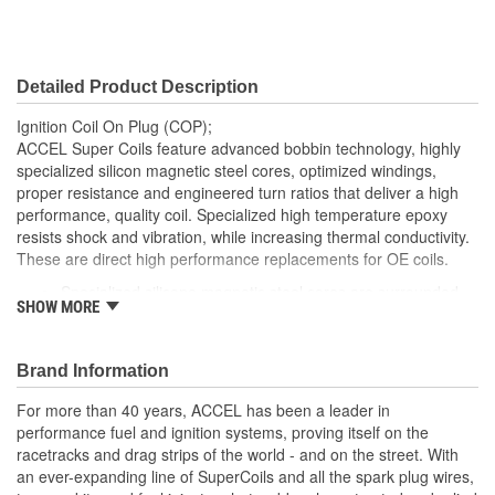
Detailed Product Description
Ignition Coil On Plug (COP);
ACCEL Super Coils feature advanced bobbin technology, highly
specialized silicon magnetic steel cores, optimized windings,
proper resistance and engineered turn ratios that deliver a high
performance, quality coil. Specialized high temperature epoxy
resists shock and vibration, while increasing thermal conductivity.
These are direct high performance replacements for OE coils.
Specialized silicone magnetic steel cores are surrounded
SHOW MORE
by precision wrapped windings using advanced bobbin
technology which helps maintain the proper resistance and
turn ratios necessary to deliver improved performance
Brand Information
spark
Molded using a high di-electric strength material. We then
For more than 40 years, ACCEL has been a leader in
fill the housings with a specialized high temperature epoxy
performance fuel and ignition systems, proving itself on the
that not only increases the thermal conductivity but also
racetracks and drag strips of the world - and on the street. With
helps resist shock, vibration and chemicals found in
an ever-expanding line of SuperCoils and all the spark plug wires,
engines