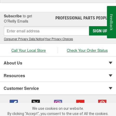
Subscribe
to get
Feedback
PROFESSIONAL PARTS PEOPLE
®
O’Reilly Emails
SIGN UP
Consumer Privacy Data Notice
|
Your Privacy Choices
Call Your Local Store
Check Your Order Status
About Us
Resources
Customer Service
We use cookies on our website.
By clicking "Accept", you consent to the use of All the cookies.