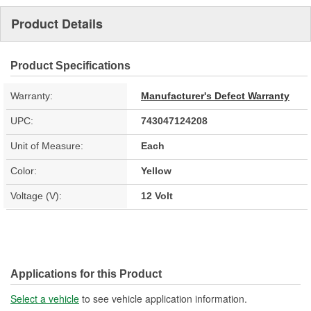
Product Details
Product Specifications
Warranty:
Manufacturer's Defect Warranty
UPC:
743047124208
Unit of Measure:
Each
Color:
Yellow
Voltage (V):
12 Volt
Applications for this Product
Select a vehicle
to see vehicle application information.