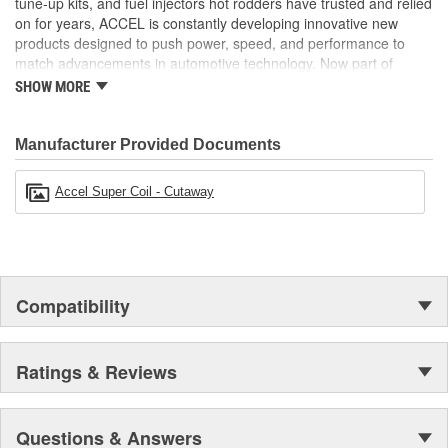
tune-up kits, and fuel injectors hot rodders have trusted and relied
Direct Plug In Replacement results in a Direct OE Fit
on for years, ACCEL is constantly developing innovative new
OBD all Safe, so you won't be throwing codes, just sparks
products designed to push power, speed, and performance to
match advancements in automotive technology. Now part of
Holley Performance, ACCEL offers a comprehensive selection of
SHOW MORE
performance products, including coils, digital fuel injection
systems, fuel injectors, distributors, caps, rotors, ignition wires
and spark plugs.
Manufacturer Provided Documents
Accel Super Coil - Cutaway
Compatibility
Ratings & Reviews
Questions & Answers