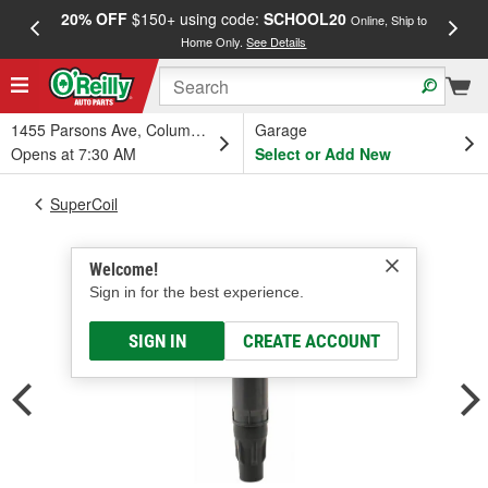
20% OFF
$150+ using code:
SCHOOL20
FREE
Online, Ship to
Home Only.
See Details
a
1455 Parsons Ave, Columbus, OH
Garage
Opens at 7:30 AM
Select or Add New
SuperCoil
Welcome!
Sign in for the best experience.
SIGN IN
CREATE ACCOUNT