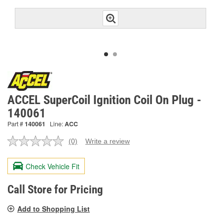
ACCEL SuperCoil Ignition Coil On Plug -
140061
Part #
140061
Line:
ACC
(0)
Write a review
No
rating
value.
Check Vehicle Fit
Same
page
link.
Call Store for Pricing
Add to Shopping List