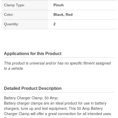
Clamp Type:
Pinch
Color:
Black, Red
Quantity:
2
Applications for this Product
This product is universal and/or has no specific fitment assigned
to a vehicle.
Detailed Product Description
Battery Charger Clamp; 50 Amp;
Battery charger clamps are an ideal product for use in battery
chargers, tune up and test equipment. This 50 Amp Battery
Charger Clamp will offer a great connection for all intended uses.