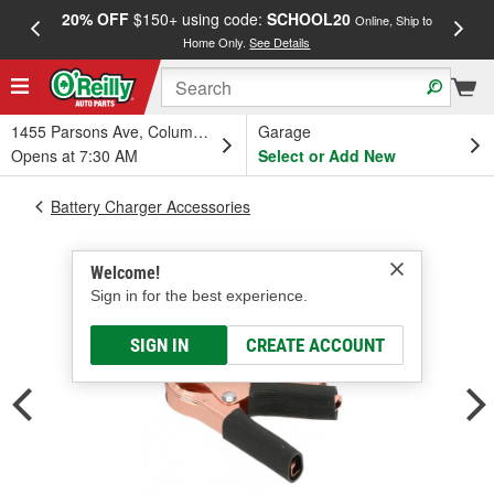
20% OFF
$150+ using code:
SCHOOL20
FREE
Online, Ship to
Home Only.
See Details
a
1455 Parsons Ave, Columbus, OH
Garage
Opens at 7:30 AM
Select or Add New
Battery Charger Accessories
Welcome!
Sign in for the best experience.
SIGN IN
CREATE ACCOUNT