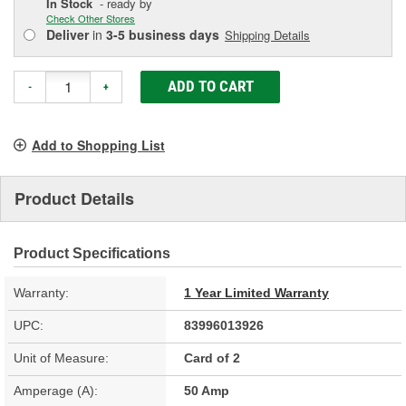
In Stock
- ready by
Check Other Stores
Deliver
in
3-5 business days
Shipping Details
ADD TO CART
-
+
Add to Shopping List
Product Details
Product Specifications
Warranty:
1 Year Limited Warranty
UPC:
83996013926
Unit of Measure:
Card of 2
Amperage (A):
50 Amp