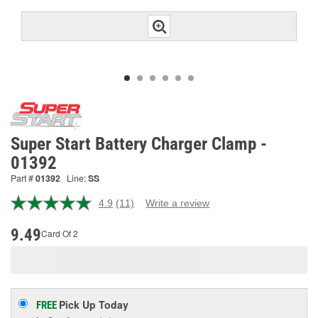
Super Start Battery Charger Clamp -
01392
Part #
01392
Line:
SS
4.9
(11)
Write a review
Read
11
Reviews.
9.49
Card Of 2
Same
page
link.
Pick Up
Today
FREE