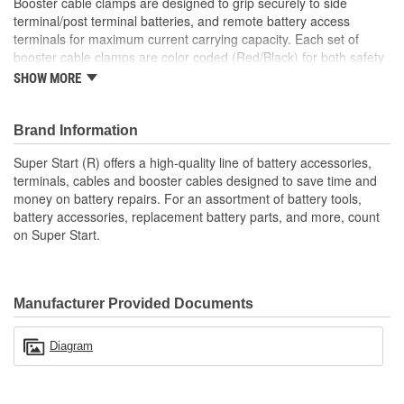
Booster cable clamps are designed to grip securely to side
terminal/post terminal batteries, and remote battery access
terminals for maximum current carrying capacity. Each set of
booster cable clamps are color coded (Red/Black) for both safety
and visual appeal.
SHOW MORE
; Super Start battery charger accessories are designed to repair
or replace worn or broken battery charger clamps, cables, and
Brand Information
other wear parts on most battery chargers. Super Start's high-
quality line of battery accessories, terminals, cables, and booster
Super Start (R) offers a high-quality line of battery accessories,
cables are designed to save time and money and to keep vehicles
terminals, cables and booster cables designed to save time and
on the road.
money on battery repairs. For an assortment of battery tools,
battery accessories, replacement battery parts, and more, count
on Super Start.
Manufacturer Provided Documents
Diagram