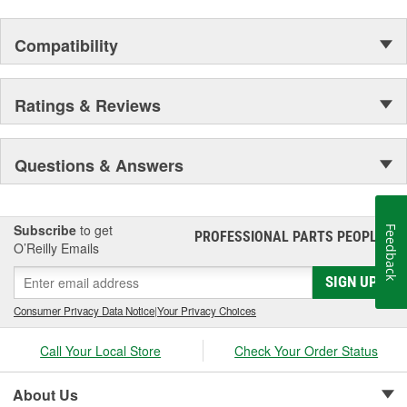
Compatibility
Ratings & Reviews
Questions & Answers
Subscribe
to get
Feedback
PROFESSIONAL PARTS PEOPLE
®
O’Reilly Emails
SIGN UP
Consumer Privacy Data Notice
|
Your Privacy Choices
Call Your Local Store
Check Your Order Status
About Us