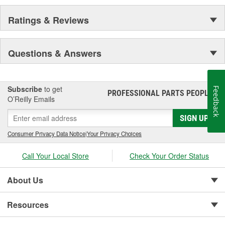
Ratings & Reviews
Questions & Answers
Subscribe
to get
Feedback
PROFESSIONAL PARTS PEOPLE
®
O’Reilly Emails
SIGN UP
Consumer Privacy Data Notice
|
Your Privacy Choices
Call Your Local Store
Check Your Order Status
About Us
Resources