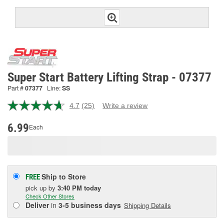
Super Start Battery Lifting Strap - 07377
Part #
07377
Line:
SS
4.7
(25)
Write a review
Read
25
Reviews.
6.99
Each
Same
page
link.
Ship to Store
FREE
pick up
by
3:40 PM
today
Check Other Stores
Deliver
in
3-5 business days
Shipping Details