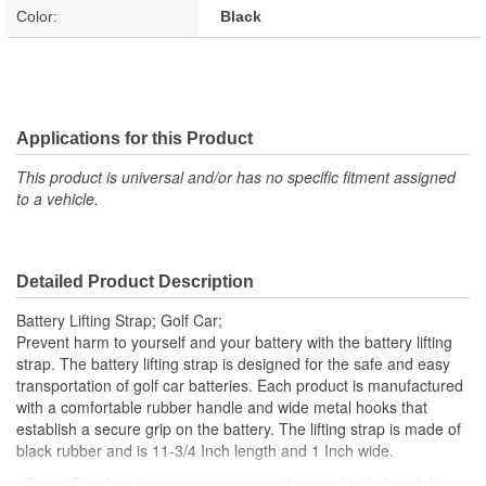
Color:
Black
Applications for this Product
This product is universal and/or has no specific fitment assigned
to a vehicle.
Detailed Product Description
Battery Lifting Strap; Golf Car;
Prevent harm to yourself and your battery with the battery lifting
strap. The battery lifting strap is designed for the safe and easy
transportation of golf car batteries. Each product is manufactured
with a comfortable rubber handle and wide metal hooks that
establish a secure grip on the battery. The lifting strap is made of
black rubber and is 11-3/4 Inch length and 1 Inch wide.
; Super Start battery carrier straps are designed to help safely