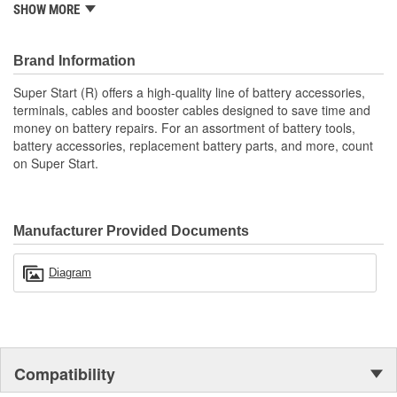
SHOW MORE
and easily move batteries, and are made from high-quality
materials for long service life and durability. Super Start's high-
quality line of battery accessories, terminals, cables, and booster
Brand Information
cables are designed to save time and money and to keep vehicles
on the road.
Super Start (R) offers a high-quality line of battery accessories,
terminals, cables and booster cables designed to save time and
money on battery repairs. For an assortment of battery tools,
battery accessories, replacement battery parts, and more, count
on Super Start.
Manufacturer Provided Documents
Diagram
Compatibility