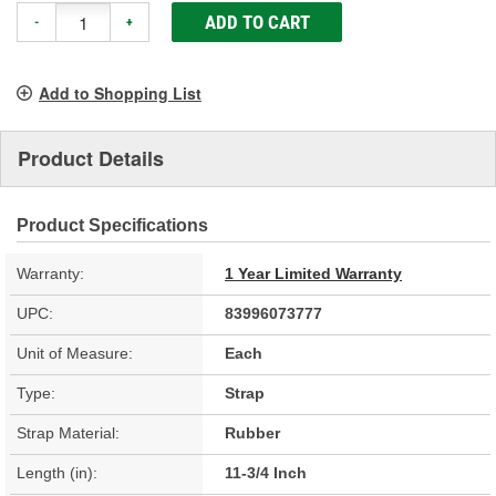
ADD TO CART
-
+
Add to Shopping List
Product Details
Product Specifications
Warranty:
1 Year Limited Warranty
UPC:
83996073777
Unit of Measure:
Each
Type:
Strap
Strap Material:
Rubber
Length (in):
11-3/4 Inch