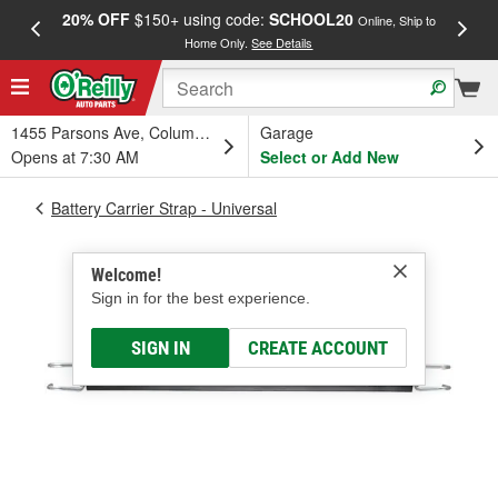
20% OFF
$150+ using code:
SCHOOL20
FREE
Online, Ship to
Home Only.
See Details
a
1455 Parsons Ave, Columbus, OH
Garage
Opens at 7:30 AM
Select or Add New
Battery Carrier Strap - Universal
Welcome!
Sign in for the best experience.
SIGN IN
CREATE ACCOUNT