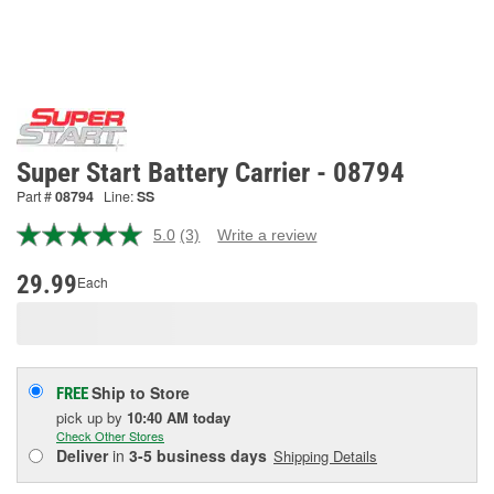
Super Start Battery Carrier - 08794
Part #
08794
Line:
SS
5.0
(3)
Write a review
Read
3
Reviews.
29.99
Each
Same
page
link.
Ship to Store
FREE
pick up
by
10:40 AM
today
Check Other Stores
Deliver
in
3-5 business days
Shipping Details