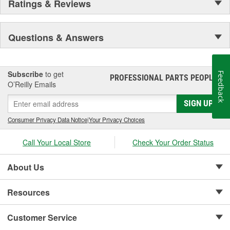
Ratings & Reviews
Questions & Answers
Subscribe
to get
Feedback
PROFESSIONAL PARTS PEOPLE
®
O’Reilly Emails
SIGN UP
Consumer Privacy Data Notice
|
Your Privacy Choices
Call Your Local Store
Check Your Order Status
About Us
Resources
Customer Service