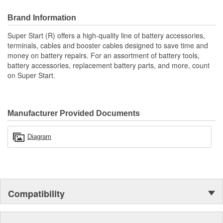
and easily move batteries, and are made from high-quality
materials for long service life and durability. Super Start's high-
Brand Information
quality line of battery accessories, terminals, cables, and booster
cables are designed to save time and money and to keep vehicles
Super Start (R) offers a high-quality line of battery accessories,
on the road.
terminals, cables and booster cables designed to save time and
money on battery repairs. For an assortment of battery tools,
battery accessories, replacement battery parts, and more, count
on Super Start.
Manufacturer Provided Documents
Diagram
Compatibility