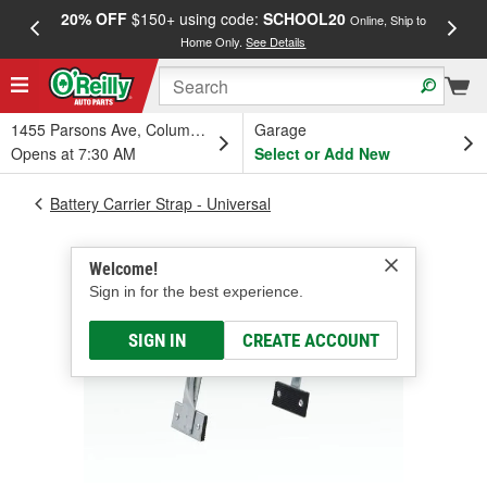
20% OFF
$150+ using code:
SCHOOL20
FREE
Online, Ship to
Home Only.
See Details
a
1455 Parsons Ave, Columbus, OH
Garage
Opens at 7:30 AM
Select or Add New
Battery Carrier Strap - Universal
Welcome!
Sign in for the best experience.
SIGN IN
CREATE ACCOUNT