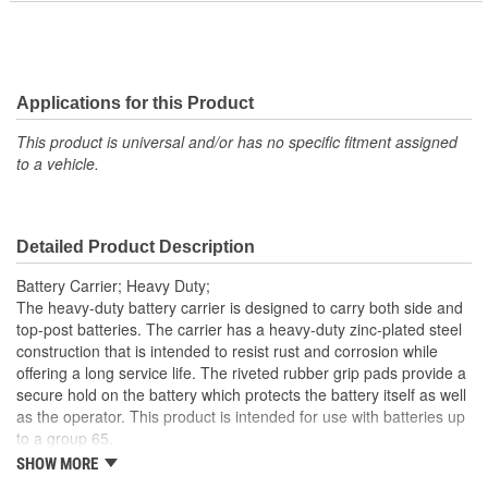
Applications for this Product
This product is universal and/or has no specific fitment assigned
to a vehicle.
Detailed Product Description
Battery Carrier; Heavy Duty;
The heavy-duty battery carrier is designed to carry both side and
top-post batteries. The carrier has a heavy-duty zinc-plated steel
construction that is intended to resist rust and corrosion while
offering a long service life. The riveted rubber grip pads provide a
secure hold on the battery which protects the battery itself as well
as the operator. This product is intended for use with batteries up
to a group 65.
SHOW MORE
; Super Start battery carrier straps are designed to help safely