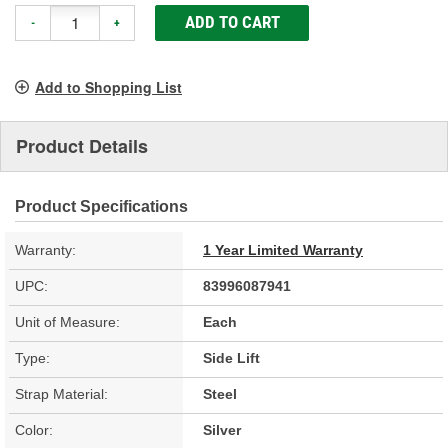
ADD TO CART
-
+
Add to Shopping List
Product Details
Product Specifications
Warranty:
1 Year Limited Warranty
UPC:
83996087941
Unit of Measure:
Each
Type:
Side Lift
Strap Material:
Steel
Color:
Silver