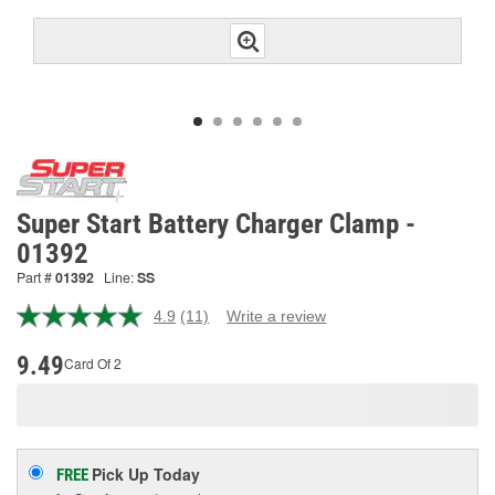
Super Start Battery Charger Clamp -
01392
Part #
01392
Line:
SS
4.9
(11)
Write a review
Read
11
Reviews.
9.49
Card Of 2
Same
page
link.
Pick Up
Today
FREE