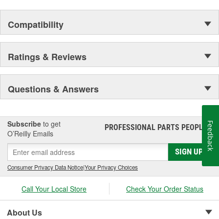
Compatibility
Ratings & Reviews
Questions & Answers
Subscribe
to get
Feedback
PROFESSIONAL PARTS PEOPLE
®
O’Reilly Emails
SIGN UP
Consumer Privacy Data Notice
|
Your Privacy Choices
Call Your Local Store
Check Your Order Status
About Us