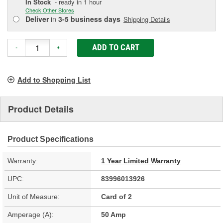
In Stock
- ready in 1 hour
Check Other Stores
Deliver
in
3-5 business days
Shipping Details
ADD TO CART
-
+
Add to Shopping List
Product Details
Product Specifications
Warranty:
1 Year Limited Warranty
UPC:
83996013926
Unit of Measure:
Card of 2
Amperage (A):
50 Amp