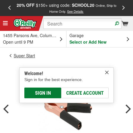
20% OFF
$150+ using code:
SCHOOL20
FREE
Online, Ship to
Home Only.
See Details
a
1455 Parsons Ave, Columbus, OH
Garage
Open until 9 PM
Select or Add New
Super Start
Welcome!
Sign in for the best experience.
SIGN IN
CREATE ACCOUNT