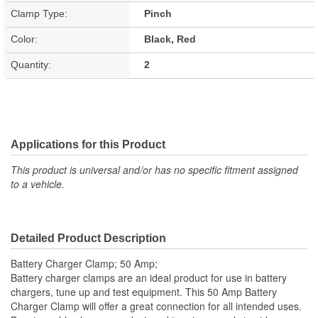
Clamp Type:
Pinch
Color:
Black, Red
Quantity:
2
Applications for this Product
This product is universal and/or has no specific fitment assigned
to a vehicle.
Detailed Product Description
Battery Charger Clamp; 50 Amp;
Battery charger clamps are an ideal product for use in battery
chargers, tune up and test equipment. This 50 Amp Battery
Charger Clamp will offer a great connection for all intended uses.