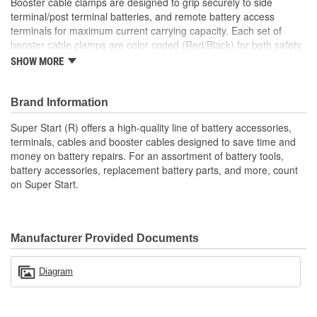
Booster cable clamps are designed to grip securely to side
terminal/post terminal batteries, and remote battery access
terminals for maximum current carrying capacity. Each set of
booster cable clamps are color coded (Red/Black) for both safety
and visual appeal.
SHOW MORE
Brand Information
Super Start (R) offers a high-quality line of battery accessories,
terminals, cables and booster cables designed to save time and
money on battery repairs. For an assortment of battery tools,
battery accessories, replacement battery parts, and more, count
on Super Start.
Manufacturer Provided Documents
Diagram