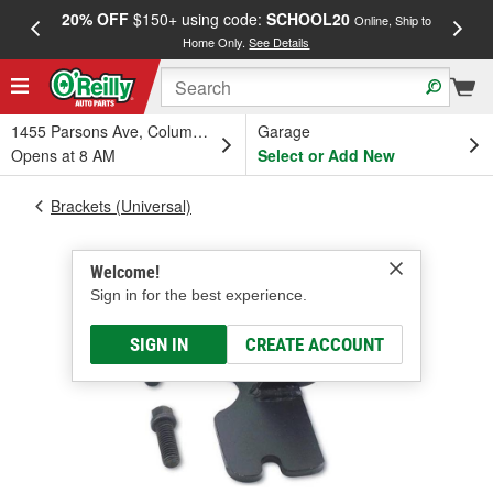
20% OFF
$150+ using code:
SCHOOL20
FREE
Online, Ship to
Home Only.
See Details
a
1455 Parsons Ave, Columbus, OH
Garage
Opens at 8 AM
Select or Add New
Brackets (Universal)
Welcome!
Sign in for the best experience.
SIGN IN
CREATE ACCOUNT