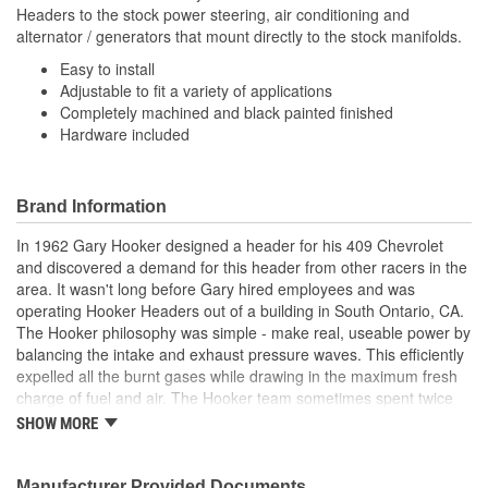
Headers to the stock power steering, air conditioning and
alternator / generators that mount directly to the stock manifolds.
Easy to install
Adjustable to fit a variety of applications
Completely machined and black painted finished
Hardware included
Brand Information
In 1962 Gary Hooker designed a header for his 409 Chevrolet
and discovered a demand for this header from other racers in the
area. It wasn't long before Gary hired employees and was
operating Hooker Headers out of a building in South Ontario, CA.
The Hooker philosophy was simple - make real, useable power by
balancing the intake and exhaust pressure waves. This efficiently
expelled all the burnt gases while drawing in the maximum fresh
charge of fuel and air. The Hooker team sometimes spent twice
as much time developing a header to find 10% better
SHOW MORE
performance. Hooker dominated the drag race scene in the late
'60s and throughout the '70s with nearly all NHRA(R) Pro Stock
(Super Stock) racers winning with Hooker Headers. Famed racers
Manufacturer Provided Documents