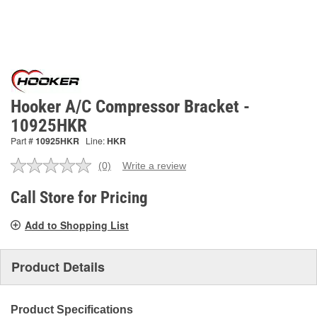
Hooker A/C Compressor Bracket -
10925HKR
Part #
10925HKR
Line:
HKR
(0)
Write a review
No
rating
value.
Call Store for Pricing
Same
page
Add to Shopping List
link.
Product Details
Product Specifications