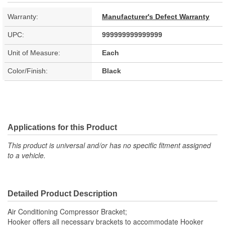
Warranty:
Manufacturer's Defect Warranty
UPC:
999999999999999
Unit of Measure:
Each
Color/Finish:
Black
Applications for this Product
This product is universal and/or has no specific fitment assigned
to a vehicle.
Detailed Product Description
Air Conditioning Compressor Bracket;
Hooker offers all necessary brackets to accommodate Hooker